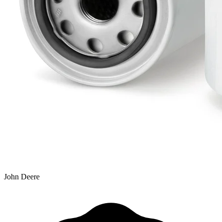
John Deere