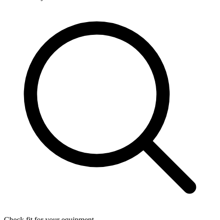
Check fit for your equipment