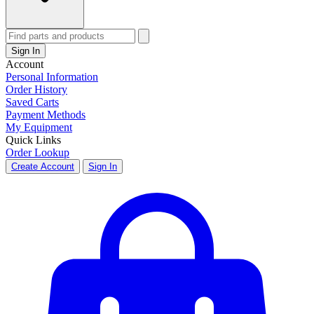
Sign In
Account
Personal Information
Order History
Saved Carts
Payment Methods
My Equipment
Quick Links
Order Lookup
Create Account
Sign In