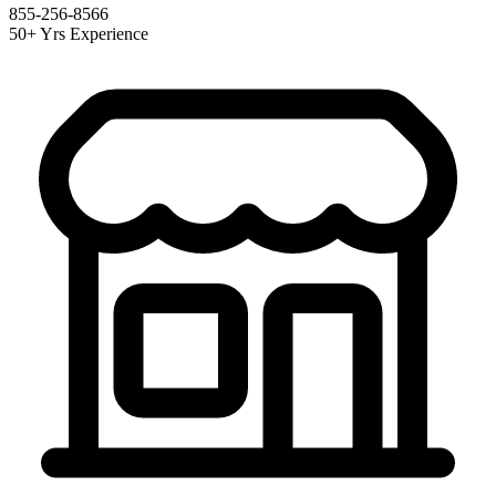
855-256-8566
50+ Yrs Experience