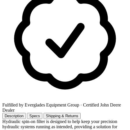
Fulfilled by Everglades Equipment Group
· Certified John Deere
Dealer
Description
Specs
Shipping & Returns
Hydraulic spin-on filter is designed to help keep your precision
hydraulic systems running as intended, providing a solution for