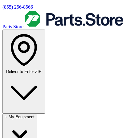
(855) 256-8566
Parts.Store
Deliver to
Enter ZIP
+
My Equipment