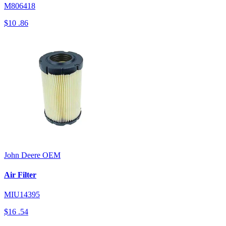
M806418
$10
.86
John Deere
OEM
Air Filter
MIU14395
$16
.54