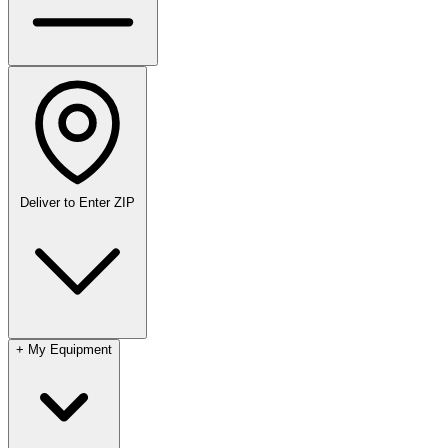
Deliver to
Enter ZIP
+
My Equipment