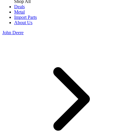
Shop All
Deals
Metal
Import Parts
About Us
John Deere