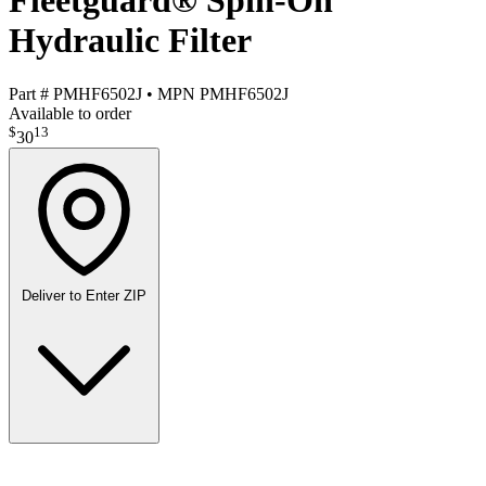
Fleetguard® Spin-On
Hydraulic Filter
Part #
PMHF6502J
•
MPN
PMHF6502J
Available to order
$
13
30
Deliver to
Enter ZIP