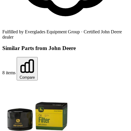
Fulfilled by Everglades Equipment Group
· Certified John Deere
dealer
Similar Parts from John Deere
8 items
Compare