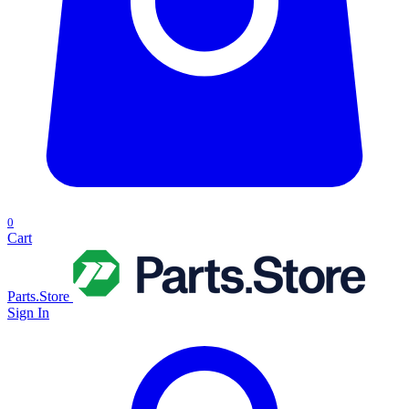
0
Cart
Parts.Store
Sign In