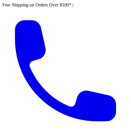
Free Shipping on Orders Over $100*
|