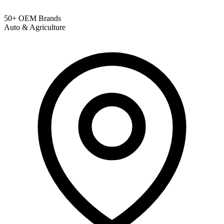
50+ OEM Brands
Auto & Agriculture