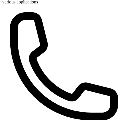
various applications