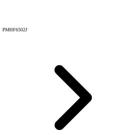
PMHF6502J