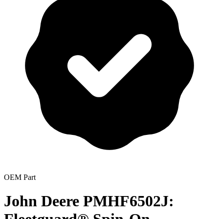
OEM Part
John Deere PMHF6502J: