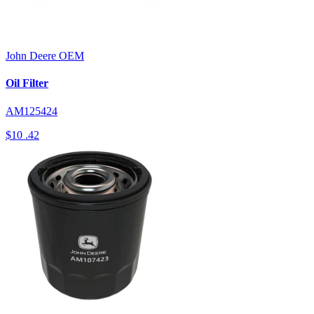
John Deere
OEM
Oil Filter
AM125424
$10
.42