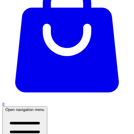
0
Open navigation menu