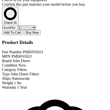
Confirm this part matches your model before you buy.
Check fit
Quantity:
Add To Cart
Buy Now
Product Details
Part Number
PMHF6502J
MPN
PMHF6502J
Brand
John Deere
Condition
New
Category
Filters
Type
John Deere Filters
Ships
Nationwide
Weight
1 lbs
Warranty
1 Year