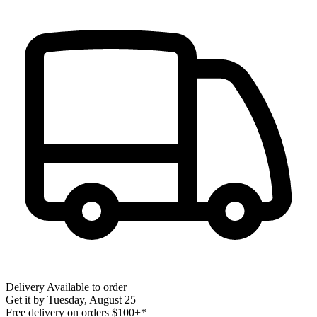
Delivery
Available to order
Get it by
Tuesday, August 25
Free delivery on orders $100+*