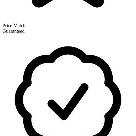
Price Match
Guaranteed