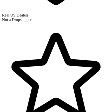
Real US Dealers
Not a Dropshipper