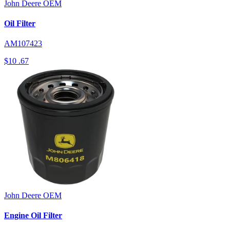
John Deere
OEM
Oil Filter
AM107423
$10
.67
John Deere
OEM
Engine Oil Filter