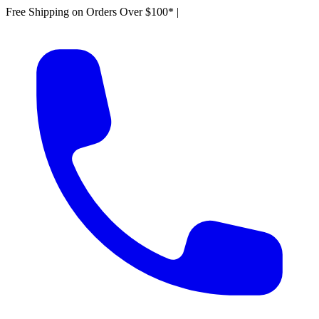
Free Shipping on Orders Over $100*
|