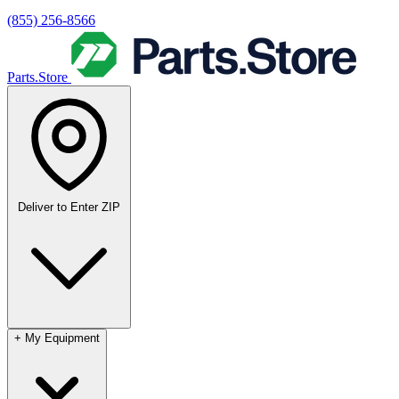
(855) 256-8566
Parts.Store
Deliver to
Enter ZIP
+
My Equipment