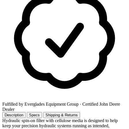
Fulfilled by Everglades Equipment Group
· Certified John Deere
Dealer
Description
Specs
Shipping & Returns
Hydraulic spin-on filter with cellulose media is designed to help
keep your precision hydraulic systems running as intended,