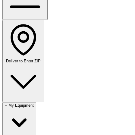
Deliver to
Enter ZIP
+
My Equipment