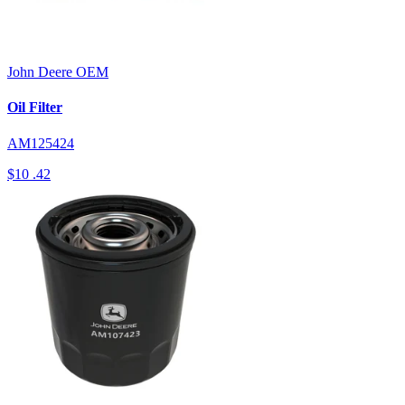
John Deere
OEM
Oil Filter
AM125424
$10
.42