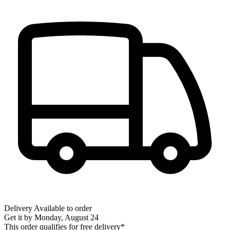
Delivery
Available to order
Get it by
Monday, August 24
This order qualifies for free delivery*