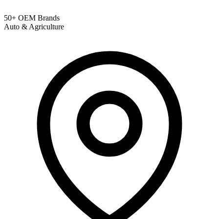
50+ OEM Brands
Auto & Agriculture