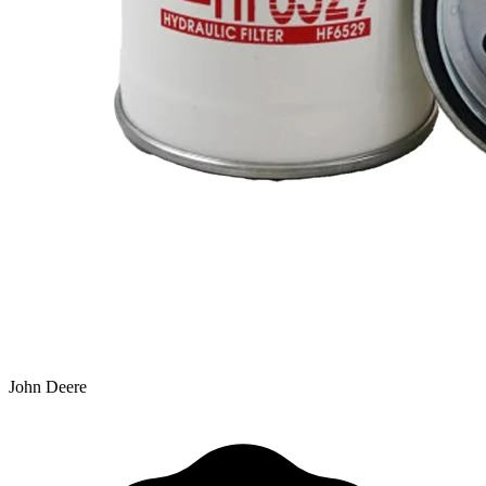
John Deere