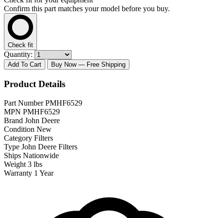
Confirm this part matches your model before you buy.
Check fit
Quantity:
Add To Cart
Buy Now
— Free Shipping
Product Details
Part Number
PMHF6529
MPN
PMHF6529
Brand
John Deere
Condition
New
Category
Filters
Type
John Deere Filters
Ships
Nationwide
Weight
3 lbs
Warranty
1 Year