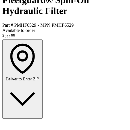
Fleetguard® Spin-On
Hydraulic Filter
Part #
PMHF6529
•
MPN
PMHF6529
Available to order
$
00
211
Deliver to
Enter ZIP