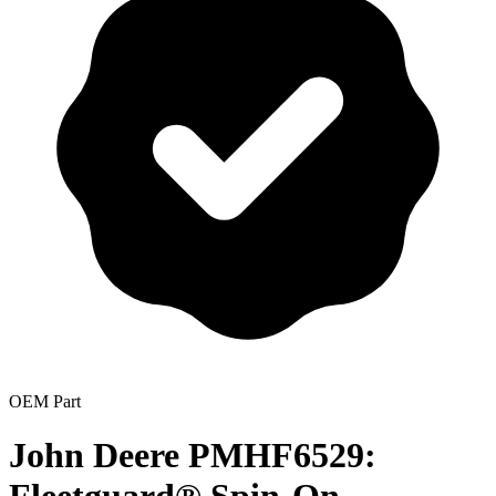
OEM Part
John Deere PMHF6529: