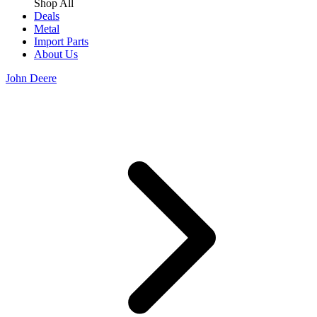
Shop All
Deals
Metal
Import Parts
About Us
John Deere