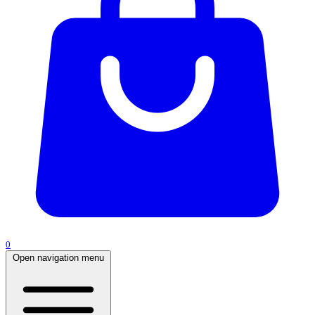
0
Open navigation menu