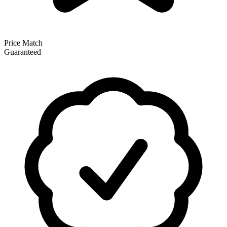
Price Match
Guaranteed