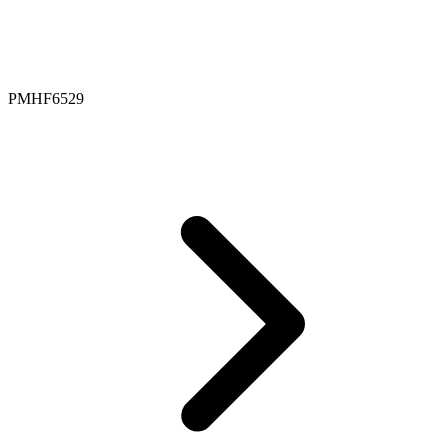
PMHF6529