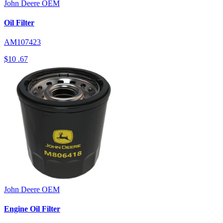
John Deere
OEM
Oil Filter
AM107423
$10
.67
John Deere
OEM
Engine Oil Filter