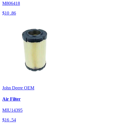
M806418
$10
.86
John Deere
OEM
Air Filter
MIU14395
$16
.54