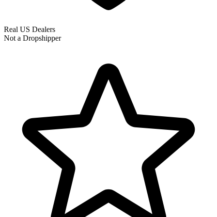
Real US Dealers
Not a Dropshipper