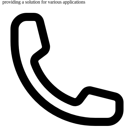
providing a solution for various applications