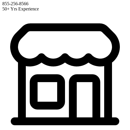
855-256-8566
50+ Yrs Experience