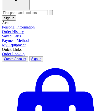
Sign In
Account
Personal Information
Order History
Saved Carts
Payment Methods
My Equipment
Quick Links
Order Lookup
Create Account
Sign In