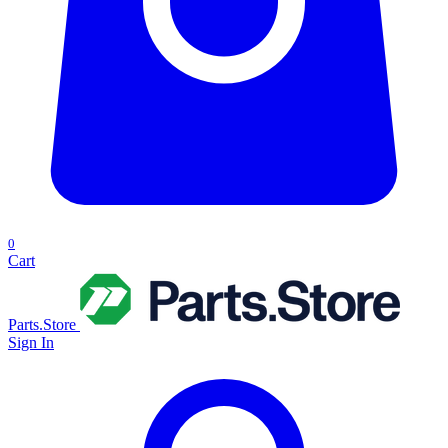
0
Cart
Parts.Store
Sign In