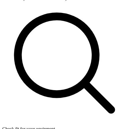
Check fit for your equipment