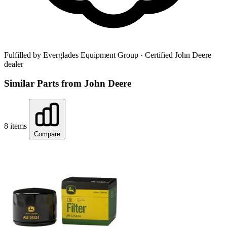
Fulfilled by Everglades Equipment Group
· Certified John Deere
dealer
Similar Parts from John Deere
8 items
Compare