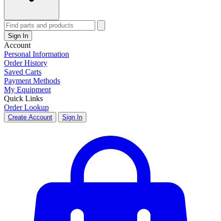
Sign In
Account
Personal Information
Order History
Saved Carts
Payment Methods
My Equipment
Quick Links
Order Lookup
Create Account
Sign In