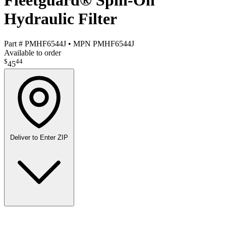
Fleetguard® Spin-On
Hydraulic Filter
Part #
PMHF6544J
•
MPN
PMHF6544J
Available to order
$
44
45
Deliver to
Enter ZIP