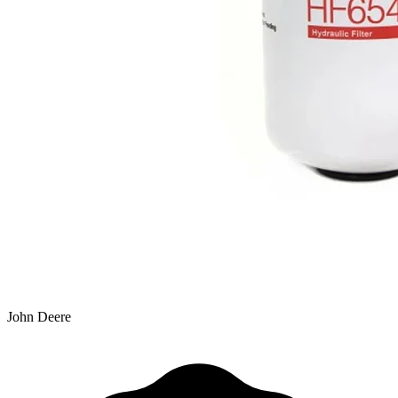
John Deere