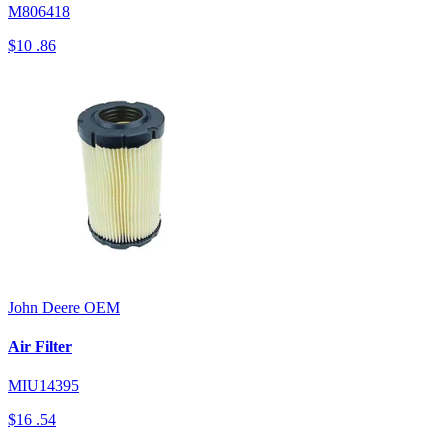
M806418
$10
.86
John Deere
OEM
Air Filter
MIU14395
$16
.54