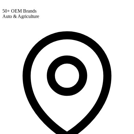
50+ OEM Brands
Auto & Agriculture