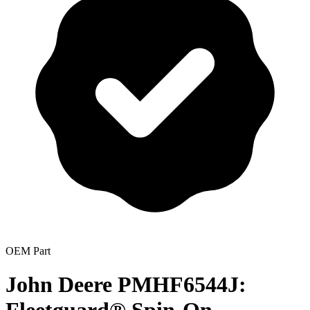
OEM Part
John Deere PMHF6544J: