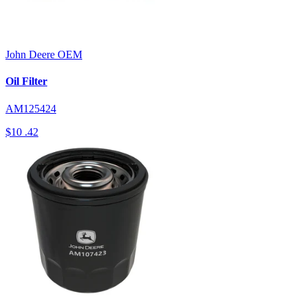
John Deere
OEM
Oil Filter
AM125424
$10
.42