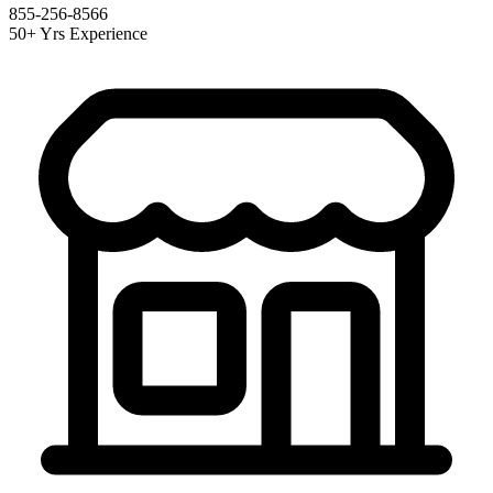
855-256-8566
50+ Yrs Experience