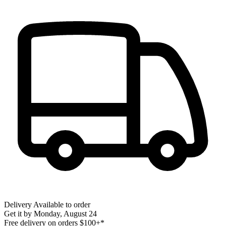
Delivery
Available to order
Get it by
Monday, August 24
Free delivery on orders $100+*