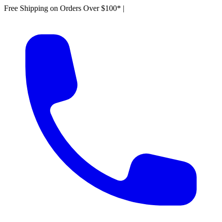
Free Shipping on Orders Over $100*
|