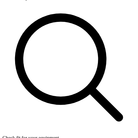
Check fit for your equipment