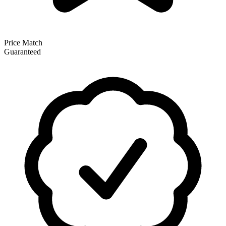
Price Match
Guaranteed