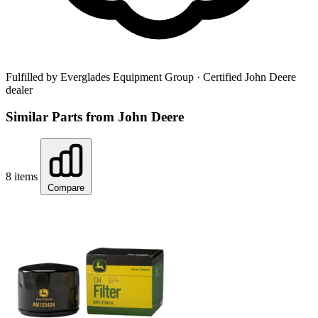
Fulfilled by Everglades Equipment Group
· Certified John Deere
dealer
Similar Parts from John Deere
8 items
Compare