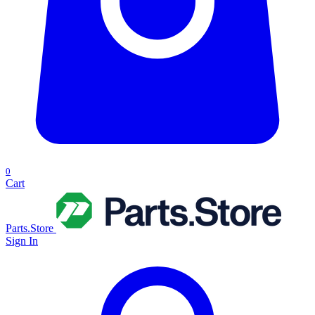
0
Cart
Parts.Store
Sign In