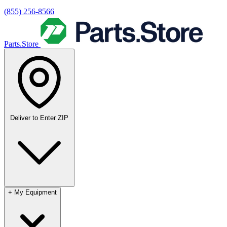
(855) 256-8566
Parts.Store
Deliver to
Enter ZIP
+
My Equipment