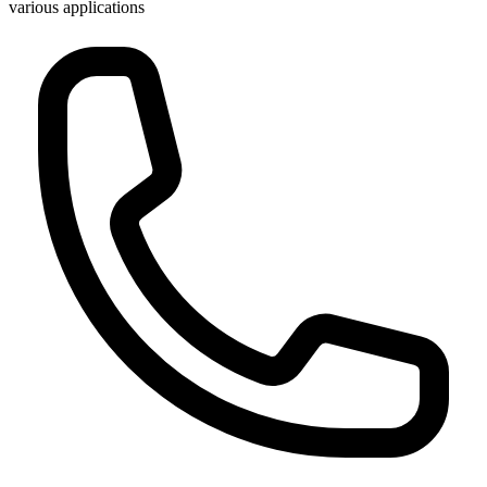
various applications