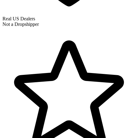
Real US Dealers
Not a Dropshipper