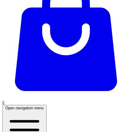
0
Open navigation menu