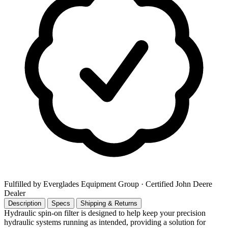
Fulfilled by Everglades Equipment Group
· Certified John Deere
Dealer
Description
Specs
Shipping & Returns
Hydraulic spin-on filter is designed to help keep your precision
hydraulic systems running as intended, providing a solution for