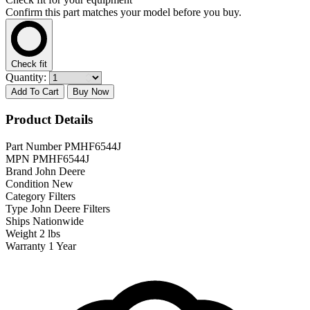
Confirm this part matches your model before you buy.
Check fit
Quantity:
Add To Cart
Buy Now
Product Details
Part Number
PMHF6544J
MPN
PMHF6544J
Brand
John Deere
Condition
New
Category
Filters
Type
John Deere Filters
Ships
Nationwide
Weight
2 lbs
Warranty
1 Year