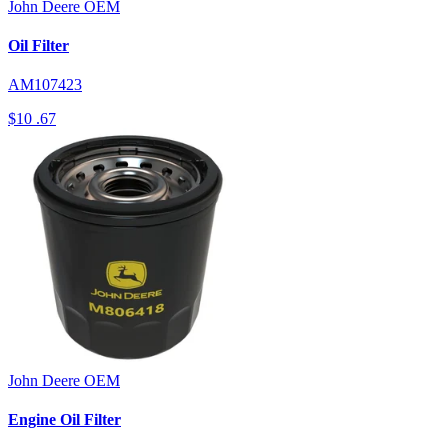
John Deere
OEM
Oil Filter
AM107423
$10
.67
John Deere
OEM
Engine Oil Filter