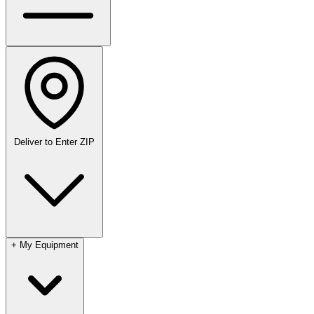
Deliver to
Enter ZIP
+
My Equipment