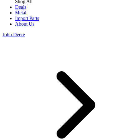
Shop All
Deals
Metal
Import Parts
About Us
John Deere