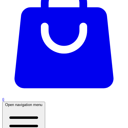
0
Open navigation menu