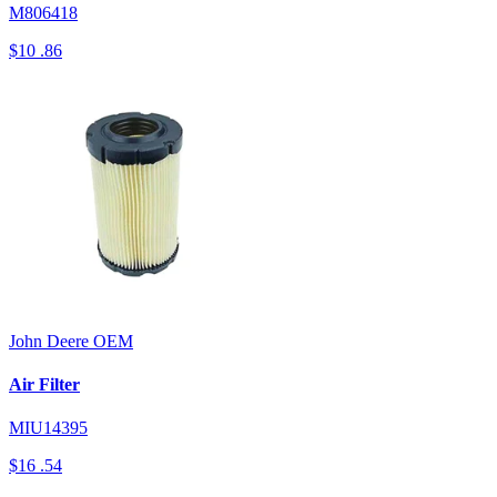
M806418
$10
.86
John Deere
OEM
Air Filter
MIU14395
$16
.54