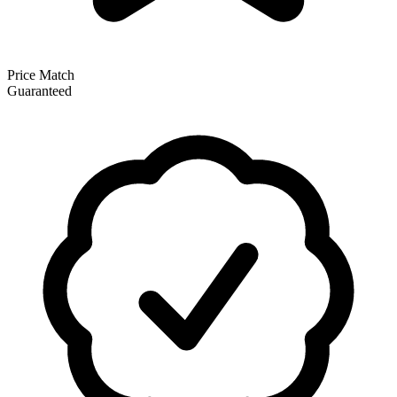
Price Match
Guaranteed