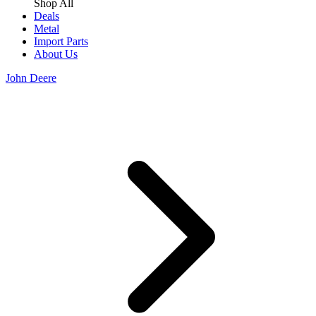
Shop All
Deals
Metal
Import Parts
About Us
John Deere