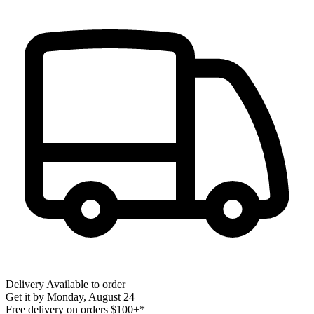
Delivery
Available to order
Get it by
Monday, August 24
Free delivery on orders $100+*