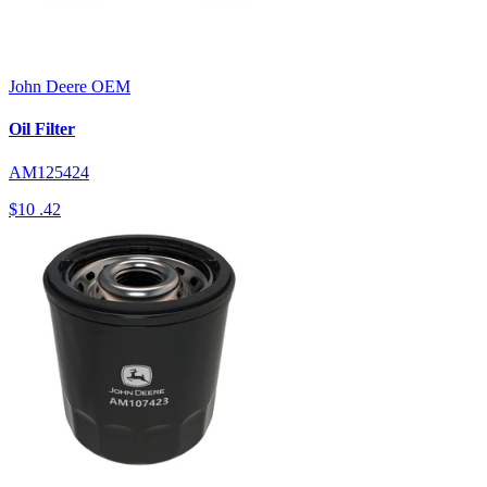
John Deere
OEM
Oil Filter
AM125424
$10
.42