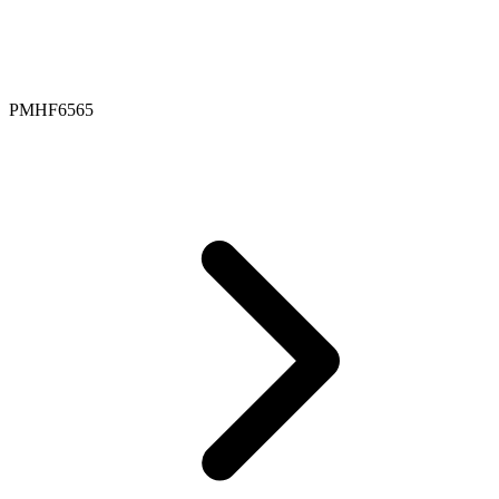
PMHF6565