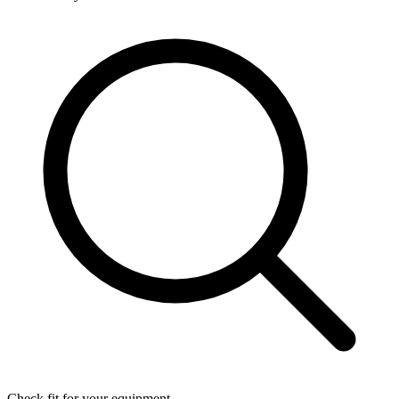
Check fit for your equipment