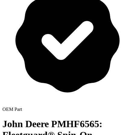
OEM Part
John Deere PMHF6565: