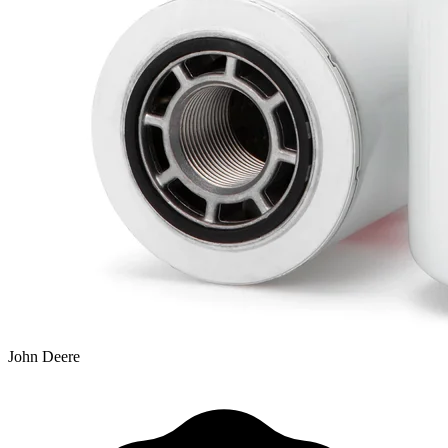
John Deere