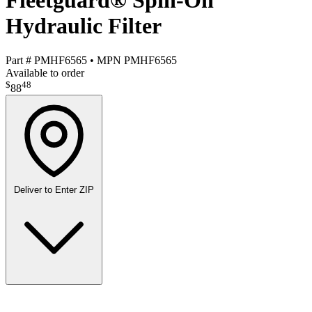
Fleetguard® Spin-On
Hydraulic Filter
Part #
PMHF6565
•
MPN
PMHF6565
Available to order
$
48
88
Deliver to
Enter ZIP