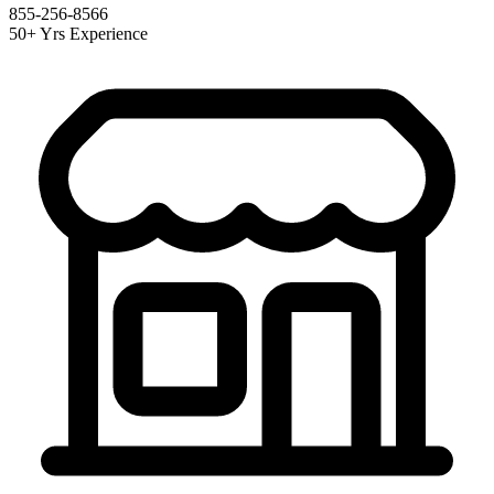
855-256-8566
50+ Yrs Experience