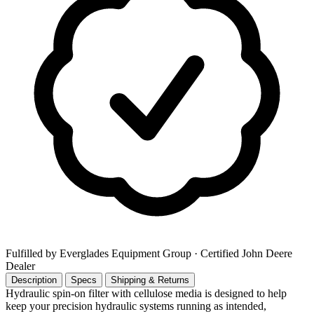
Fulfilled by Everglades Equipment Group
· Certified John Deere
Dealer
Description
Specs
Shipping & Returns
Hydraulic spin-on filter with cellulose media is designed to help
keep your precision hydraulic systems running as intended,