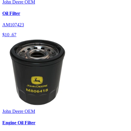
John Deere
OEM
Oil Filter
AM107423
$10
.67
John Deere
OEM
Engine Oil Filter