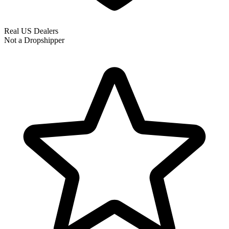
Real US Dealers
Not a Dropshipper