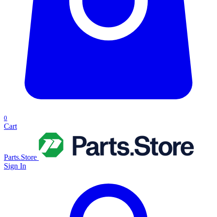
0
Cart
Parts.Store
Sign In