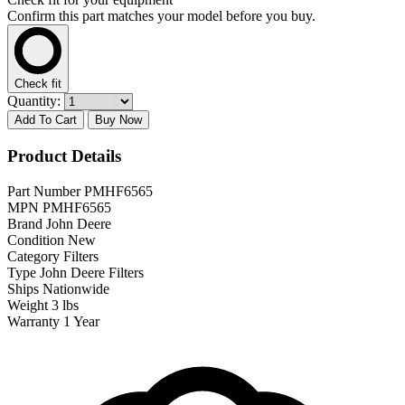
Confirm this part matches your model before you buy.
Check fit
Quantity:
Add To Cart
Buy Now
Product Details
Part Number
PMHF6565
MPN
PMHF6565
Brand
John Deere
Condition
New
Category
Filters
Type
John Deere Filters
Ships
Nationwide
Weight
3 lbs
Warranty
1 Year