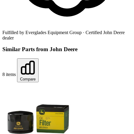
Fulfilled by Everglades Equipment Group
· Certified John Deere
dealer
Similar Parts from John Deere
8 items
Compare