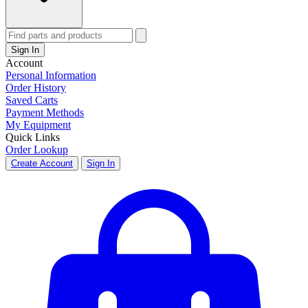
Sign In
Account
Personal Information
Order History
Saved Carts
Payment Methods
My Equipment
Quick Links
Order Lookup
Create Account
Sign In