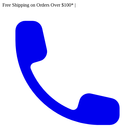
Free Shipping on Orders Over $100*
|