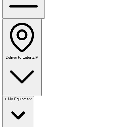
Deliver to
Enter ZIP
+
My Equipment