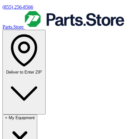
(855) 256-8566
Parts.Store
Deliver to
Enter ZIP
+
My Equipment