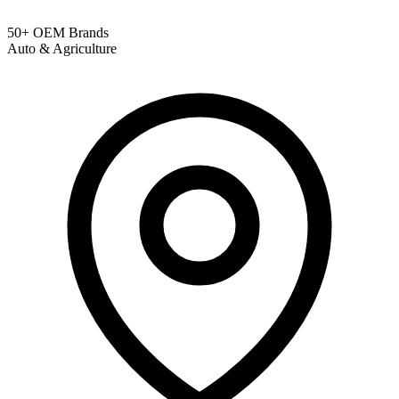
50+ OEM Brands
Auto & Agriculture