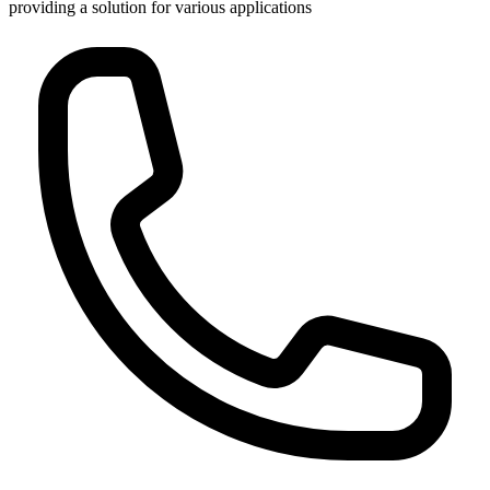
providing a solution for various applications