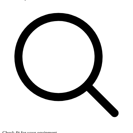
Check fit for your equipment