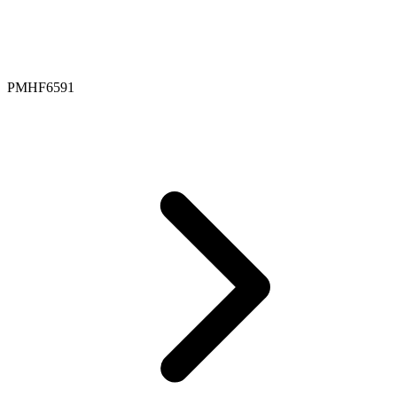
PMHF6591