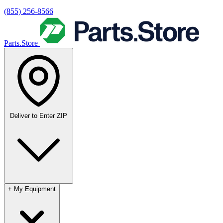
(855) 256-8566
Parts.Store
Deliver to
Enter ZIP
+
My Equipment