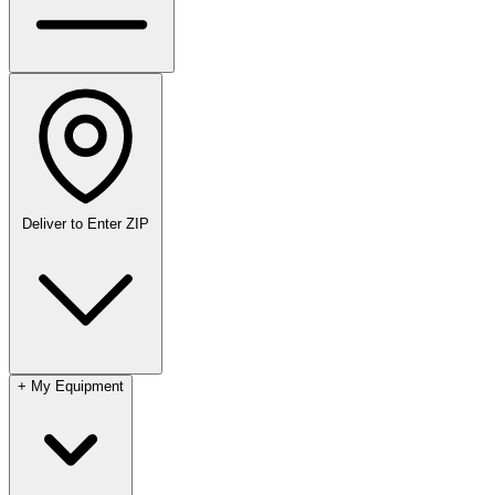
Deliver to
Enter ZIP
+
My Equipment