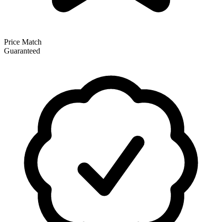
Price Match
Guaranteed