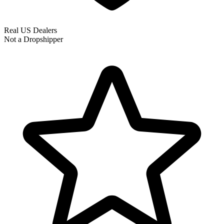
Real US Dealers
Not a Dropshipper