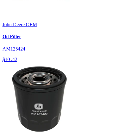
John Deere
OEM
Oil Filter
AM125424
$10
.42