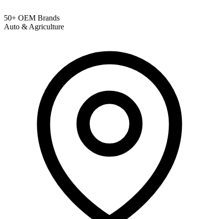
50+ OEM Brands
Auto & Agriculture