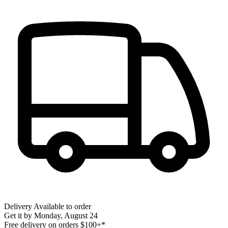
Delivery
Available to order
Get it by
Monday, August 24
Free delivery on orders $100+*