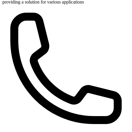
providing a solution for various applications