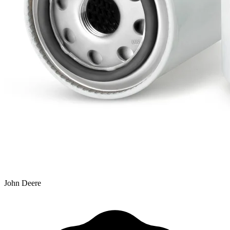
John Deere