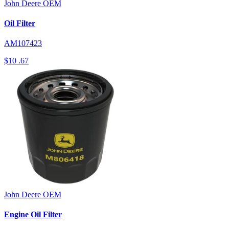
John Deere
OEM
Oil Filter
AM107423
$10
.67
John Deere
OEM
Engine Oil Filter