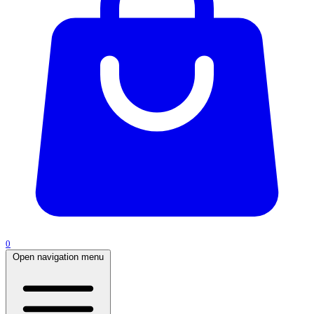
0
Open navigation menu