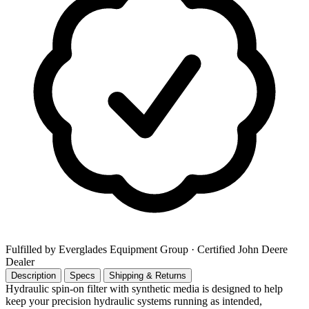
Fulfilled by Everglades Equipment Group
· Certified John Deere
Dealer
Description
Specs
Shipping & Returns
Hydraulic spin-on filter with synthetic media is designed to help
keep your precision hydraulic systems running as intended,