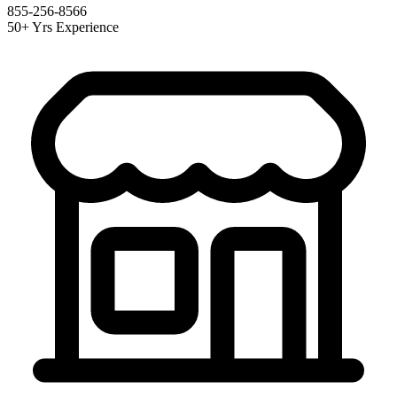
855-256-8566
50+ Yrs Experience