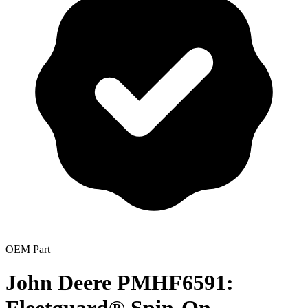
OEM Part
John Deere PMHF6591: