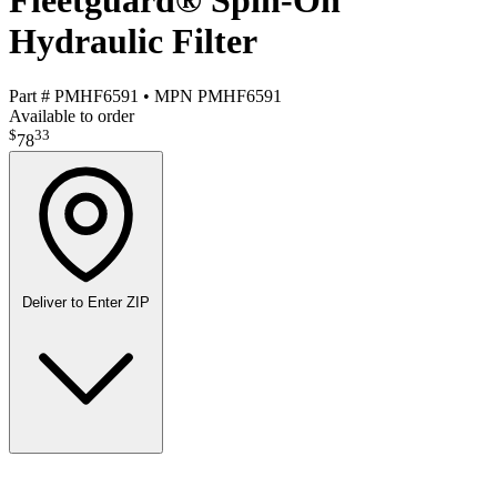
Fleetguard® Spin-On
Hydraulic Filter
Part #
PMHF6591
•
MPN
PMHF6591
Available to order
$
33
78
Deliver to
Enter ZIP