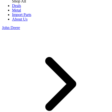
Shop All
Deals
Metal
Import Parts
About Us
John Deere