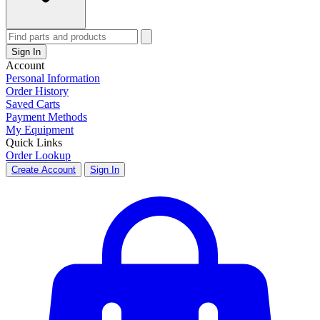
Sign In
Account
Personal Information
Order History
Saved Carts
Payment Methods
My Equipment
Quick Links
Order Lookup
Create Account
Sign In