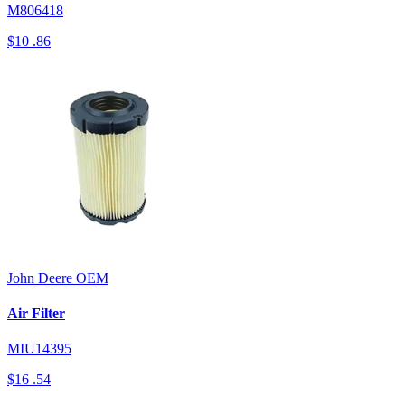
M806418
$10
.86
John Deere
OEM
Air Filter
MIU14395
$16
.54