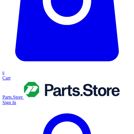
0
Cart
Parts.Store
Sign In