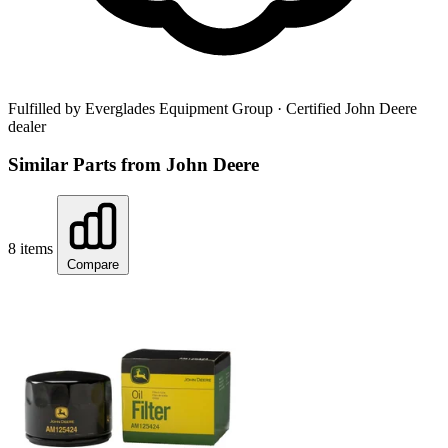
Fulfilled by Everglades Equipment Group
· Certified John Deere
dealer
Similar Parts from John Deere
8 items
Compare