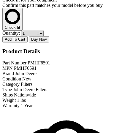
Confirm this part matches your model before you buy.
Check fit
Quantity:
Add To Cart
Buy Now
Product Details
Part Number
PMHF6591
MPN
PMHF6591
Brand
John Deere
Condition
New
Category
Filters
Type
John Deere Filters
Ships
Nationwide
Weight
1 lbs
Warranty
1 Year