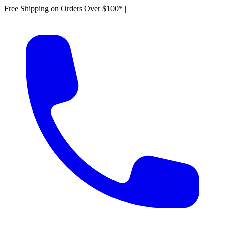
Free Shipping on Orders Over $100*
|