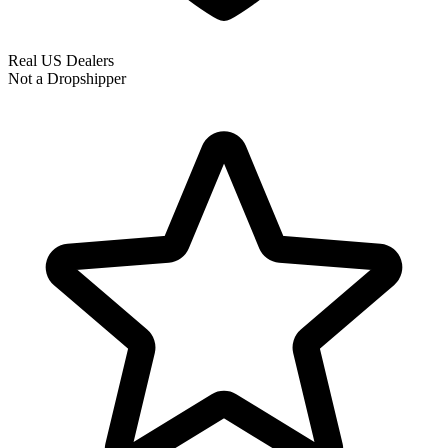
Real US Dealers
Not a Dropshipper