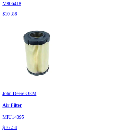
M806418
$10
.86
John Deere
OEM
Air Filter
MIU14395
$16
.54