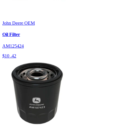
John Deere
OEM
Oil Filter
AM125424
$10
.42