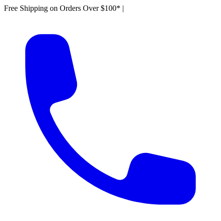
Free Shipping on Orders Over $100*
|