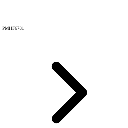
PMHF6781