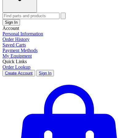
Sign In
Account
Personal Information
Order History
Saved Carts
Payment Methods
My Equipment
Quick Links
Order Lookup
Create Account
Sign In