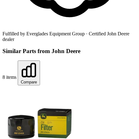
Fulfilled by Everglades Equipment Group
· Certified John Deere
dealer
Similar Parts from John Deere
8 items
Compare