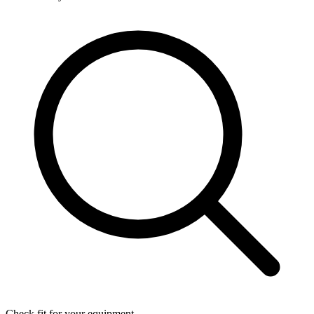
Check fit for your equipment