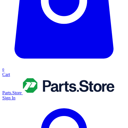
0
Cart
Parts.Store
Sign In