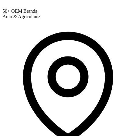
50+ OEM Brands
Auto & Agriculture