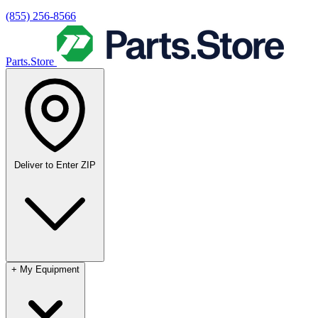
(855) 256-8566
Parts.Store
Deliver to
Enter ZIP
+
My Equipment