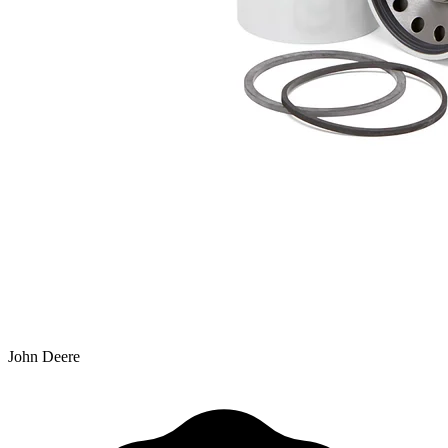
John Deere