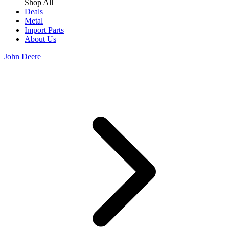
Shop All
Deals
Metal
Import Parts
About Us
John Deere