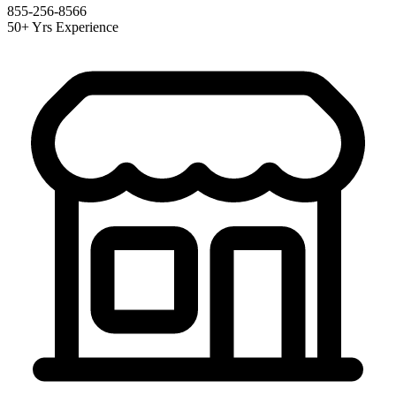
855-256-8566
50+ Yrs Experience