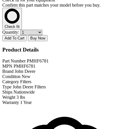
Confirm this part matches your model before you buy.
Check fit
Quantity:
Add To Cart
Buy Now
Product Details
Part Number
PMHF6781
MPN
PMHF6781
Brand
John Deere
Condition
New
Category
Filters
Type
John Deere Filters
Ships
Nationwide
Weight
3 lbs
Warranty
1 Year