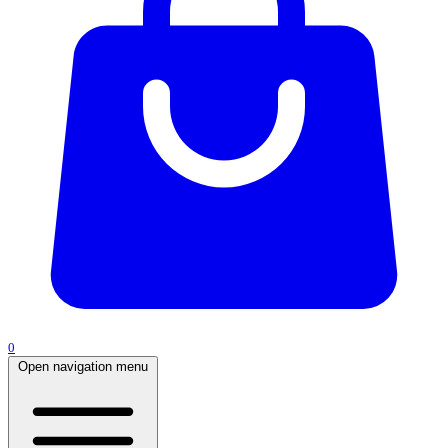
0
Open navigation menu