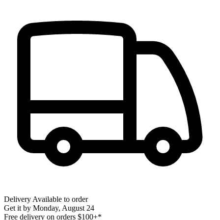
Delivery
Available to order
Get it by
Monday, August 24
Free delivery on orders $100+*