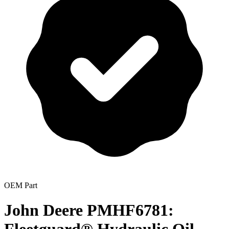
OEM Part
John Deere PMHF6781: