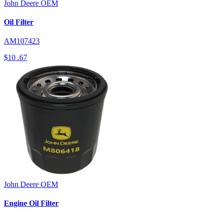
John Deere
OEM
Oil Filter
AM107423
$10
.67
John Deere
OEM
Engine Oil Filter