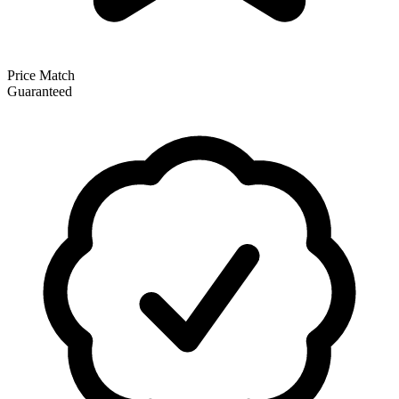
Price Match
Guaranteed