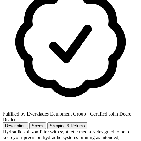
Fulfilled by Everglades Equipment Group
· Certified John Deere
Dealer
Description
Specs
Shipping & Returns
Hydraulic spin-on filter with synthetic media is designed to help
keep your precision hydraulic systems running as intended,