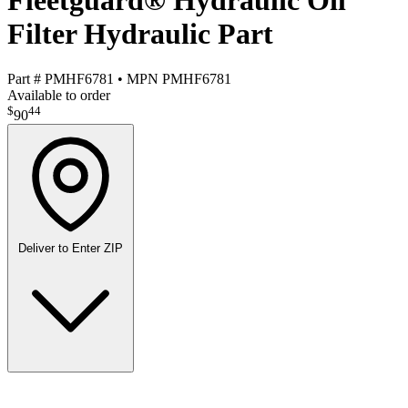
Fleetguard® Hydraulic Oil
Filter Hydraulic Part
Part #
PMHF6781
•
MPN
PMHF6781
Available to order
$
44
90
Deliver to
Enter ZIP