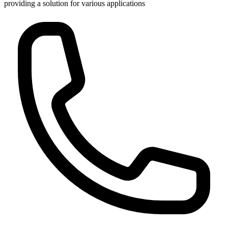
providing a solution for various applications