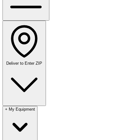
Deliver to
Enter ZIP
+
My Equipment