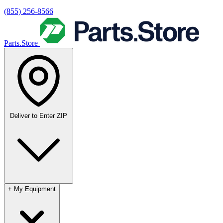
(855) 256-8566
Parts.Store
Deliver to
Enter ZIP
+
My Equipment