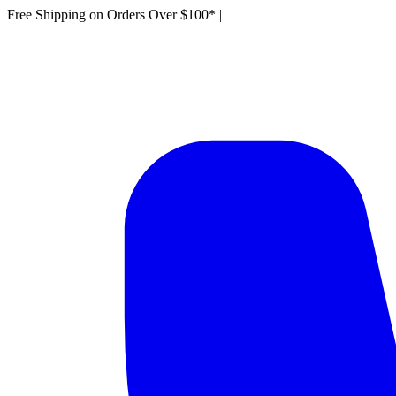
Free Shipping on Orders Over $100*
|