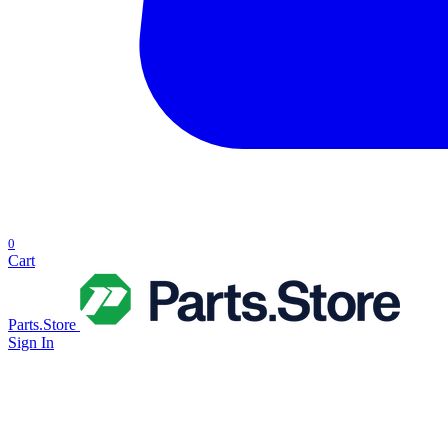
0
Cart
Parts.Store
Sign In