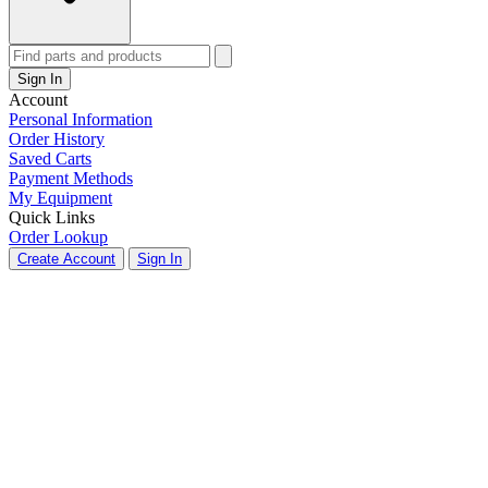
Sign In
Account
Personal Information
Order History
Saved Carts
Payment Methods
My Equipment
Quick Links
Order Lookup
Create Account
Sign In