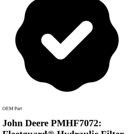
OEM Part
John Deere PMHF7072: