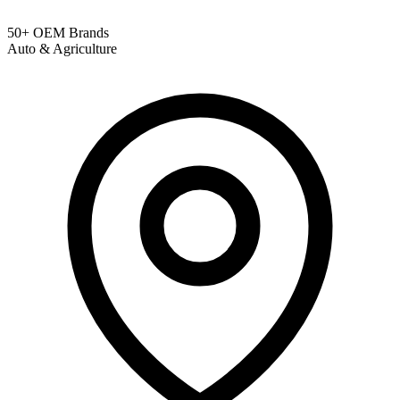
50+ OEM Brands
Auto & Agriculture