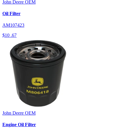
John Deere
OEM
Oil Filter
AM107423
$10
.67
John Deere
OEM
Engine Oil Filter