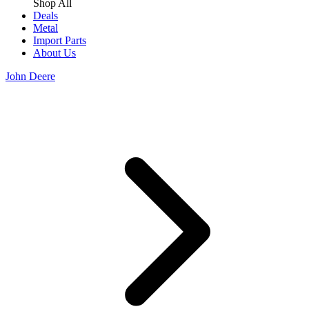
Shop All
Deals
Metal
Import Parts
About Us
John Deere