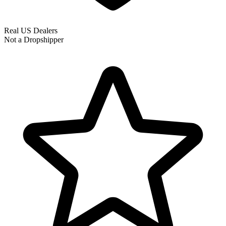
Real US Dealers
Not a Dropshipper