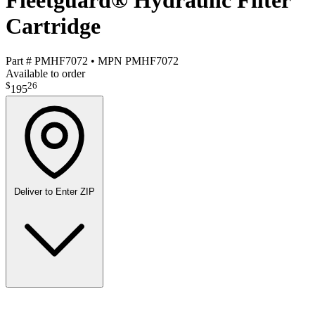
Fleetguard® Hydraulic Filter
Cartridge
Part #
PMHF7072
•
MPN
PMHF7072
Available to order
$
26
195
Deliver to
Enter ZIP