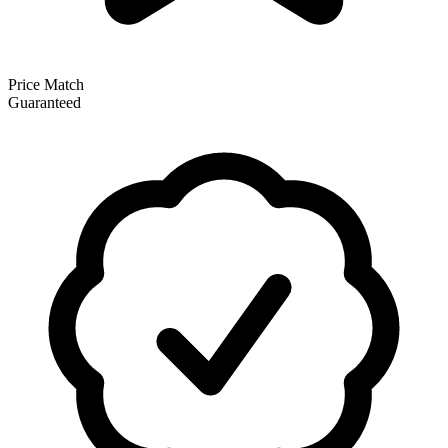
Price Match
Guaranteed