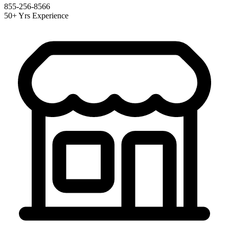
855-256-8566
50+ Yrs Experience