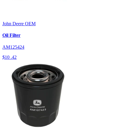
John Deere
OEM
Oil Filter
AM125424
$10
.42