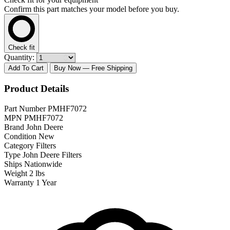
Confirm this part matches your model before you buy.
Check fit
Quantity:
Add To Cart
Buy Now
— Free Shipping
Product Details
Part Number
PMHF7072
MPN
PMHF7072
Brand
John Deere
Condition
New
Category
Filters
Type
John Deere Filters
Ships
Nationwide
Weight
2 lbs
Warranty
1 Year