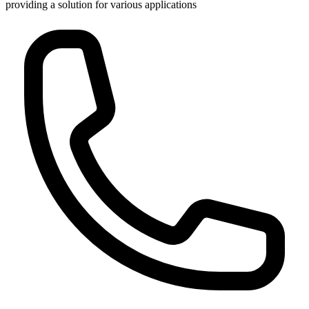
providing a solution for various applications