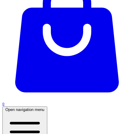
0
Open navigation menu