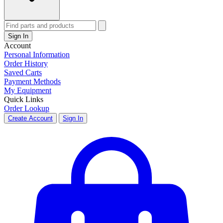
Sign In
Account
Personal Information
Order History
Saved Carts
Payment Methods
My Equipment
Quick Links
Order Lookup
Create Account
Sign In