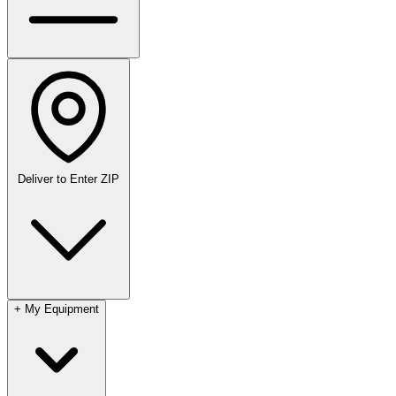
Deliver to
Enter ZIP
+
My Equipment