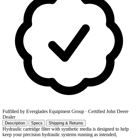
Fulfilled by Everglades Equipment Group
· Certified John Deere
Dealer
Description
Specs
Shipping & Returns
Hydraulic cartridge filter with synthetic media is designed to help
keep your precision hydraulic systems running as intended,