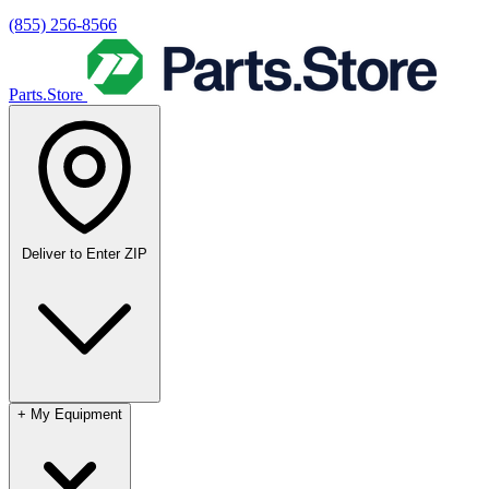
(855) 256-8566
Parts.Store
Deliver to
Enter ZIP
+
My Equipment