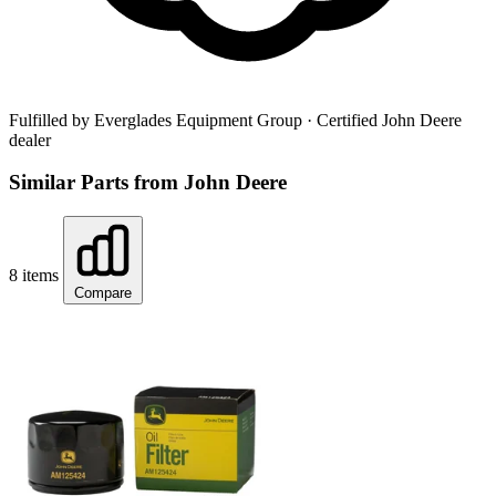
Fulfilled by Everglades Equipment Group
· Certified John Deere
dealer
Similar Parts from John Deere
8 items
Compare