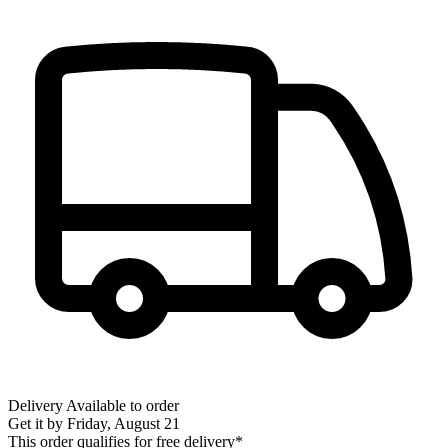
Delivery
Available to order
Get it by
Friday, August 21
This order qualifies for free delivery*