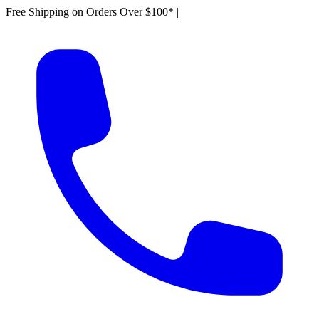
Free Shipping on Orders Over $100*
|