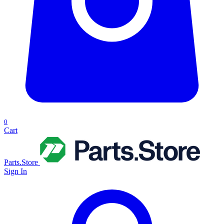
0
Cart
Parts.Store
Sign In