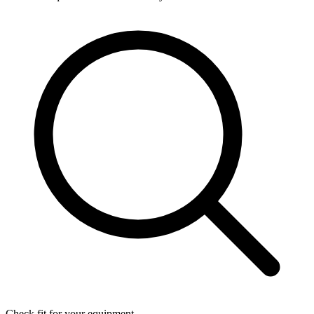
Check fit for your equipment