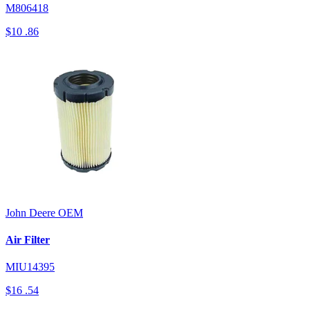
M806418
$10
.86
John Deere
OEM
Air Filter
MIU14395
$16
.54