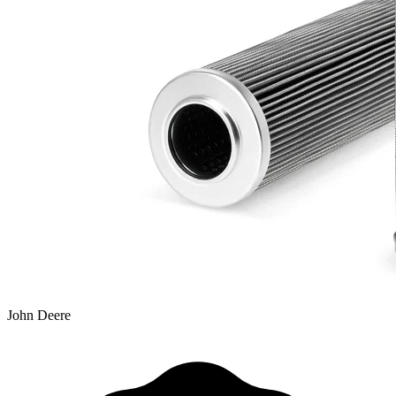
John Deere