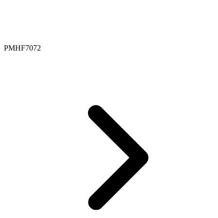
PMHF7072