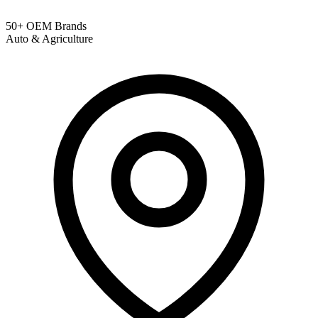
50+ OEM Brands
Auto & Agriculture