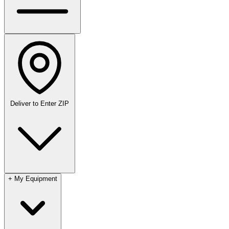
Deliver to
Enter ZIP
+
My Equipment