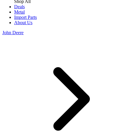
Shop All
Deals
Metal
Import Parts
About Us
John Deere