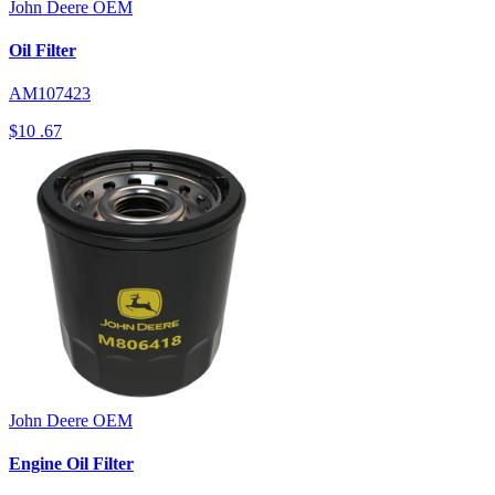
John Deere
OEM
Oil Filter
AM107423
$10
.67
John Deere
OEM
Engine Oil Filter