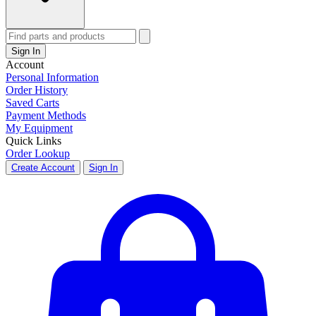
Sign In
Account
Personal Information
Order History
Saved Carts
Payment Methods
My Equipment
Quick Links
Order Lookup
Create Account
Sign In