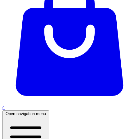
0
Open navigation menu