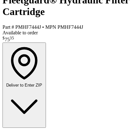
Fleetguard® Hydraulic Filter
Cartridge
Part #
PMHF7444J
•
MPN
PMHF7444J
Available to order
$
35
75
Deliver to
Enter ZIP