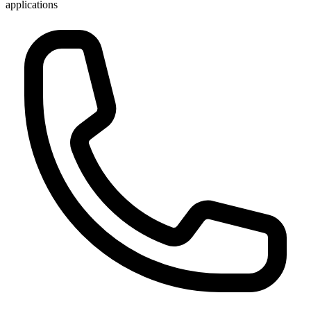
applications