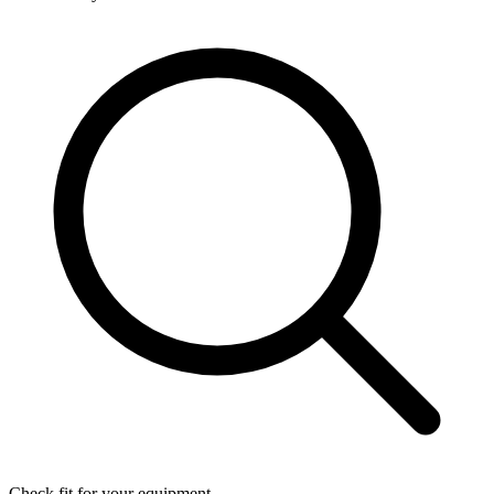
Check fit for your equipment