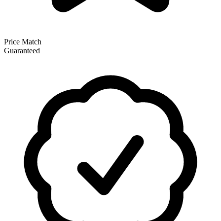
Price Match
Guaranteed