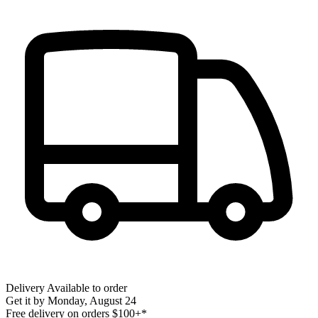
Delivery
Available to order
Get it by
Monday, August 24
Free delivery on orders $100+*