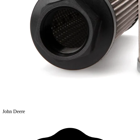
John Deere