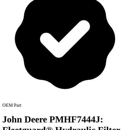
OEM Part
John Deere PMHF7444J: