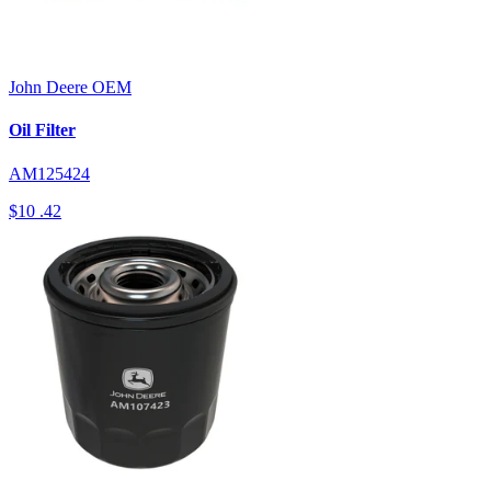
John Deere
OEM
Oil Filter
AM125424
$10
.42