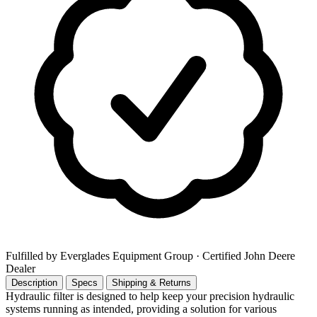
Fulfilled by Everglades Equipment Group
· Certified John Deere
Dealer
Description
Specs
Shipping & Returns
Hydraulic filter is designed to help keep your precision hydraulic
systems running as intended, providing a solution for various