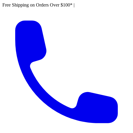
Free Shipping on Orders Over $100*
|