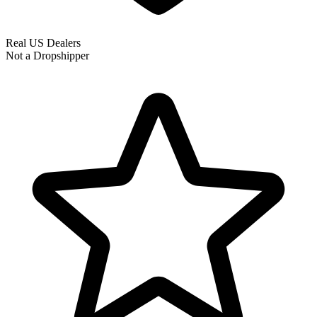
Real US Dealers
Not a Dropshipper