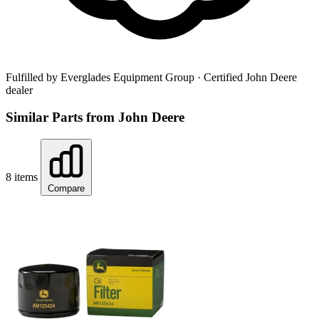
Fulfilled by Everglades Equipment Group
· Certified John Deere
dealer
Similar Parts from John Deere
8 items
Compare