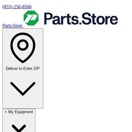
(855) 256-8566
Parts.Store
Deliver to
Enter ZIP
+
My Equipment