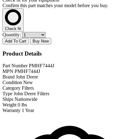
Confirm this part matches your model before you buy.
Check fit
Quantity:
Add To Cart
Buy Now
Product Details
Part Number
PMHF7444J
MPN
PMHF7444J
Brand
John Deere
Condition
New
Category
Filters
Type
John Deere Filters
Ships
Nationwide
Weight
0 lbs
Warranty
1 Year