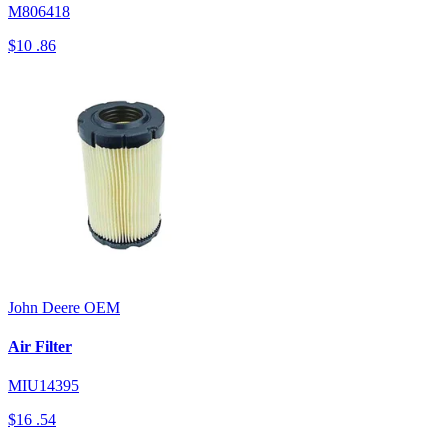
M806418
$10
.86
John Deere
OEM
Air Filter
MIU14395
$16
.54