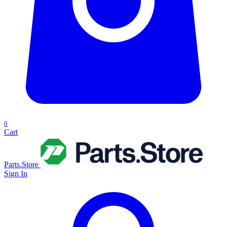
0
Cart
Parts.Store
Sign In