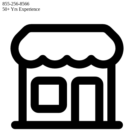
855-256-8566
50+ Yrs Experience