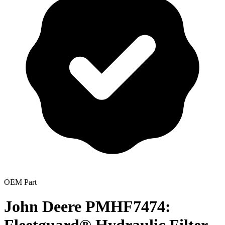
OEM Part
John Deere PMHF7474: