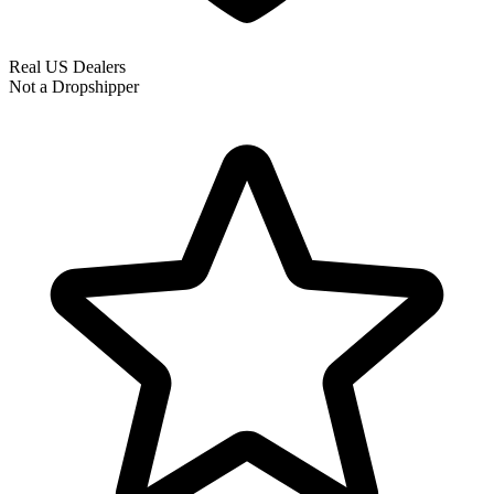
Real US Dealers
Not a Dropshipper