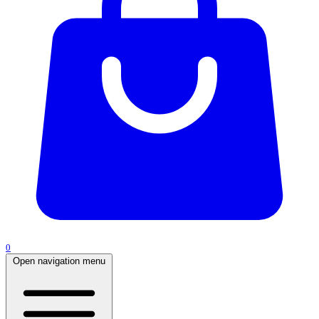
0
Open navigation menu