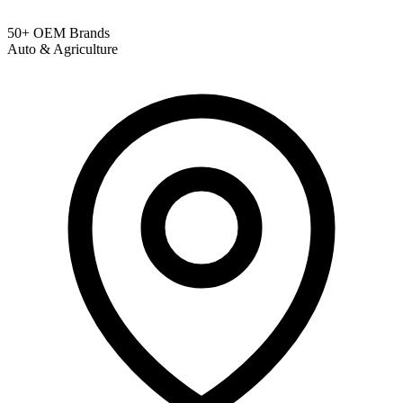
50+ OEM Brands
Auto & Agriculture