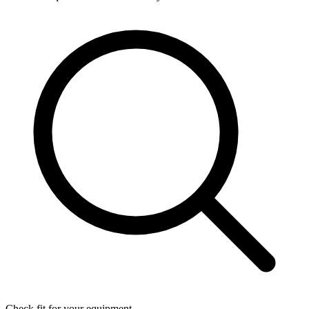
Check fit for your equipment