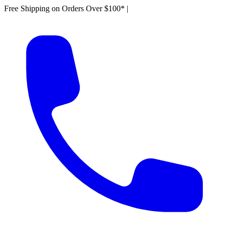
Free Shipping on Orders Over $100*
|