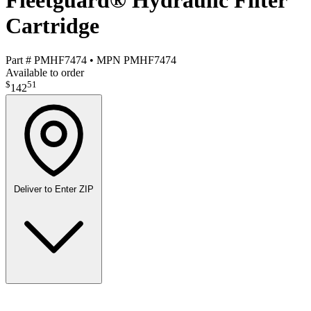
Fleetguard® Hydraulic Filter
Cartridge
Part #
PMHF7474
•
MPN
PMHF7474
Available to order
$
51
142
Deliver to
Enter ZIP