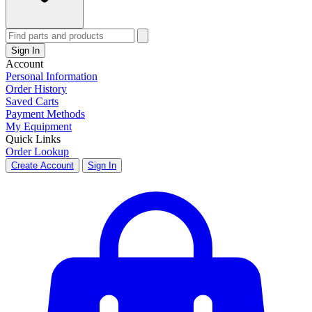
Sign In
Account
Personal Information
Order History
Saved Carts
Payment Methods
My Equipment
Quick Links
Order Lookup
Create Account
Sign In