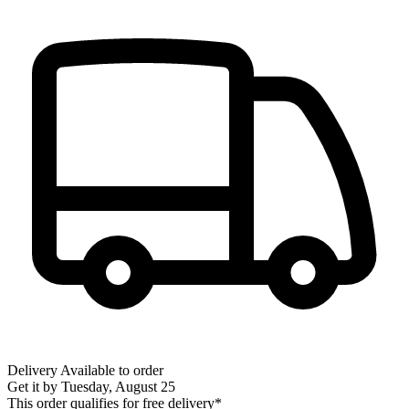
Delivery
Available to order
Get it by
Tuesday, August 25
This order qualifies for free delivery*