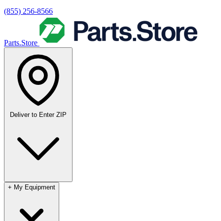
(855) 256-8566
Parts.Store
Deliver to
Enter ZIP
+
My Equipment