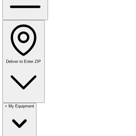
Deliver to
Enter ZIP
+
My Equipment