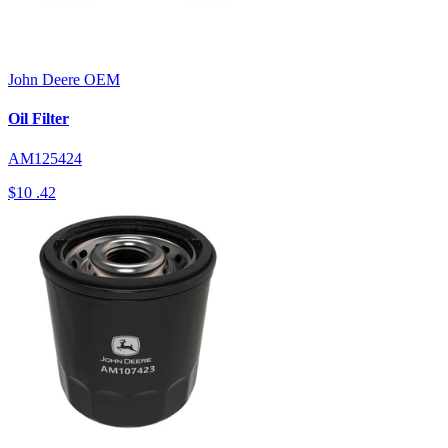
John Deere
OEM
Oil Filter
AM125424
$10
.42