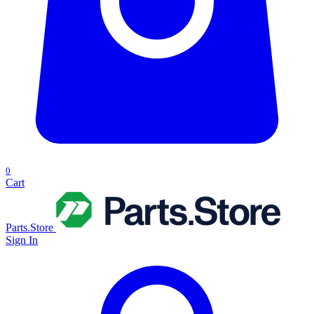
0
Cart
Parts.Store
Sign In