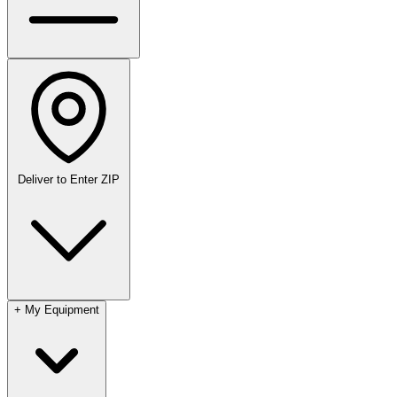
Deliver to
Enter ZIP
+
My Equipment