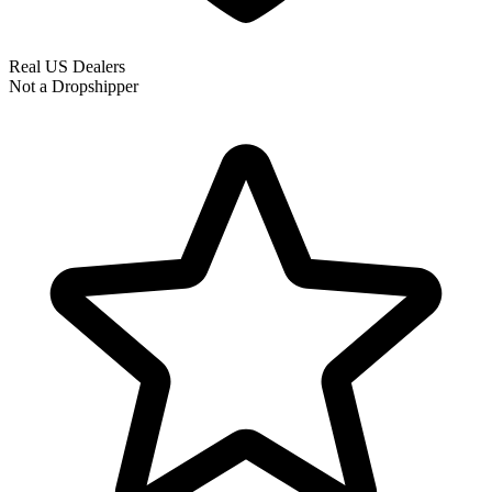
Real US Dealers
Not a Dropshipper