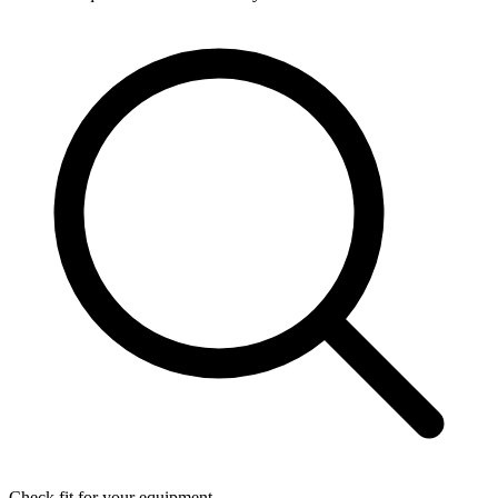
Check fit for your equipment