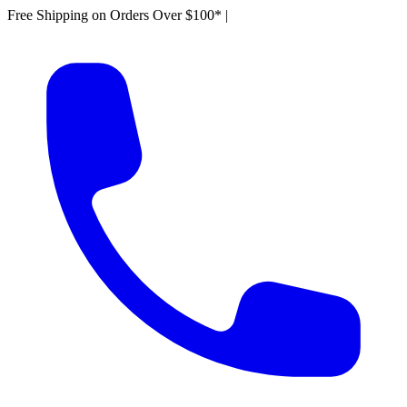
Free Shipping on Orders Over $100*
|