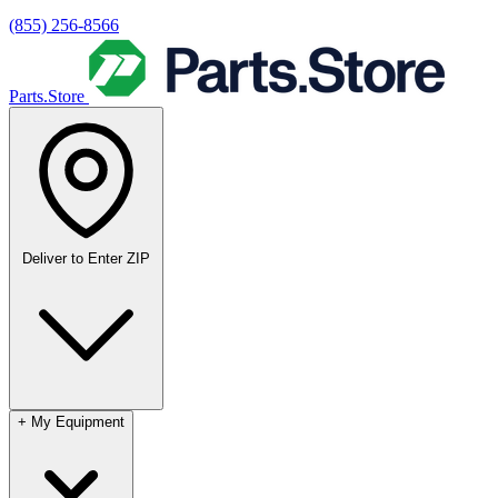
(855) 256-8566
Parts.Store
Deliver to
Enter ZIP
+
My Equipment