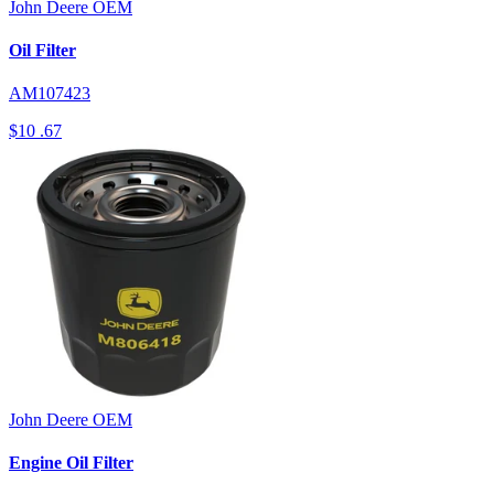
John Deere
OEM
Oil Filter
AM107423
$10
.67
John Deere
OEM
Engine Oil Filter