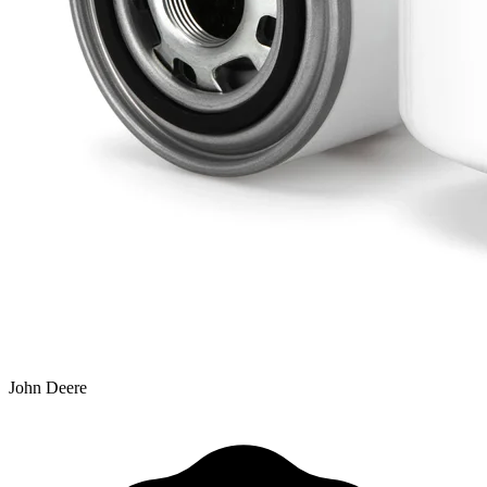
John Deere