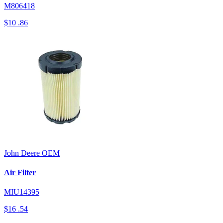
M806418
$10
.86
John Deere
OEM
Air Filter
MIU14395
$16
.54