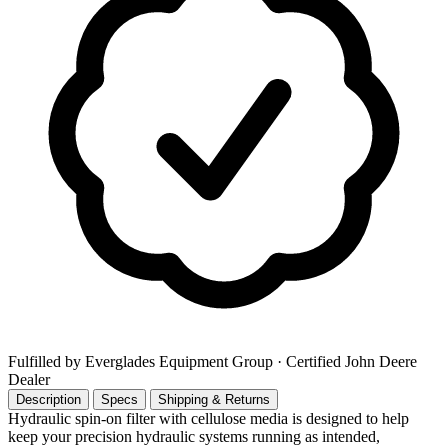
Fulfilled by Everglades Equipment Group
· Certified John Deere
Dealer
Description
Specs
Shipping & Returns
Hydraulic spin-on filter with cellulose media is designed to help
keep your precision hydraulic systems running as intended,