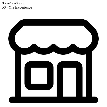
855-256-8566
50+ Yrs Experience