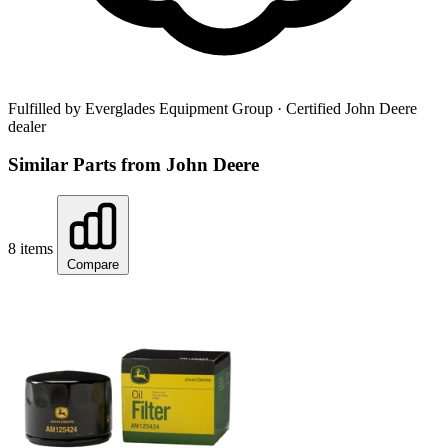
Fulfilled by Everglades Equipment Group
· Certified John Deere
dealer
Similar Parts from John Deere
8 items
Compare