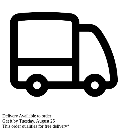
Delivery
Available to order
Get it by
Tuesday, August 25
This order qualifies for free delivery*