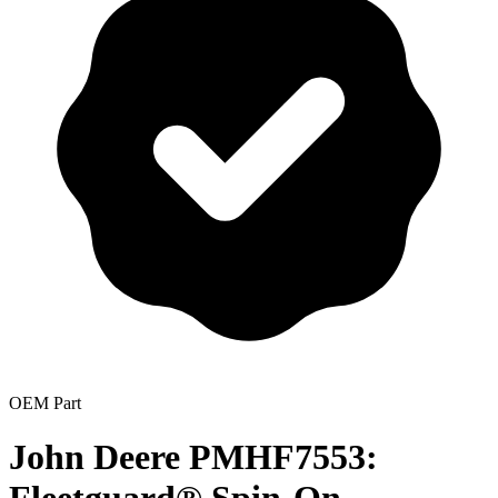
OEM Part
John Deere PMHF7553: