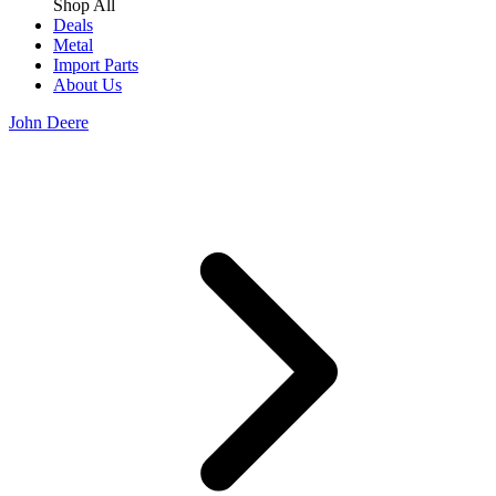
Shop All
Deals
Metal
Import Parts
About Us
John Deere