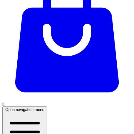
0
Open navigation menu