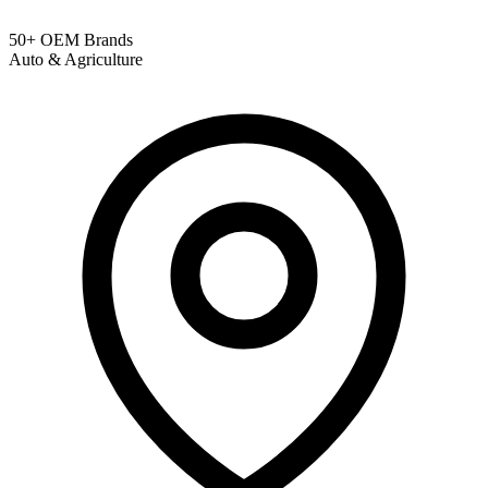
50+ OEM Brands
Auto & Agriculture