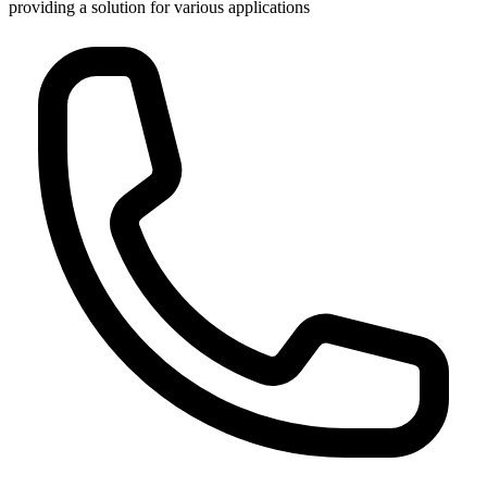
providing a solution for various applications