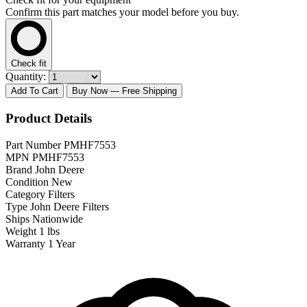
Confirm this part matches your model before you buy.
Check fit
Quantity:
Add To Cart
Buy Now
— Free Shipping
Product Details
Part Number
PMHF7553
MPN
PMHF7553
Brand
John Deere
Condition
New
Category
Filters
Type
John Deere Filters
Ships
Nationwide
Weight
1 lbs
Warranty
1 Year