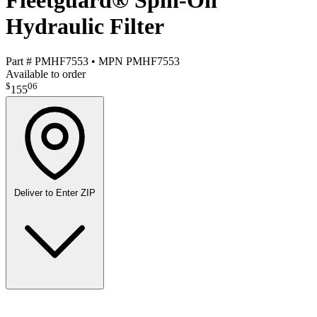
Fleetguard® Spin-On
Hydraulic Filter
Part #
PMHF7553
•
MPN
PMHF7553
Available to order
$
06
155
Deliver to
Enter ZIP