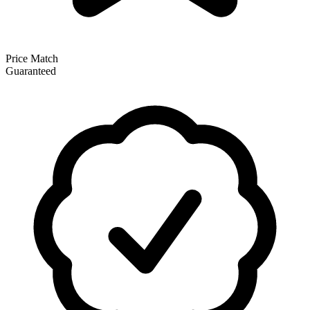
Price Match
Guaranteed