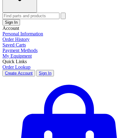
Sign In
Account
Personal Information
Order History
Saved Carts
Payment Methods
My Equipment
Quick Links
Order Lookup
Create Account
Sign In