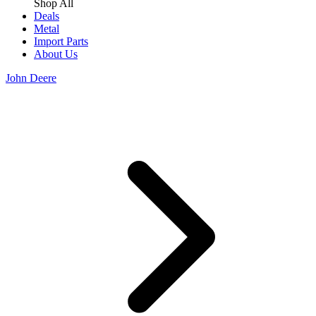
Shop All
Deals
Metal
Import Parts
About Us
John Deere