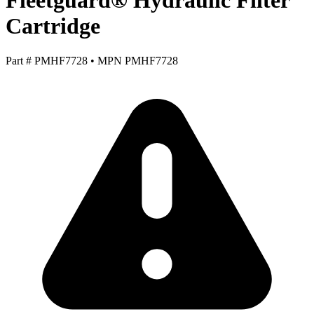
Fleetguard® Hydraulic Filter
Cartridge
Part #
PMHF7728
•
MPN
PMHF7728