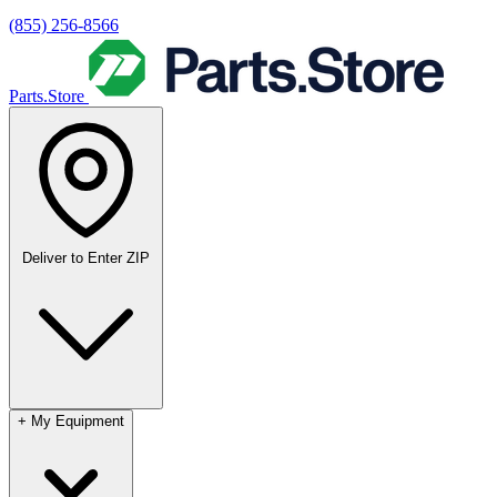
(855) 256-8566
Parts.Store
Deliver to
Enter ZIP
+
My Equipment