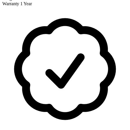
Warranty
1 Year