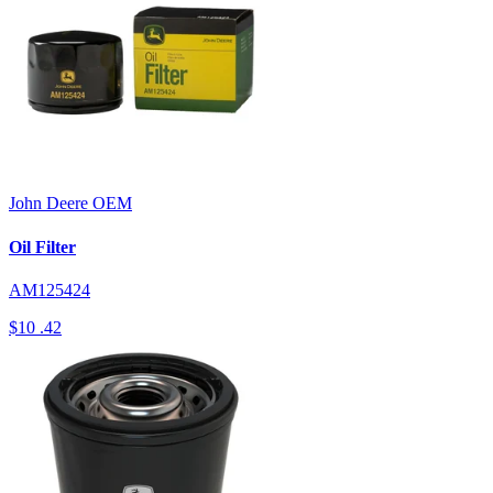
John Deere
OEM
Oil Filter
AM125424
$10
.42