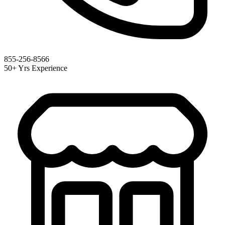
855-256-8566
50+ Yrs Experience