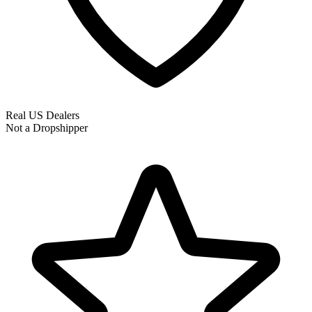
Real US Dealers
Not a Dropshipper