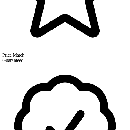
Price Match
Guaranteed