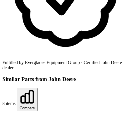
Fulfilled by Everglades Equipment Group
· Certified John Deere
dealer
Similar Parts from John Deere
8 items
Compare