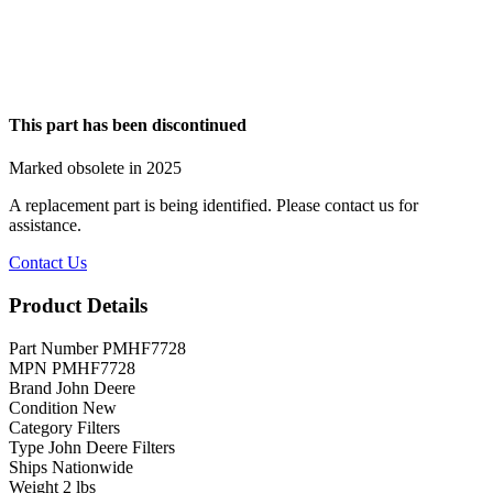
This part has been discontinued
Marked obsolete in 2025
A replacement part is being identified. Please contact us for
assistance.
Contact Us
Product Details
Part Number
PMHF7728
MPN
PMHF7728
Brand
John Deere
Condition
New
Category
Filters
Type
John Deere Filters
Ships
Nationwide
Weight
2 lbs