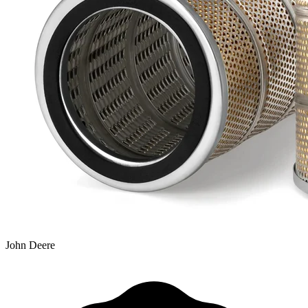
John Deere