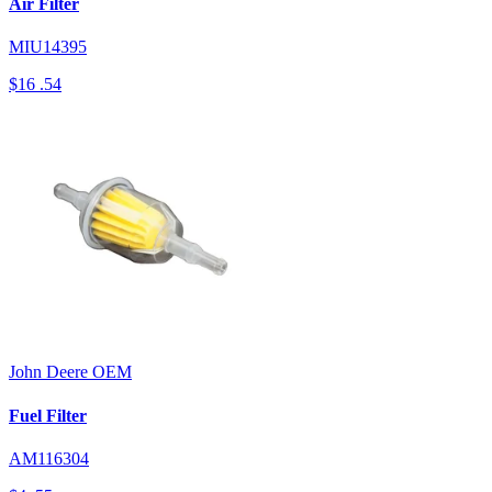
Air Filter
MIU14395
$16
.54
John Deere
OEM
Fuel Filter
AM116304