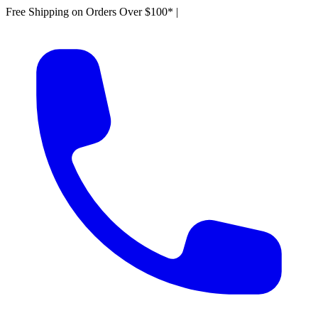
Free Shipping on Orders Over $100*
|