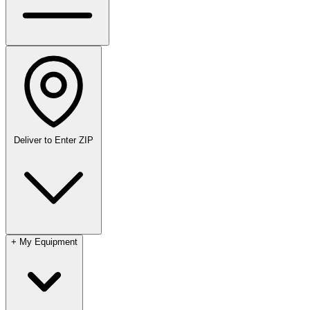
Deliver to
Enter ZIP
+
My Equipment