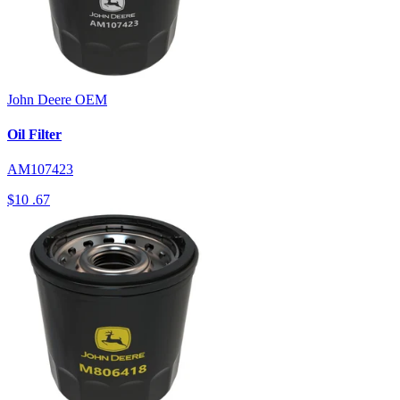
John Deere
OEM
Oil Filter
AM107423
$10
.67