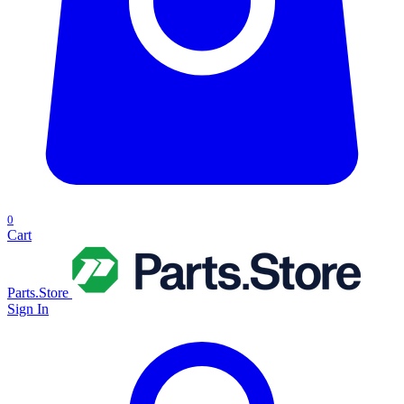
0
Cart
Parts.Store
Sign In