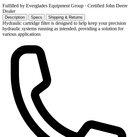
Fulfilled by Everglades Equipment Group
· Certified John Deere
Dealer
Description
Specs
Shipping & Returns
Hydraulic cartridge filter is designed to help keep your precision
hydraulic systems running as intended, providing a solution for
various applications