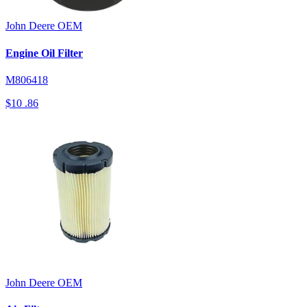
John Deere
OEM
Engine Oil Filter
M806418
$10
.86
John Deere
OEM