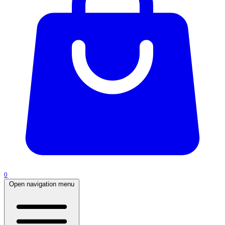
0
Open navigation menu