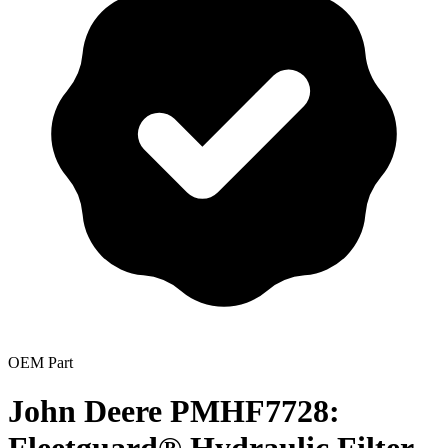
OEM Part
John Deere PMHF7728: