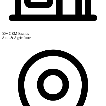
50+ OEM Brands
Auto & Agriculture