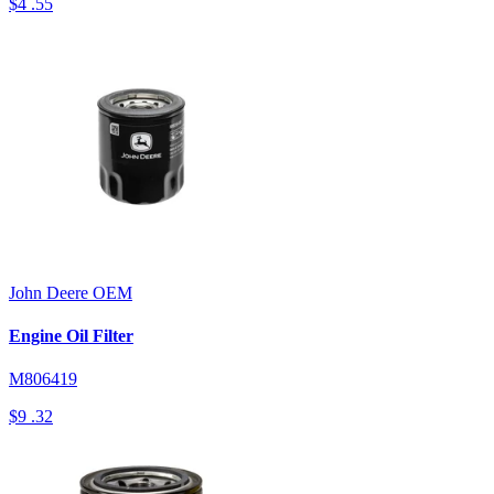
$4
.55
John Deere
OEM
Engine Oil Filter
M806419
$9
.32