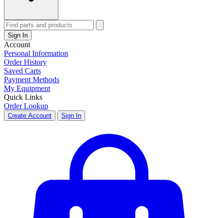
Sign In
Account
Personal Information
Order History
Saved Carts
Payment Methods
My Equipment
Quick Links
Order Lookup
Create Account
Sign In