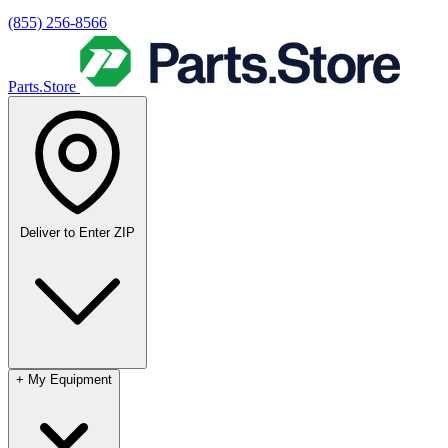
(855) 256-8566
Parts.Store
Deliver to
Enter ZIP
+
My Equipment