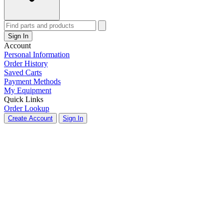
Sign In
Account
Personal Information
Order History
Saved Carts
Payment Methods
My Equipment
Quick Links
Order Lookup
Create Account
Sign In