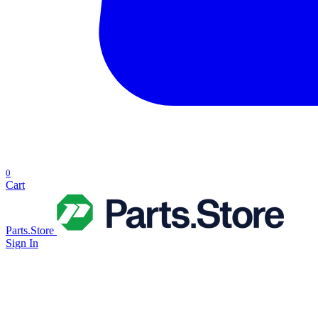
0
Cart
Parts.Store
Sign In