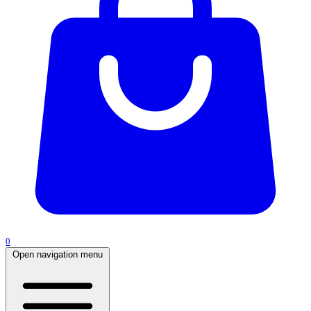
0
Open navigation menu