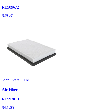
RE509672
$29
.31
John Deere
OEM
Air Filter
RE593819
$42
.05