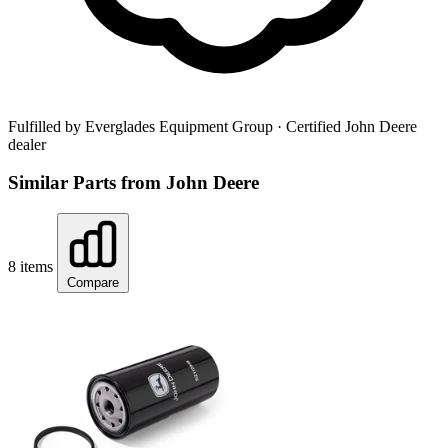
Fulfilled by Everglades Equipment Group
· Certified John Deere
dealer
Similar Parts from John Deere
8 items
Compare