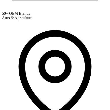
50+ OEM Brands
Auto & Agriculture