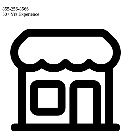
855-256-8566
50+ Yrs Experience