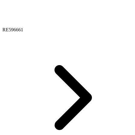
RE596661