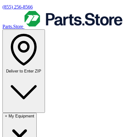
(855) 256-8566
Parts.Store
Deliver to
Enter ZIP
+
My Equipment