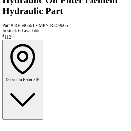
Hydraulic Oil Filter Element
Hydraulic Part
Part #
RE596661
•
MPN
RE596661
In stock
69 available
$
11
112
Deliver to
Enter ZIP