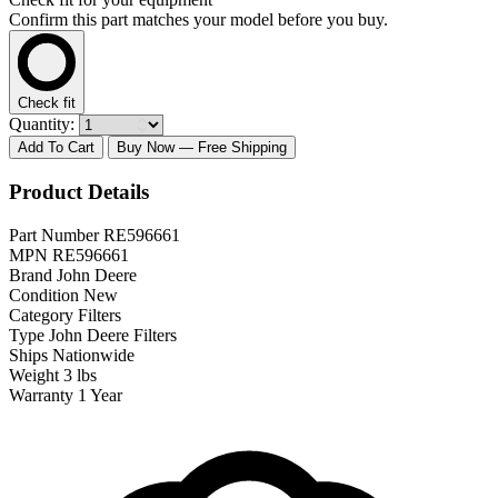
Confirm this part matches your model before you buy.
Check fit
Quantity:
Add To Cart
Buy Now
— Free Shipping
Product Details
Part Number
RE596661
MPN
RE596661
Brand
John Deere
Condition
New
Category
Filters
Type
John Deere Filters
Ships
Nationwide
Weight
3 lbs
Warranty
1 Year