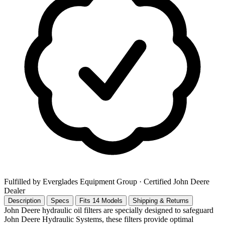
Fulfilled by Everglades Equipment Group
· Certified John Deere
Dealer
Description
Specs
Fits 14 Models
Shipping & Returns
John Deere hydraulic oil filters are specially designed to safeguard
John Deere Hydraulic Systems, these filters provide optimal