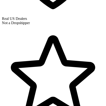
Real US Dealers
Not a Dropshipper