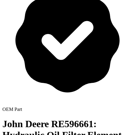
OEM Part
John Deere RE596661: