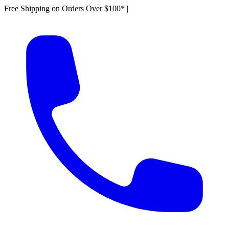
Free Shipping on Orders Over $100*
|