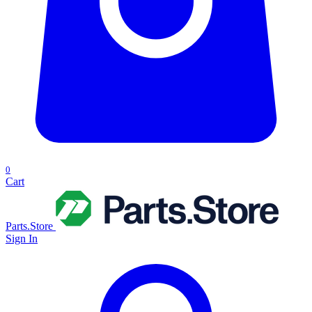
0
Cart
Parts.Store
Sign In