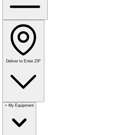
Deliver to
Enter ZIP
+
My Equipment