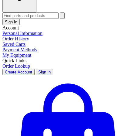
Sign In
Account
Personal Information
Order History
Saved Carts
Payment Methods
My Equipment
Quick Links
Order Lookup
Create Account
Sign In