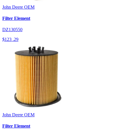
John Deere
OEM
Filter Element
DZ130550
$123
.29
John Deere
OEM
Filter Element