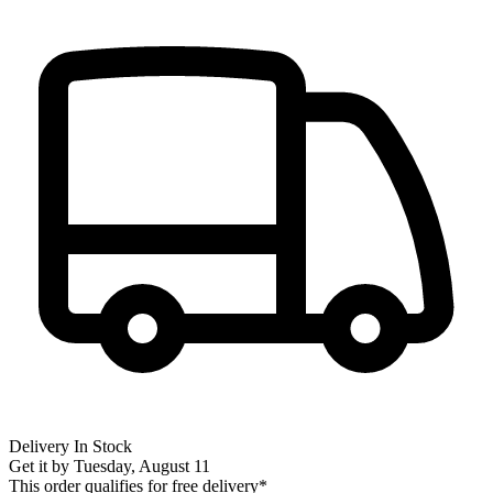
Delivery
In Stock
Get it by
Tuesday, August 11
This order qualifies for free delivery*