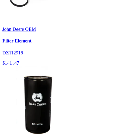
John Deere
OEM
Filter Element
DZ112918
$141
.47