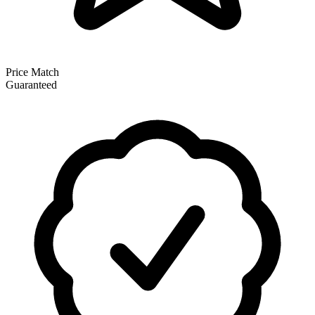
Price Match
Guaranteed