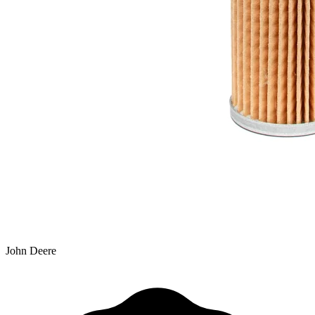
John Deere