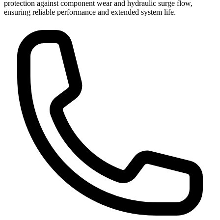
protection against component wear and hydraulic surge flow,
ensuring reliable performance and extended system life.