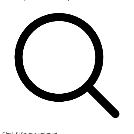
Check fit for your equipment