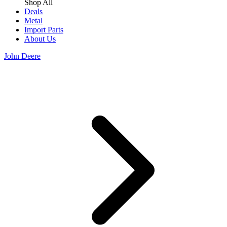
Shop All
Deals
Metal
Import Parts
About Us
John Deere