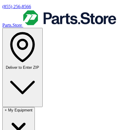
(855) 256-8566
Parts.Store
Deliver to
Enter ZIP
+
My Equipment