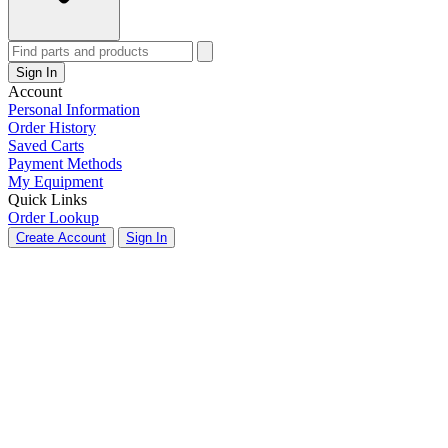
Sign In
Account
Personal Information
Order History
Saved Carts
Payment Methods
My Equipment
Quick Links
Order Lookup
Create Account
Sign In