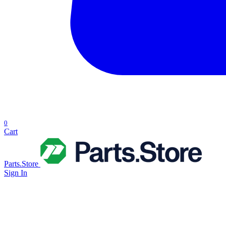
0
Cart
Parts.Store
Sign In