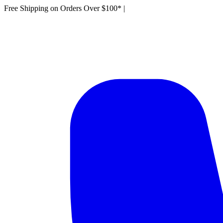
Free Shipping on Orders Over $100*
|