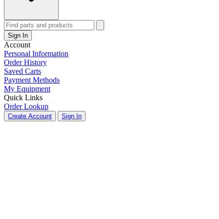
Sign In
Account
Personal Information
Order History
Saved Carts
Payment Methods
My Equipment
Quick Links
Order Lookup
Create Account
Sign In