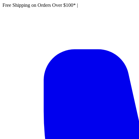
Free Shipping on Orders Over $100*
|