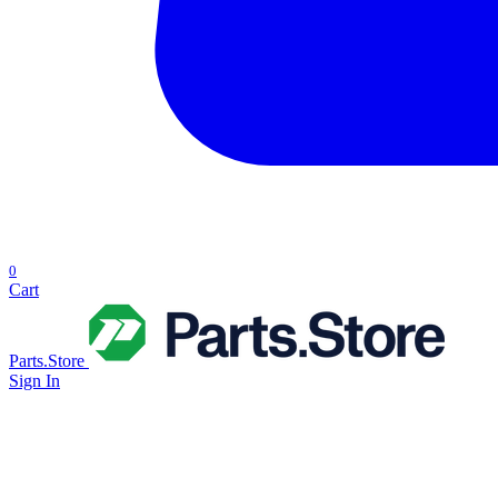
0
Cart
Parts.Store
Sign In