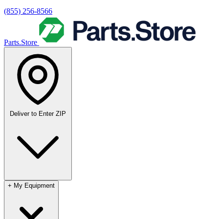
(855) 256-8566
Parts.Store
Deliver to
Enter ZIP
+
My Equipment