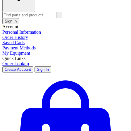
Sign In
Account
Personal Information
Order History
Saved Carts
Payment Methods
My Equipment
Quick Links
Order Lookup
Create Account
Sign In