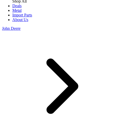
Shop All
Deals
Metal
Import Parts
About Us
John Deere