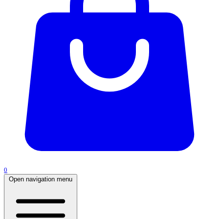
0
Open navigation menu