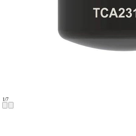
1
/
7