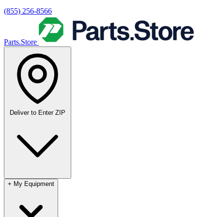
(855) 256-8566
Parts.Store
Deliver to
Enter ZIP
+
My Equipment