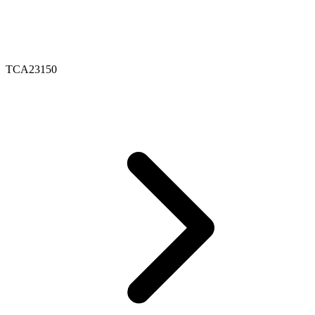
TCA23150