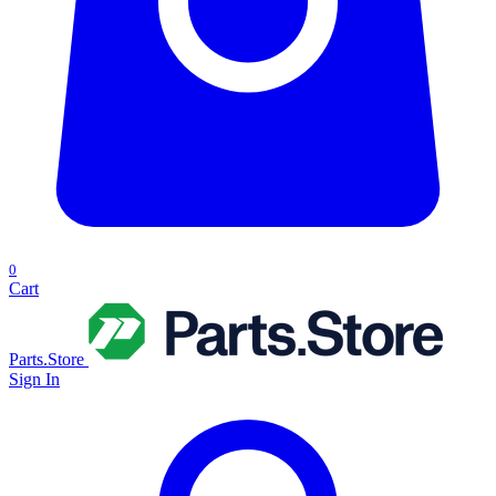
0
Cart
Parts.Store
Sign In