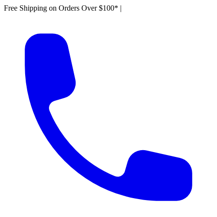
Free Shipping on Orders Over $100*
|