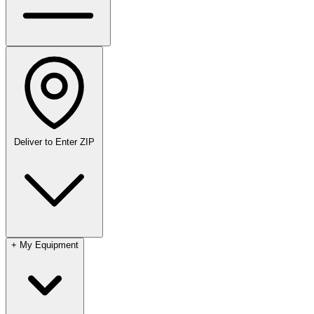
Deliver to
Enter ZIP
+
My Equipment