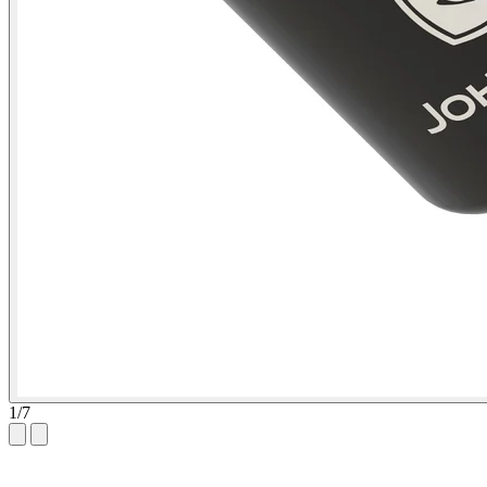
1
/
7