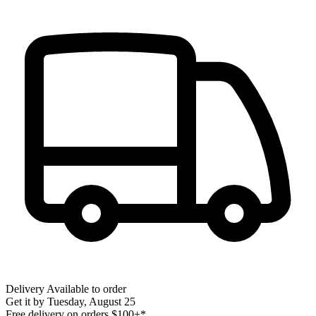
Delivery
Available to order
Get it by
Tuesday, August 25
Free delivery on orders $100+*