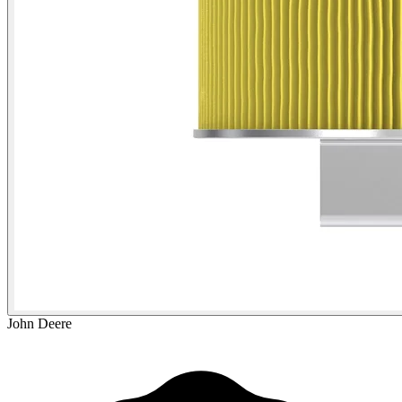
John Deere