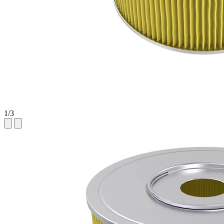
1
/
3