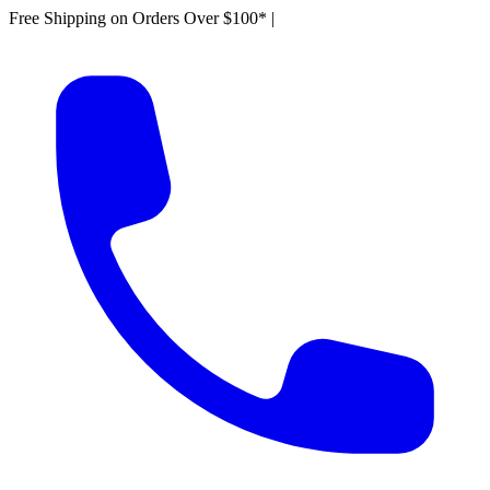
Free Shipping on Orders Over $100*
|