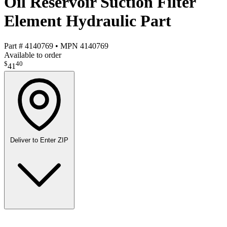
Oil Reservoir Suction Filter
Element Hydraulic Part
Part #
4140769
•
MPN
4140769
Available to order
$
40
41
Deliver to
Enter ZIP