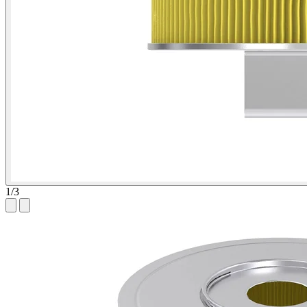
1
/
3