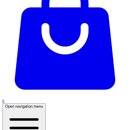
0
Open navigation menu