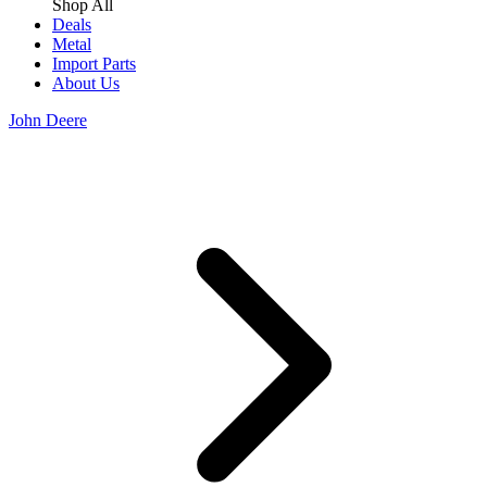
Shop All
Deals
Metal
Import Parts
About Us
John Deere