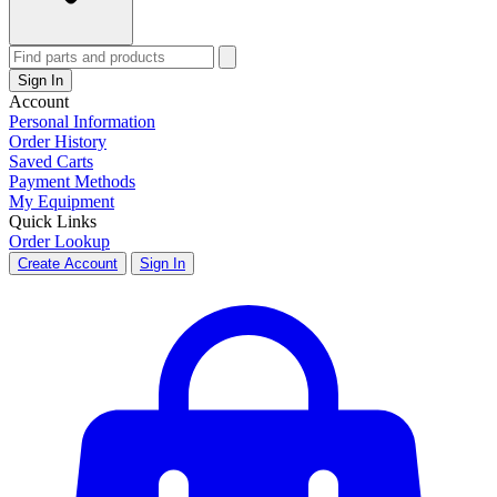
Sign In
Account
Personal Information
Order History
Saved Carts
Payment Methods
My Equipment
Quick Links
Order Lookup
Create Account
Sign In