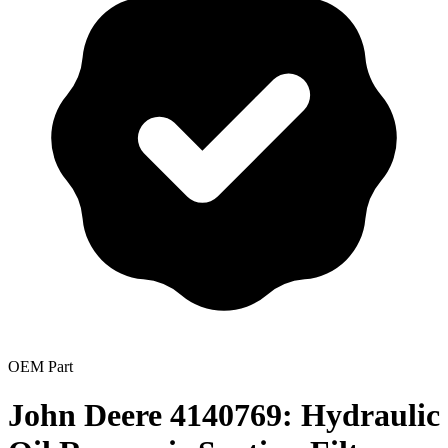
OEM Part
John Deere 4140769: Hydraulic