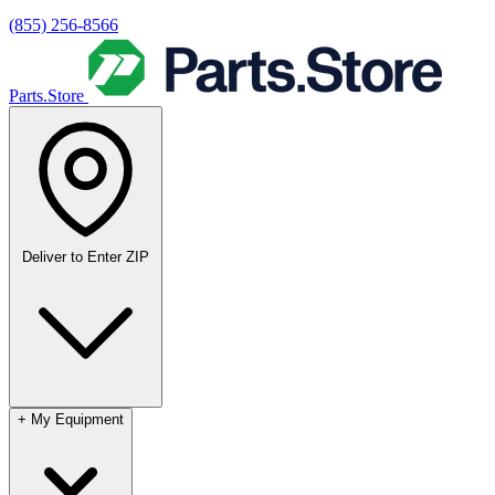
(855) 256-8566
Parts.Store
Deliver to
Enter ZIP
+
My Equipment