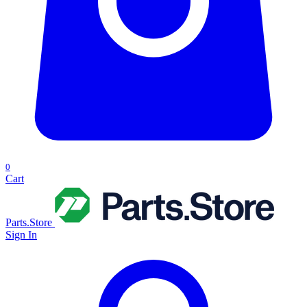
0
Cart
Parts.Store
Sign In