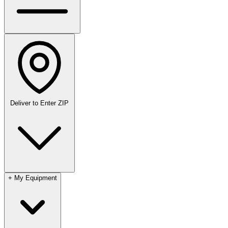
Deliver to
Enter ZIP
+
My Equipment