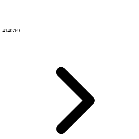
4140769