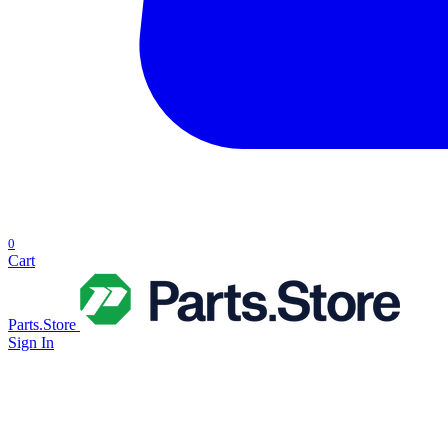
0
Cart
Parts.Store
Sign In