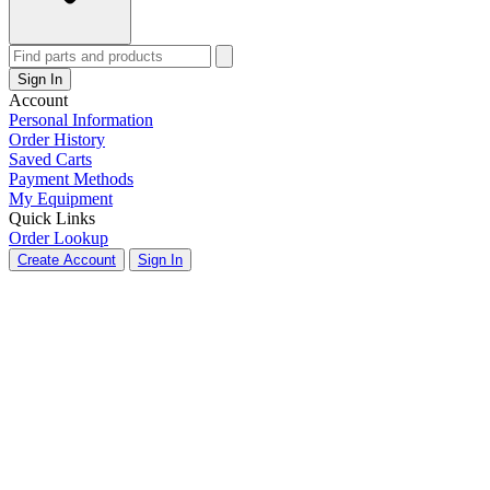
Sign In
Account
Personal Information
Order History
Saved Carts
Payment Methods
My Equipment
Quick Links
Order Lookup
Create Account
Sign In