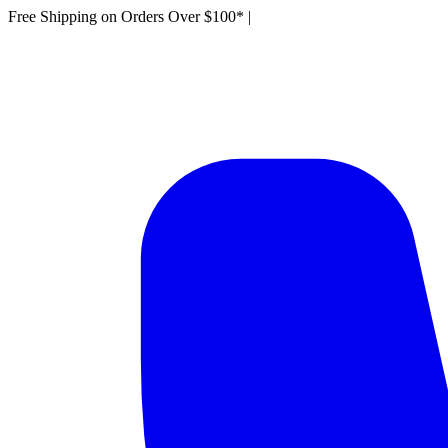
Free Shipping on Orders Over $100*
|