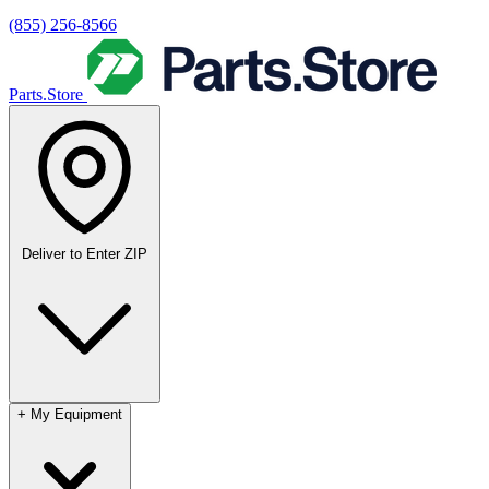
(855) 256-8566
Parts.Store
Deliver to
Enter ZIP
+
My Equipment