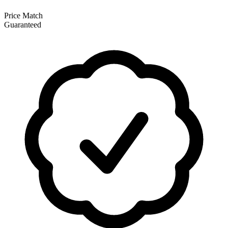
Price Match
Guaranteed