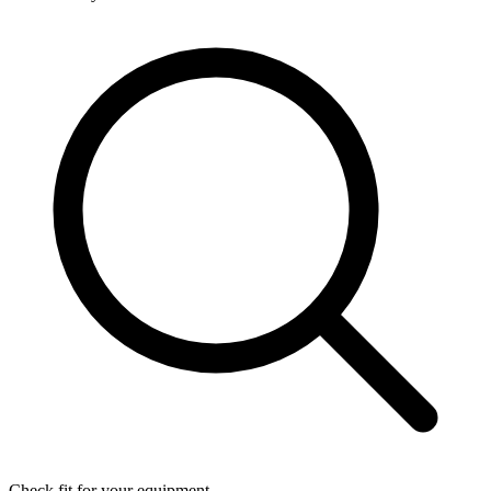
Check fit for your equipment