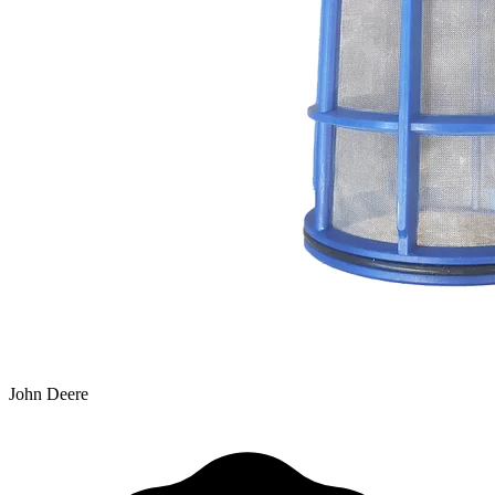
John Deere