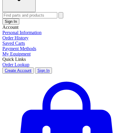
Sign In
Account
Personal Information
Order History
Saved Carts
Payment Methods
My Equipment
Quick Links
Order Lookup
Create Account
Sign In