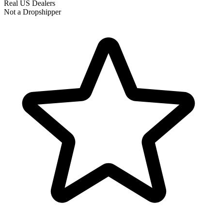
Real US Dealers
Not a Dropshipper