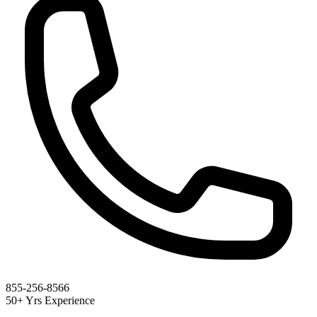
855-256-8566
50+ Yrs Experience