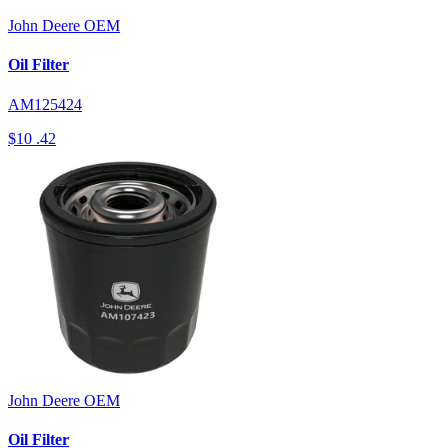
John Deere
OEM
Oil Filter
AM125424
$10
.42
John Deere
OEM
Oil Filter