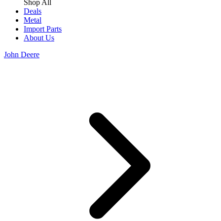
Shop All
Deals
Metal
Import Parts
About Us
John Deere