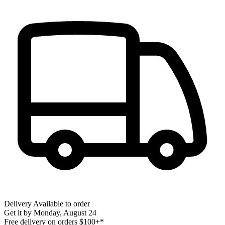
Delivery
Available to order
Get it by
Monday, August 24
Free delivery on orders $100+*