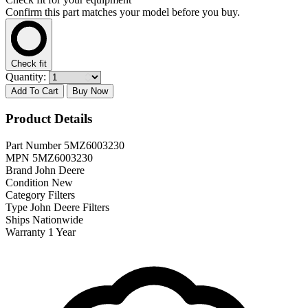
Confirm this part matches your model before you buy.
Check fit
Quantity:
Add To Cart
Buy Now
Product Details
Part Number
5MZ6003230
MPN
5MZ6003230
Brand
John Deere
Condition
New
Category
Filters
Type
John Deere Filters
Ships
Nationwide
Warranty
1 Year