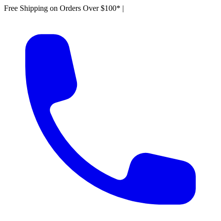
Free Shipping on Orders Over $100*
|