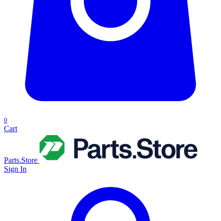
0
Cart
Parts.Store
Sign In