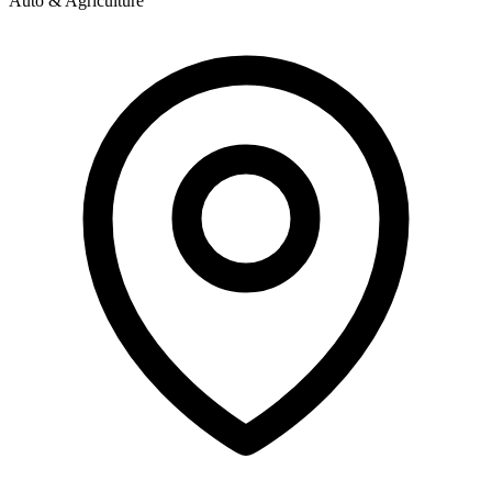
Auto & Agriculture