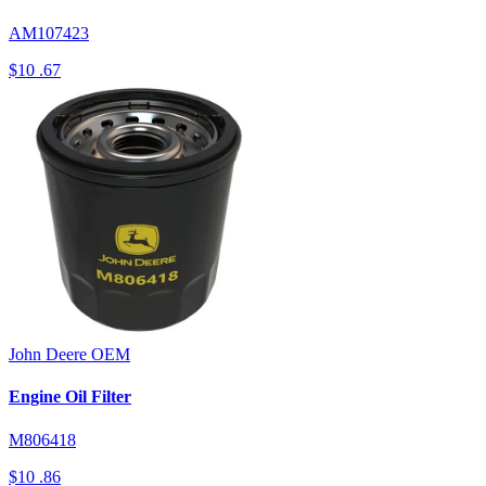
AM107423
$10
.67
John Deere
OEM
Engine Oil Filter
M806418
$10
.86