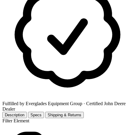
Fulfilled by Everglades Equipment Group
· Certified John Deere
Dealer
Description
Specs
Shipping & Returns
Filter Element