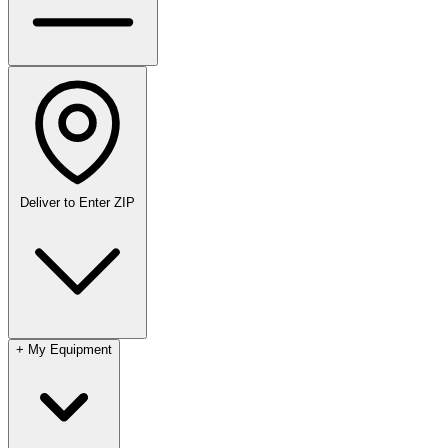
Deliver to
Enter ZIP
+
My Equipment