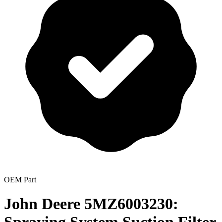
OEM Part
John Deere 5MZ6003230: