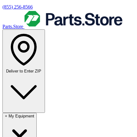
(855) 256-8566
Parts.Store
Deliver to
Enter ZIP
+
My Equipment