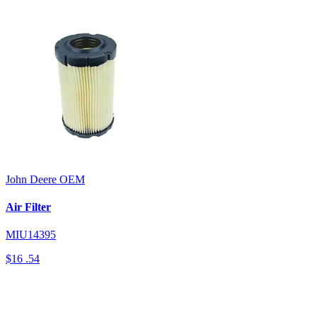
John Deere
OEM
Air Filter
MIU14395
$16
.54