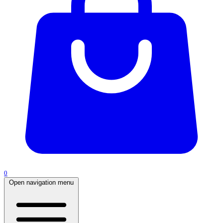
0
Open navigation menu