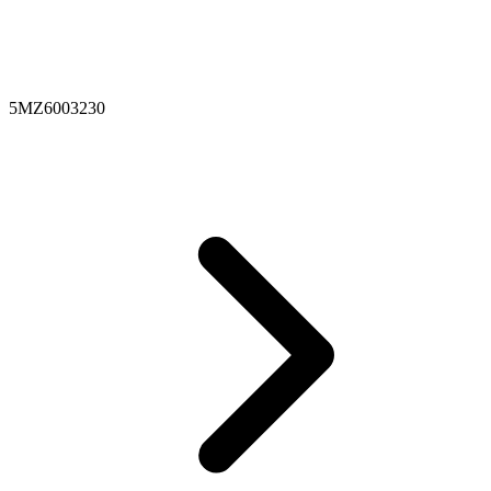
5MZ6003230