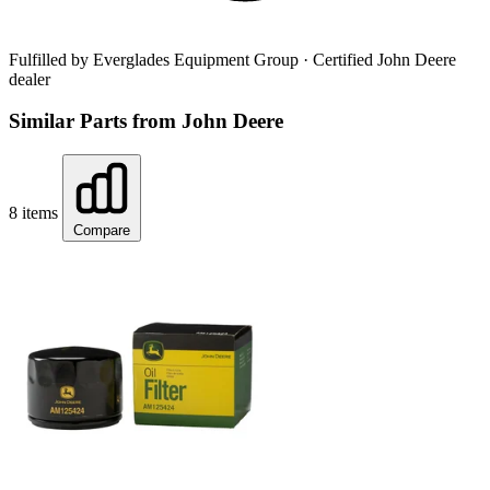
Fulfilled by Everglades Equipment Group
· Certified John Deere
dealer
Similar Parts from John Deere
8 items
Compare