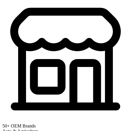
50+ OEM Brands