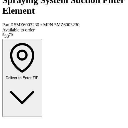
Spraying System Suction Filter
Element
Part #
5MZ6003230
•
MPN
5MZ6003230
Available to order
$
70
53
Deliver to
Enter ZIP