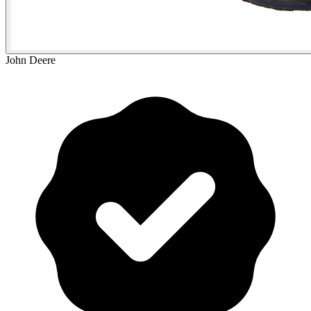
John Deere