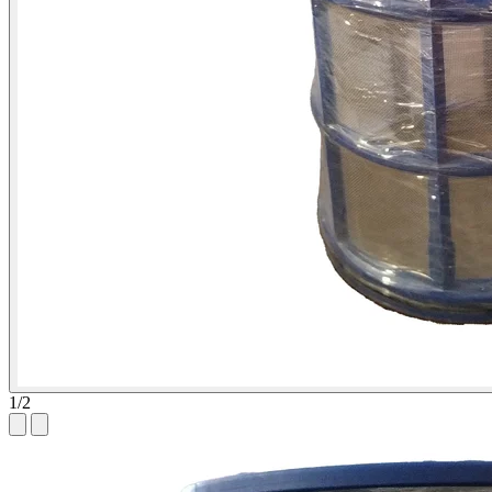
1
/
2