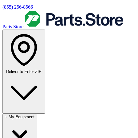
(855) 256-8566
Parts.Store
Deliver to
Enter ZIP
+
My Equipment