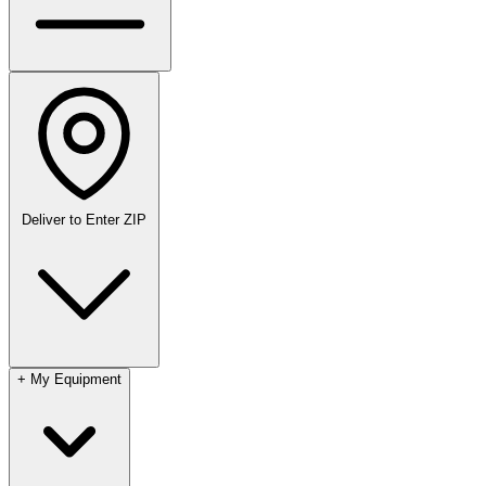
Deliver to
Enter ZIP
+
My Equipment