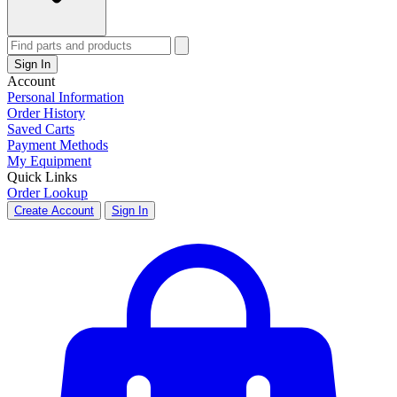
Sign In
Account
Personal Information
Order History
Saved Carts
Payment Methods
My Equipment
Quick Links
Order Lookup
Create Account
Sign In