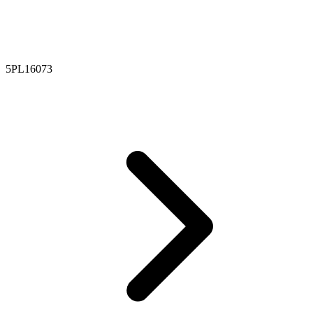
5PL16073