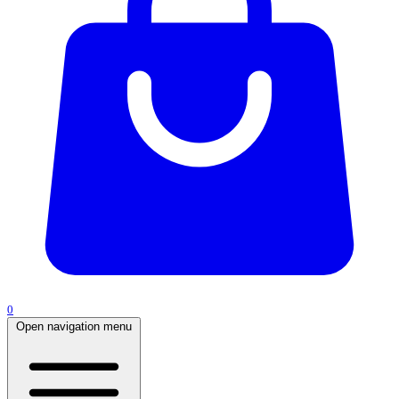
0
Open navigation menu