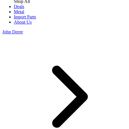
Shop All
Deals
Metal
Import Parts
About Us
John Deere