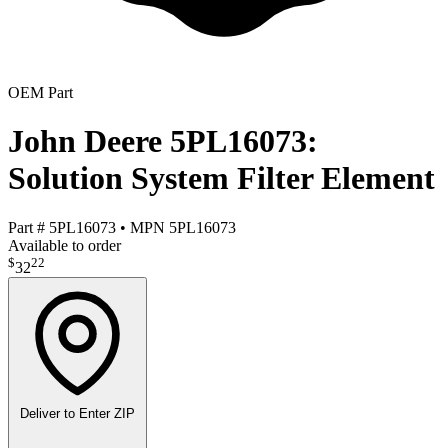
OEM Part
John Deere 5PL16073:
Solution System Filter Element
Part #
5PL16073
•
MPN
5PL16073
Available to order
$
22
32
Deliver to
Enter ZIP