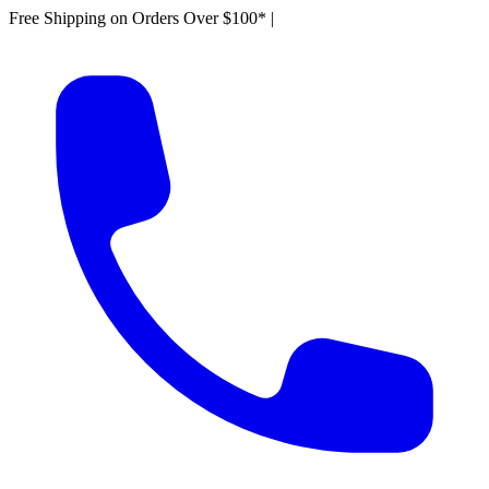
Free Shipping on Orders Over $100*
|