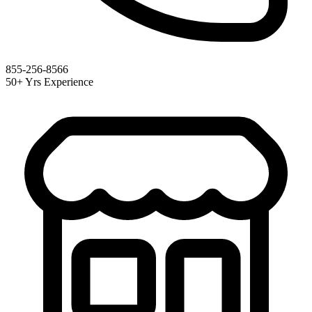
855-256-8566
50+ Yrs Experience