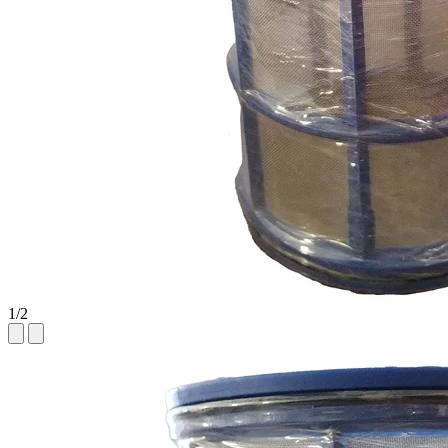
1
/
2