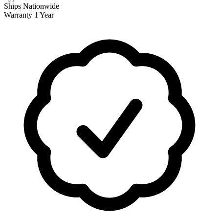
Ships
Nationwide
Warranty
1 Year