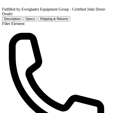
Fulfilled by Everglades Equipment Group
· Certified John Deere
Dealer
Description
Specs
Shipping & Returns
Filter Element