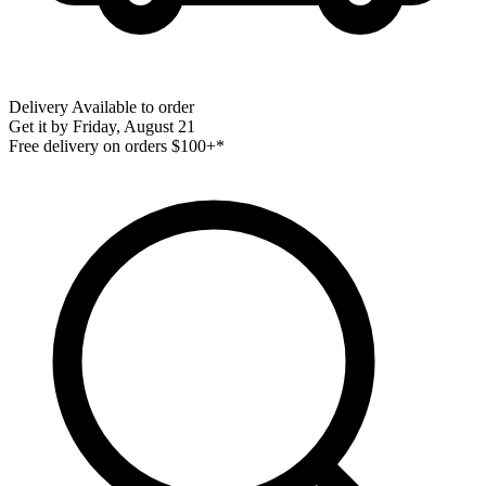
Delivery
Available to order
Get it by
Friday, August 21
Free delivery on orders $100+*