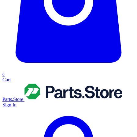
0
Cart
Parts.Store
Sign In