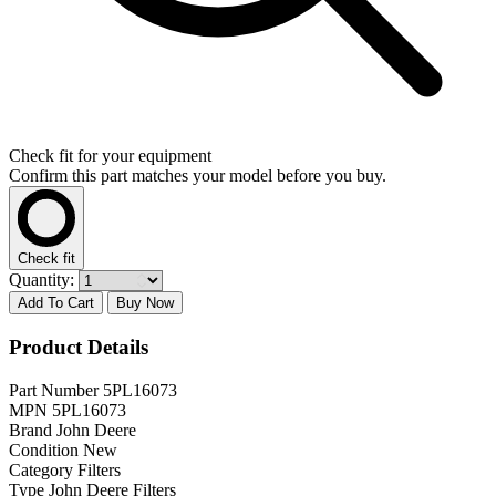
Check fit for your equipment
Confirm this part matches your model before you buy.
Check fit
Quantity:
Add To Cart
Buy Now
Product Details
Part Number
5PL16073
MPN
5PL16073
Brand
John Deere
Condition
New
Category
Filters
Type
John Deere Filters