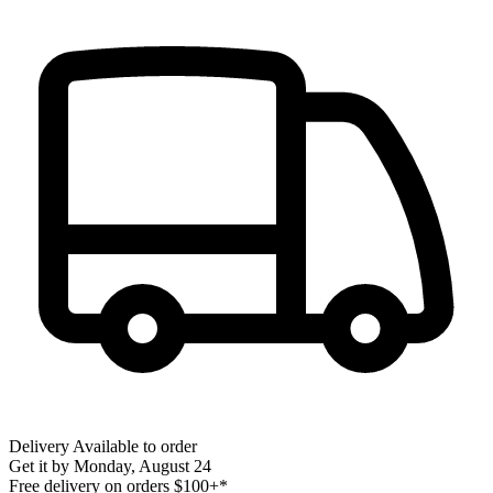
Delivery
Available to order
Get it by
Monday, August 24
Free delivery on orders $100+*