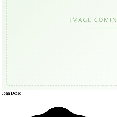
John Deere