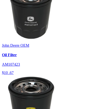
John Deere
OEM
Oil Filter
AM107423
$10
.67