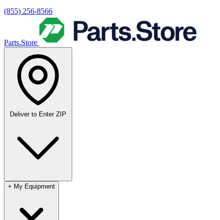
(855) 256-8566
Parts.Store
Deliver to
Enter ZIP
+
My Equipment