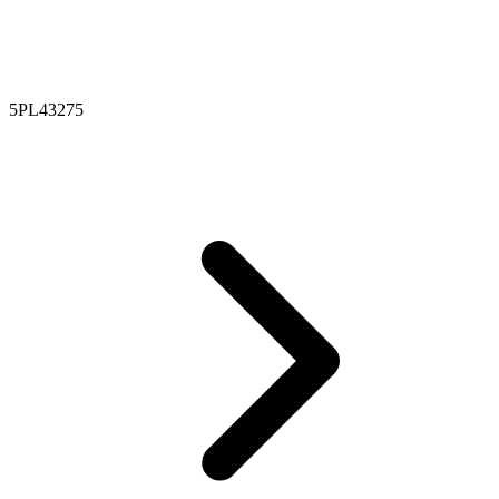
5PL43275