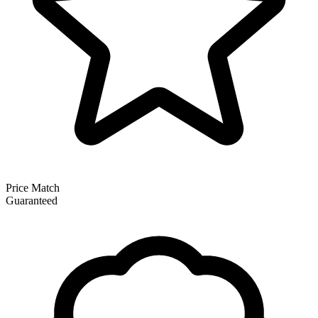
Price Match
Guaranteed