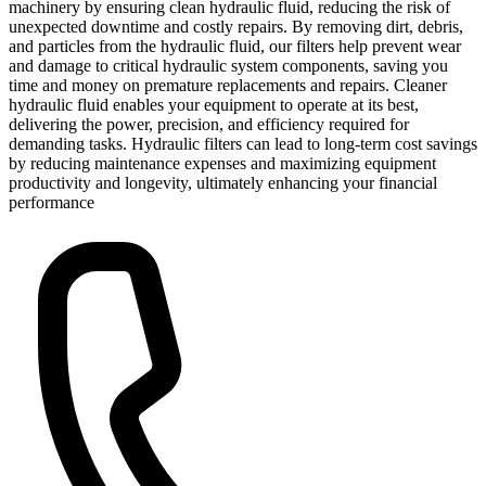
machinery by ensuring clean hydraulic fluid, reducing the risk of
unexpected downtime and costly repairs. By removing dirt, debris,
and particles from the hydraulic fluid, our filters help prevent wear
and damage to critical hydraulic system components, saving you
time and money on premature replacements and repairs. Cleaner
hydraulic fluid enables your equipment to operate at its best,
delivering the power, precision, and efficiency required for
demanding tasks. Hydraulic filters can lead to long-term cost savings
by reducing maintenance expenses and maximizing equipment
productivity and longevity, ultimately enhancing your financial
performance