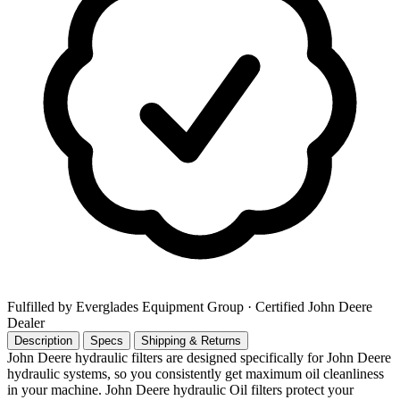
Fulfilled by Everglades Equipment Group
· Certified John Deere
Dealer
Description
Specs
Shipping & Returns
John Deere hydraulic filters are designed specifically for John Deere
hydraulic systems, so you consistently get maximum oil cleanliness
in your machine. John Deere hydraulic Oil filters protect your