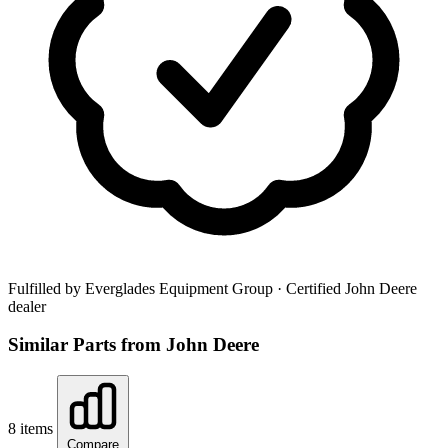
Fulfilled by Everglades Equipment Group
· Certified John Deere
dealer
Similar Parts from John Deere
8 items
Compare