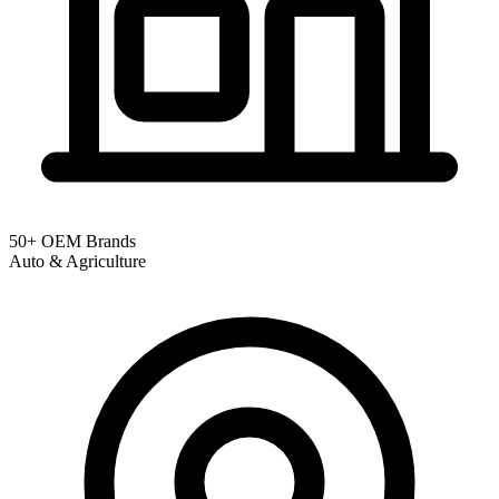
50+ OEM Brands
Auto & Agriculture