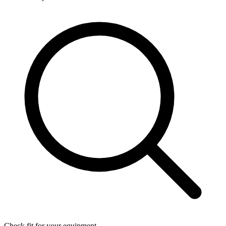
Check fit for your equipment