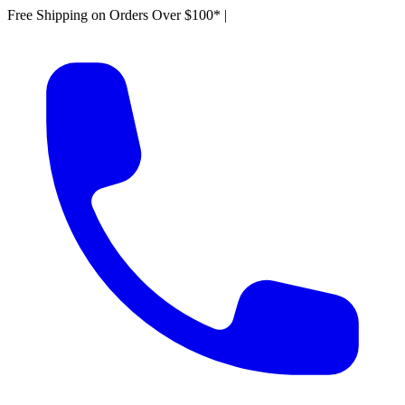
Free Shipping on Orders Over $100*
|