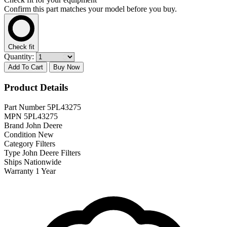
Confirm this part matches your model before you buy.
Check fit
Quantity:
Add To Cart
Buy Now
Product Details
Part Number
5PL43275
MPN
5PL43275
Brand
John Deere
Condition
New
Category
Filters
Type
John Deere Filters
Ships
Nationwide
Warranty
1 Year