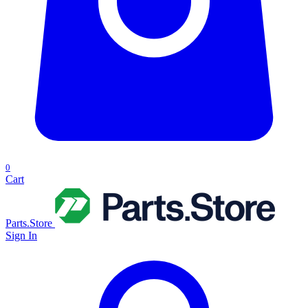
0
Cart
Parts.Store
Sign In