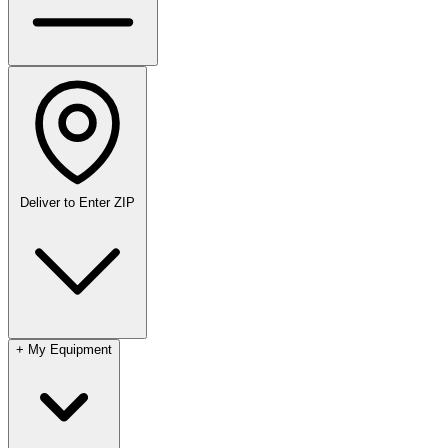
Deliver to
Enter ZIP
+
My Equipment