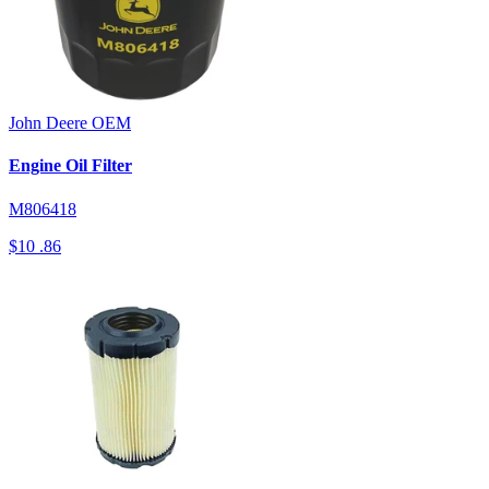
John Deere
OEM
Engine Oil Filter
M806418
$10
.86