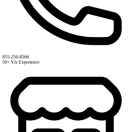
855-256-8566
50+ Yrs Experience