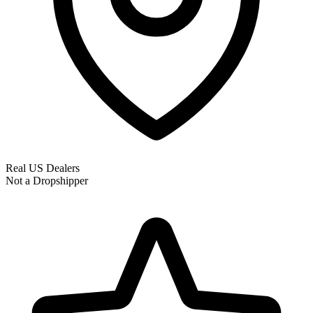
Real US Dealers
Not a Dropshipper