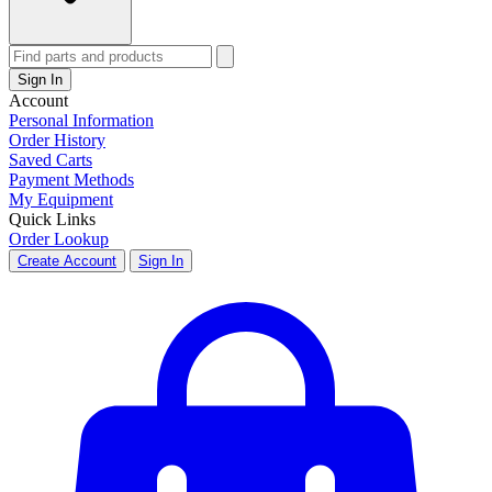
Sign In
Account
Personal Information
Order History
Saved Carts
Payment Methods
My Equipment
Quick Links
Order Lookup
Create Account
Sign In