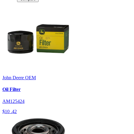
John Deere
OEM
Oil Filter
AM125424
$10
.42