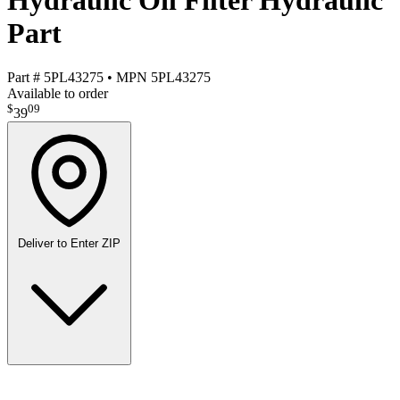
Hydraulic Oil Filter Hydraulic
Part
Part #
5PL43275
•
MPN
5PL43275
Available to order
$
09
39
Deliver to
Enter ZIP