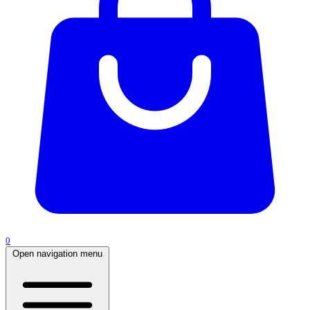
0
Open navigation menu