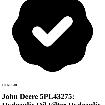
OEM Part
John Deere 5PL43275: