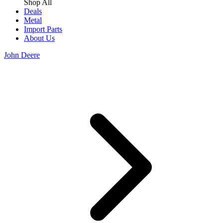
Shop All
Deals
Metal
Import Parts
About Us
John Deere