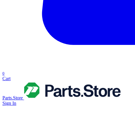
0
Cart
Parts.Store
Sign In