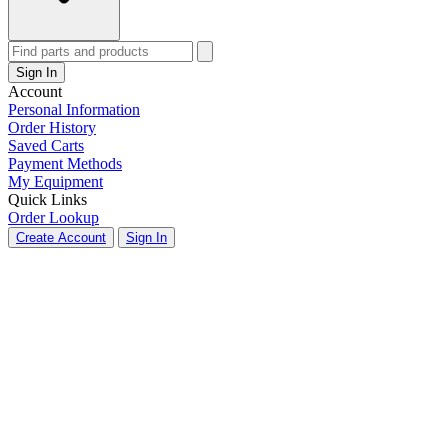
Sign In
Account
Personal Information
Order History
Saved Carts
Payment Methods
My Equipment
Quick Links
Order Lookup
Create Account
Sign In