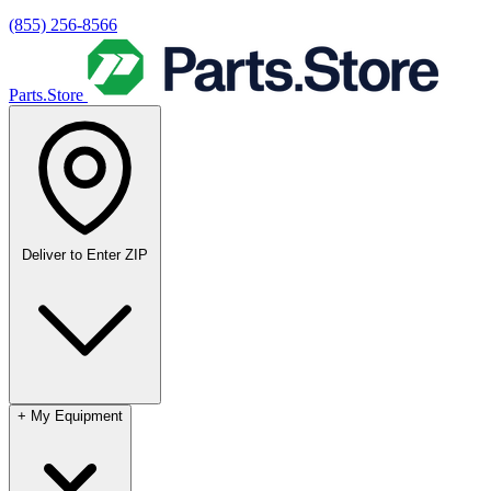
(855) 256-8566
Parts.Store
Deliver to
Enter ZIP
+
My Equipment