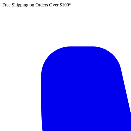
Free Shipping on Orders Over $100*
|