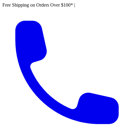
Free Shipping on Orders Over $100*
|