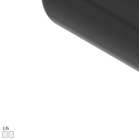
1
/
6