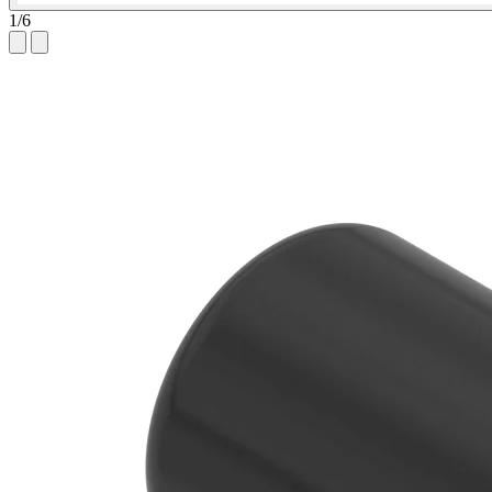
1
/
6