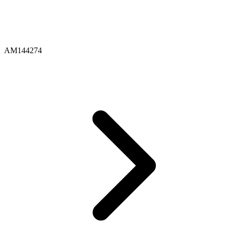
AM144274