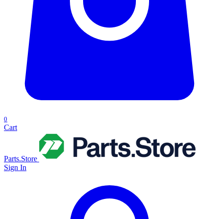
0
Cart
Parts.Store
Sign In