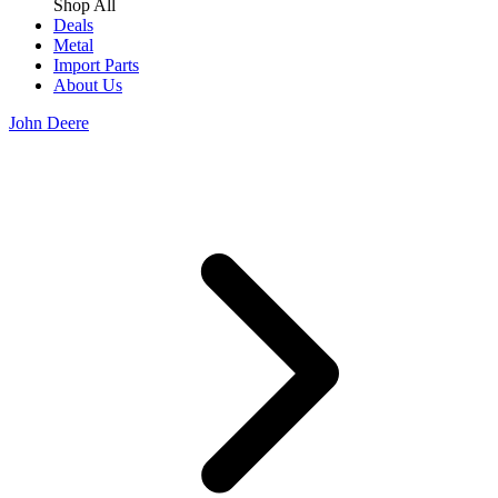
Shop All
Deals
Metal
Import Parts
About Us
John Deere