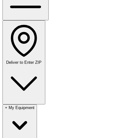
Deliver to
Enter ZIP
+
My Equipment