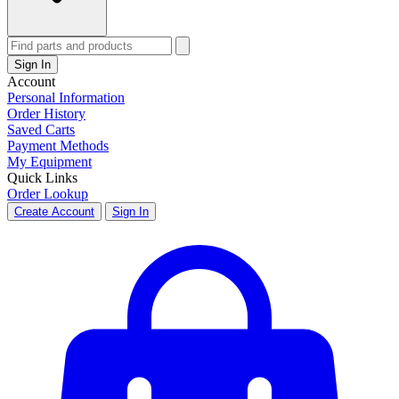
Sign In
Account
Personal Information
Order History
Saved Carts
Payment Methods
My Equipment
Quick Links
Order Lookup
Create Account
Sign In