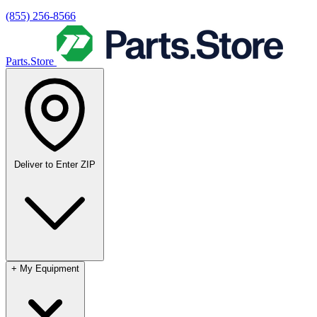
(855) 256-8566
Parts.Store
Deliver to
Enter ZIP
+
My Equipment