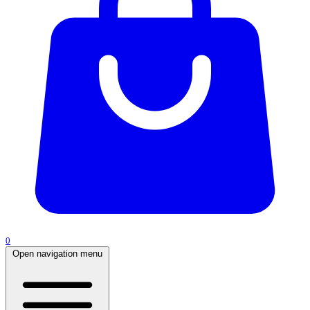
0
Open navigation menu