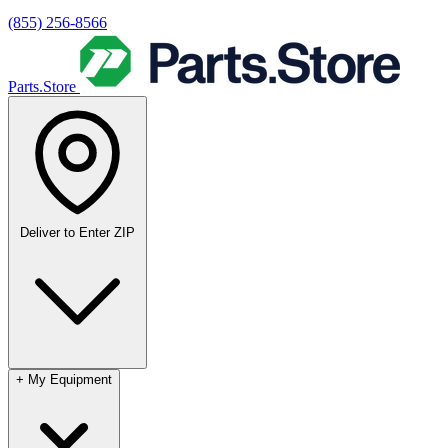
(855) 256-8566
Parts.Store
Deliver to
Enter ZIP
+
My Equipment