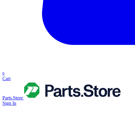
0
Cart
Parts.Store
Sign In