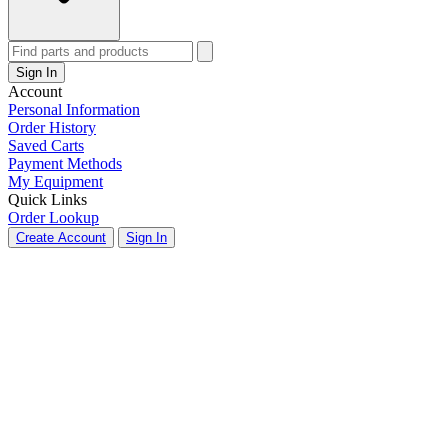
Sign In
Account
Personal Information
Order History
Saved Carts
Payment Methods
My Equipment
Quick Links
Order Lookup
Create Account
Sign In