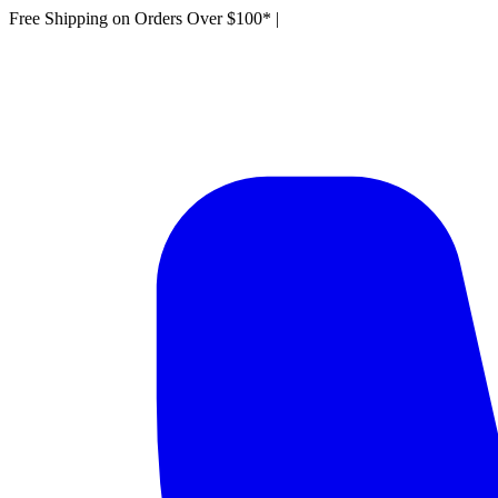
Free Shipping on Orders Over $100*
|