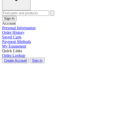
Sign In
Account
Personal Information
Order History
Saved Carts
Payment Methods
My Equipment
Quick Links
Order Lookup
Create Account
Sign In