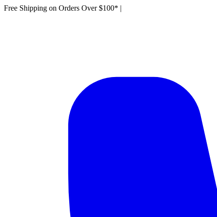
Free Shipping on Orders Over $100*
|