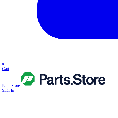
0
Cart
Parts.Store
Sign In