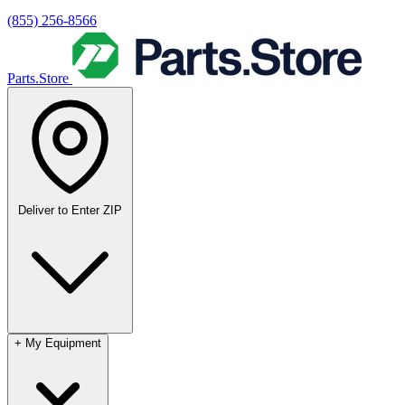
(855) 256-8566
Parts.Store
Deliver to
Enter ZIP
+
My Equipment