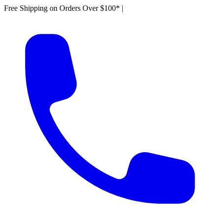
Free Shipping on Orders Over $100*
|