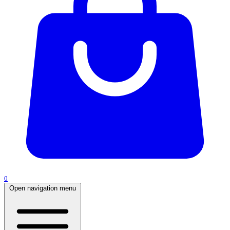
0
Open navigation menu