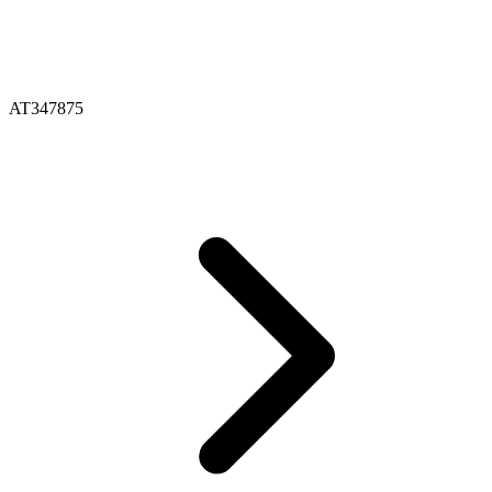
AT347875