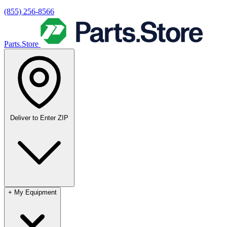
(855) 256-8566
Parts.Store
Deliver to
Enter ZIP
+
My Equipment