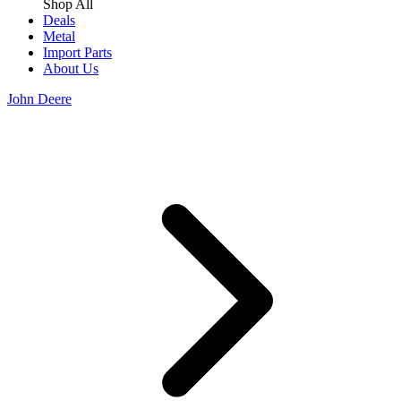
Shop All
Deals
Metal
Import Parts
About Us
John Deere