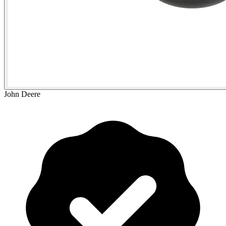
John Deere