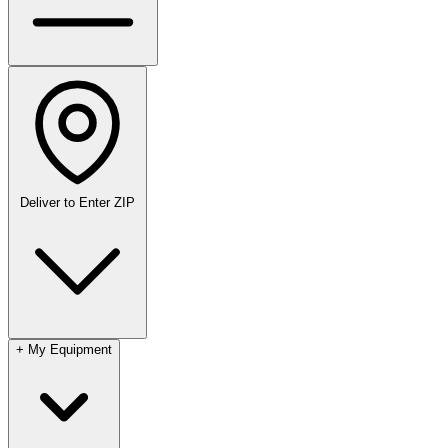
Deliver to
Enter ZIP
+
My Equipment