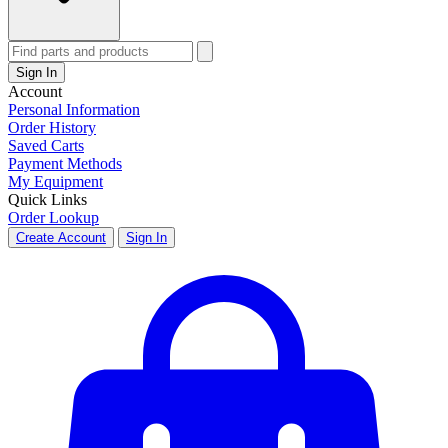
Sign In
Account
Personal Information
Order History
Saved Carts
Payment Methods
My Equipment
Quick Links
Order Lookup
Create Account
Sign In