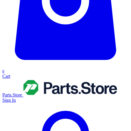
0
Cart
Parts.Store
Sign In