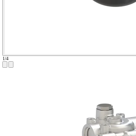
1
/
4