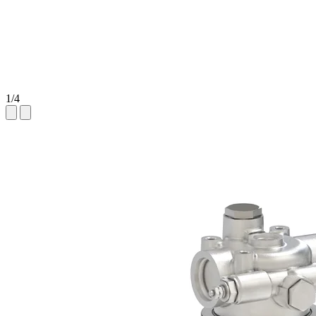
1
/
4