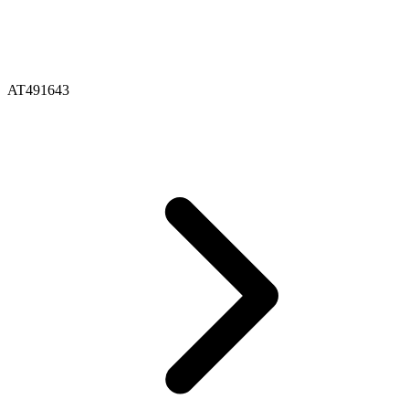
AT491643