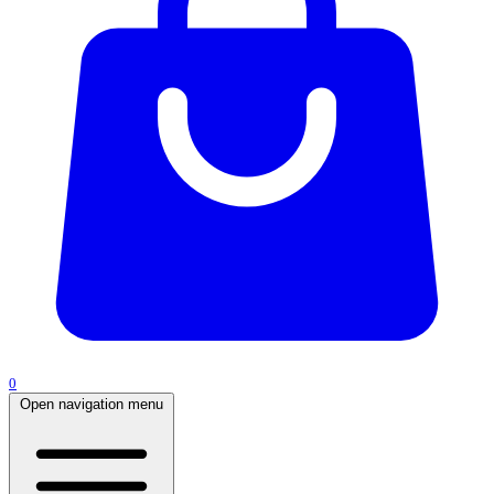
0
Open navigation menu