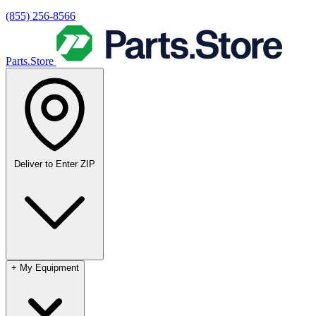
(855) 256-8566
Parts.Store
Deliver to
Enter ZIP
+
My Equipment