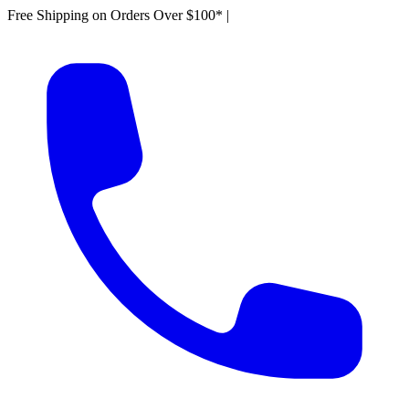
Free Shipping on Orders Over $100*
|