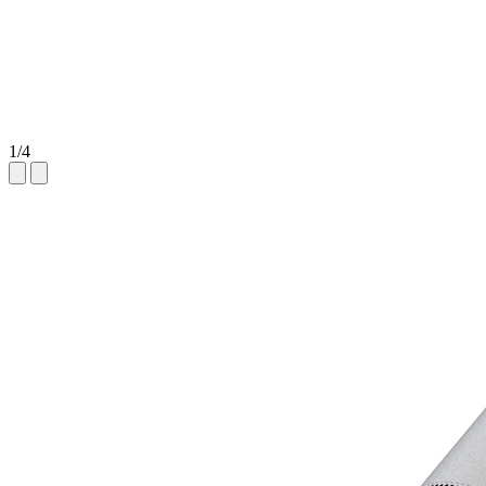
1
/
4