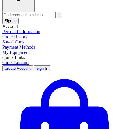
Sign In
Account
Personal Information
Order History
Saved Carts
Payment Methods
My Equipment
Quick Links
Order Lookup
Create Account
Sign In