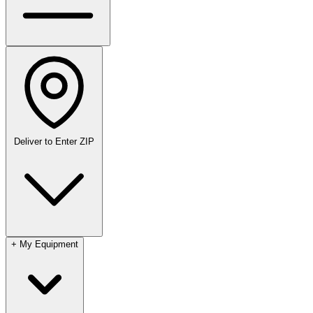
Deliver to
Enter ZIP
+
My Equipment