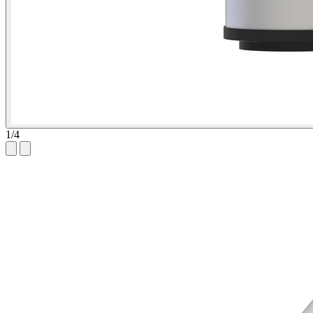
1
/
4