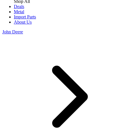
Shop All
Deals
Metal
Import Parts
About Us
John Deere