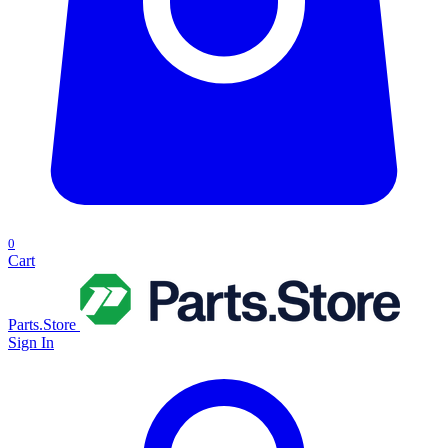
0
Cart
Parts.Store
Sign In