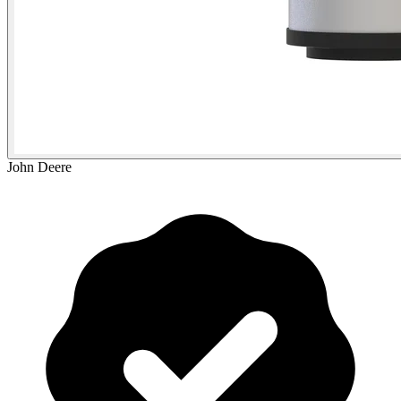
John Deere