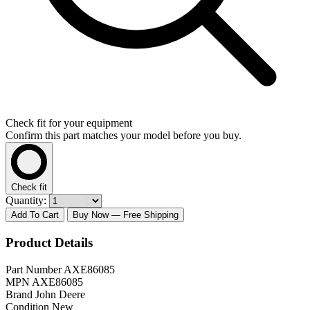
Check fit for your equipment
Confirm this part matches your model before you buy.
Check fit
Quantity:
Add To Cart
Buy Now
— Free Shipping
Product Details
Part Number
AXE86085
MPN
AXE86085
Brand
John Deere
Condition
New