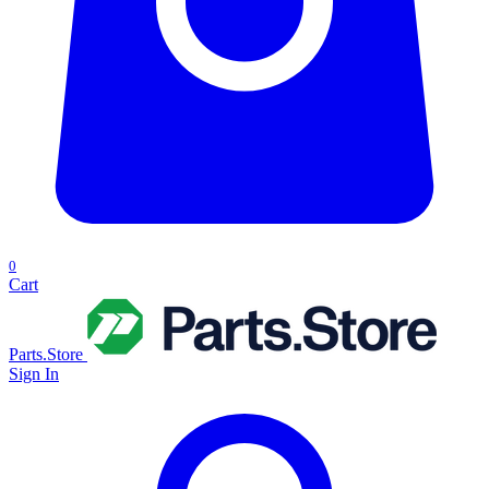
0
Cart
Parts.Store
Sign In