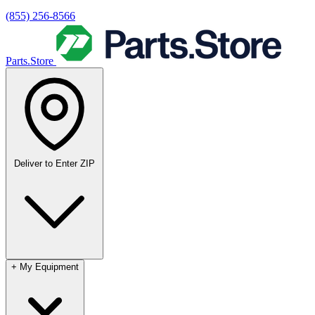
(855) 256-8566
Parts.Store
Deliver to
Enter ZIP
+
My Equipment