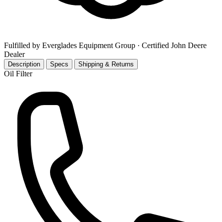
Fulfilled by Everglades Equipment Group
· Certified John Deere
Dealer
Description
Specs
Shipping & Returns
Oil Filter