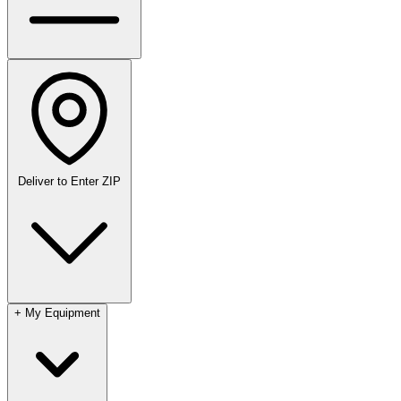
Deliver to
Enter ZIP
+
My Equipment