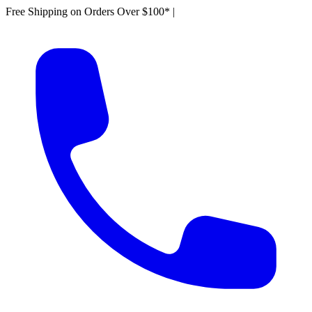
Free Shipping on Orders Over $100*
|