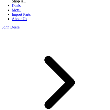
Shop All
Deals
Metal
Import Parts
About Us
John Deere