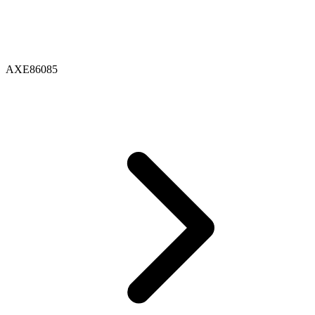
AXE86085