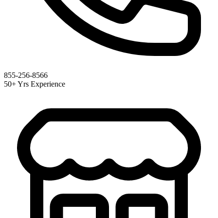
855-256-8566
50+ Yrs Experience