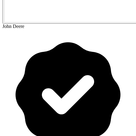
John Deere