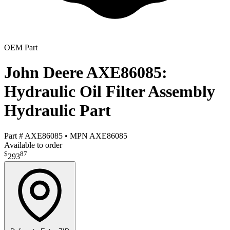
OEM Part
John Deere AXE86085:
Hydraulic Oil Filter Assembly
Hydraulic Part
Part #
AXE86085
•
MPN
AXE86085
Available to order
$
87
293