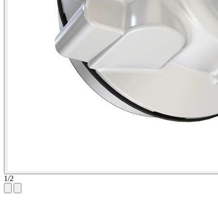
1
/
2