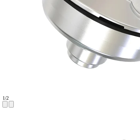
1
/
2