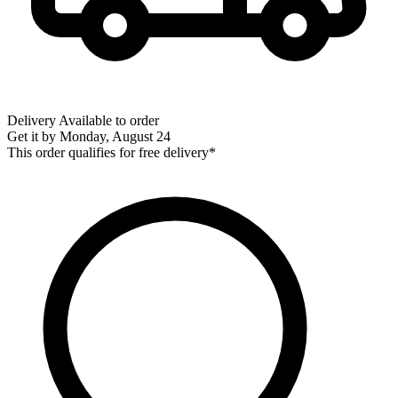
Delivery
Available to order
Get it by
Monday, August 24
This order qualifies for free delivery*