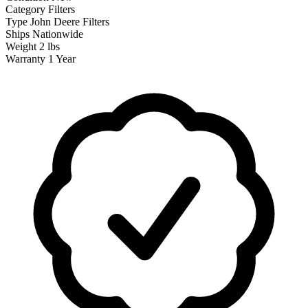
Category
Filters
Type
John Deere Filters
Ships
Nationwide
Weight
2 lbs
Warranty
1 Year