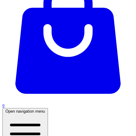
0
Open navigation menu