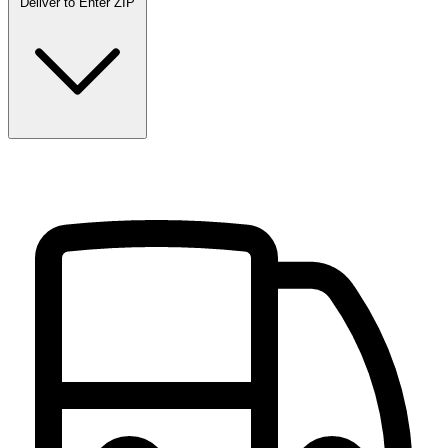
Deliver to
Enter ZIP