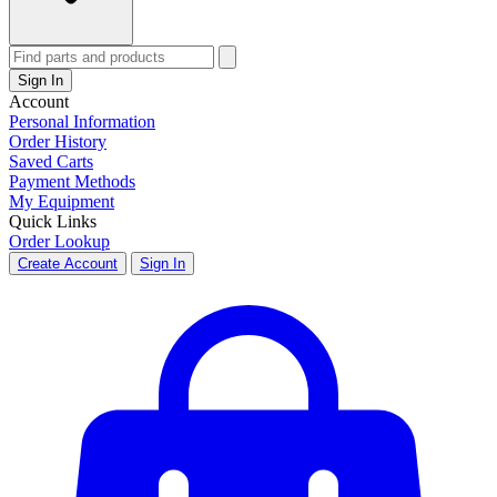
Sign In
Account
Personal Information
Order History
Saved Carts
Payment Methods
My Equipment
Quick Links
Order Lookup
Create Account
Sign In