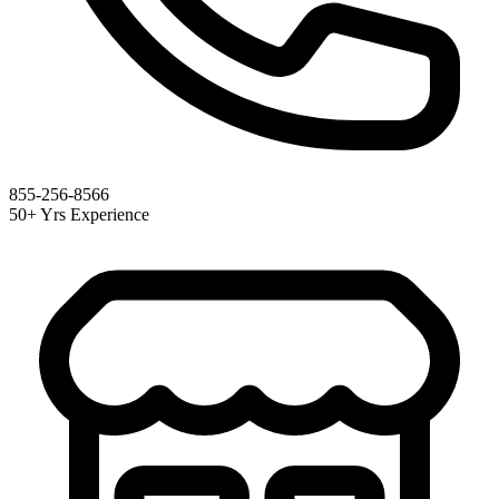
855-256-8566
50+ Yrs Experience