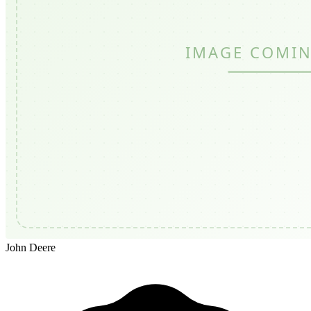
John Deere