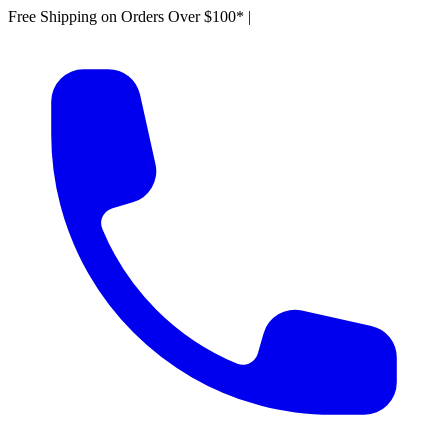
Free Shipping on Orders Over $100*
|