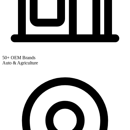
50+ OEM Brands
Auto & Agriculture