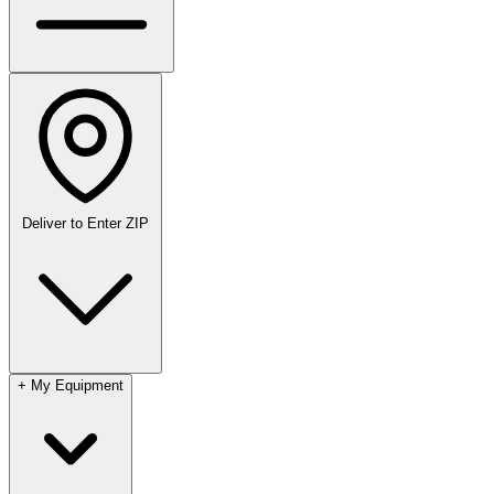
Deliver to
Enter ZIP
+
My Equipment