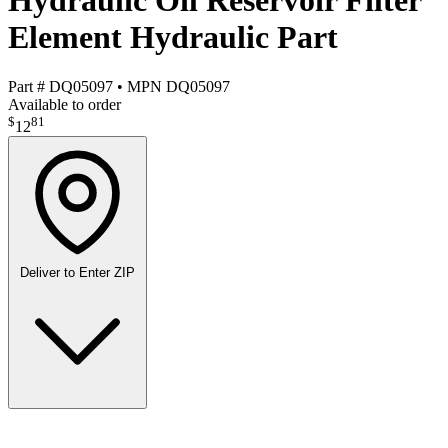
Hydraulic Oil Reservoir Filter
Element Hydraulic Part
Part #
DQ05097
•
MPN
DQ05097
Available to order
$
81
12
Deliver to
Enter ZIP