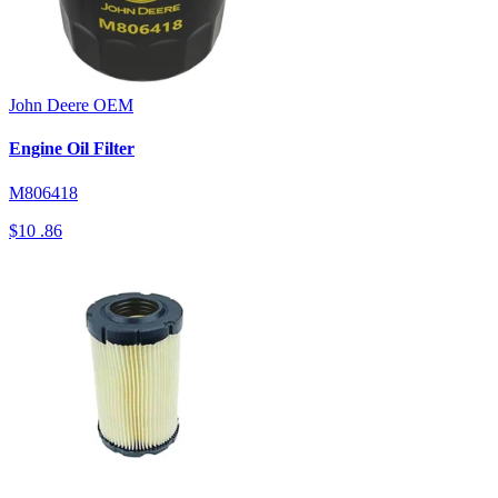
John Deere
OEM
Engine Oil Filter
M806418
$10
.86