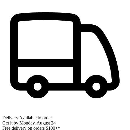
Delivery
Available to order
Get it by
Monday, August 24
Free delivery on orders $100+*