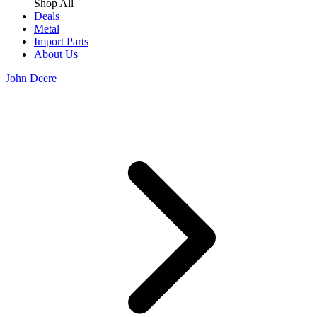
Shop All
Deals
Metal
Import Parts
About Us
John Deere