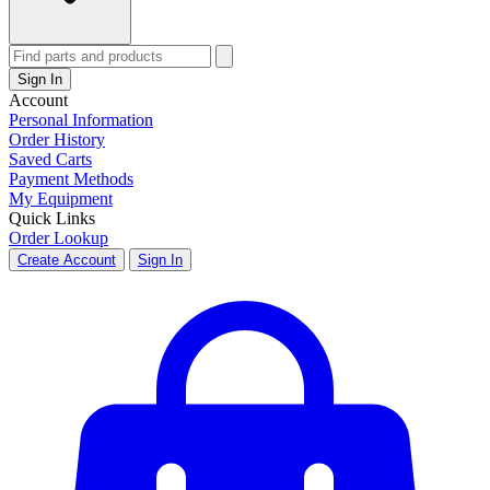
Sign In
Account
Personal Information
Order History
Saved Carts
Payment Methods
My Equipment
Quick Links
Order Lookup
Create Account
Sign In