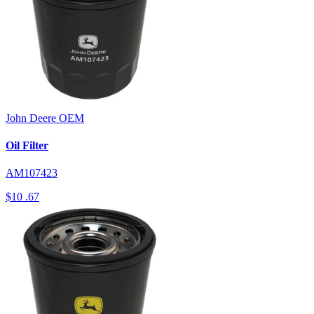
John Deere
OEM
Oil Filter
AM107423
$10
.67