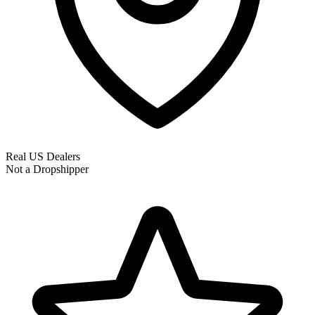
Real US Dealers
Not a Dropshipper