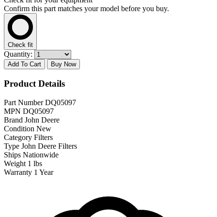
Confirm this part matches your model before you buy.
Check fit
Quantity:
Add To Cart
Buy Now
Product Details
Part Number
DQ05097
MPN
DQ05097
Brand
John Deere
Condition
New
Category
Filters
Type
John Deere Filters
Ships
Nationwide
Weight
1 lbs
Warranty
1 Year