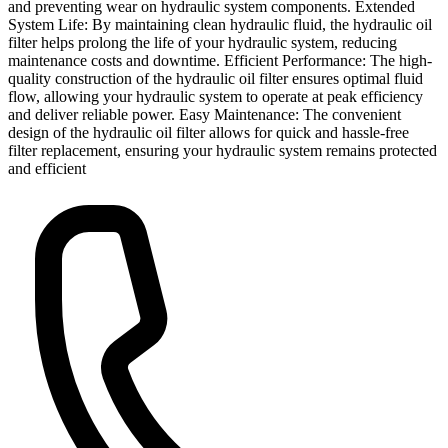
and preventing wear on hydraulic system components. Extended
System Life: By maintaining clean hydraulic fluid, the hydraulic oil
filter helps prolong the life of your hydraulic system, reducing
maintenance costs and downtime. Efficient Performance: The high-
quality construction of the hydraulic oil filter ensures optimal fluid
flow, allowing your hydraulic system to operate at peak efficiency
and deliver reliable power. Easy Maintenance: The convenient
design of the hydraulic oil filter allows for quick and hassle-free
filter replacement, ensuring your hydraulic system remains protected
and efficient