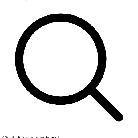
Check fit for your equipment