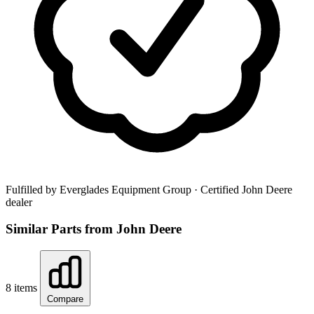
Fulfilled by Everglades Equipment Group
· Certified John Deere
dealer
Similar Parts from John Deere
8 items
Compare