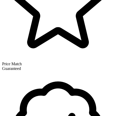
Price Match
Guaranteed