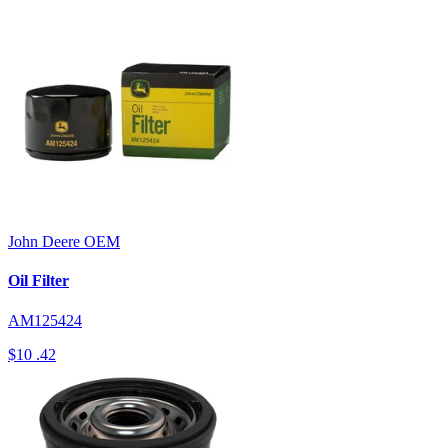
John Deere
OEM
Oil Filter
AM125424
$10
.42