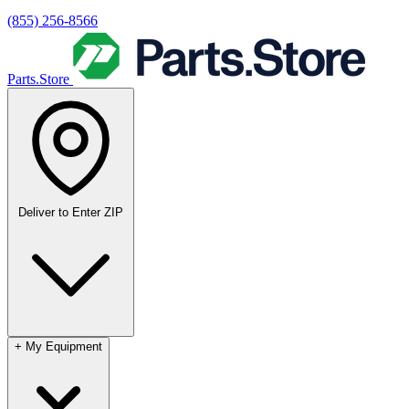
(855) 256-8566
Parts.Store
Deliver to
Enter ZIP
+
My Equipment