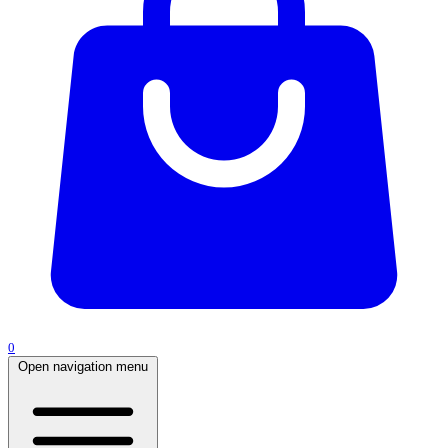
0
Open navigation menu