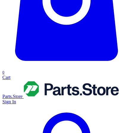
0
Cart
Parts.Store
Sign In