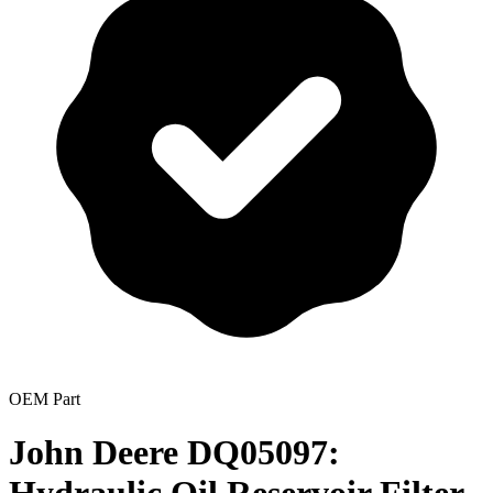
OEM Part
John Deere DQ05097: