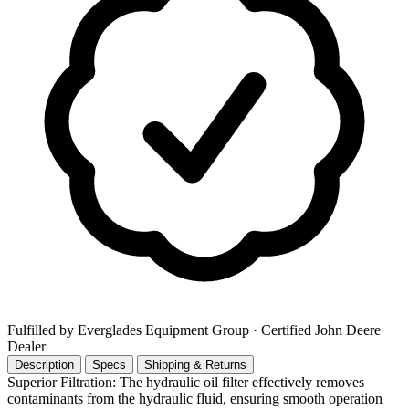
Fulfilled by Everglades Equipment Group
· Certified John Deere
Dealer
Description
Specs
Shipping & Returns
Superior Filtration: The hydraulic oil filter effectively removes
contaminants from the hydraulic fluid, ensuring smooth operation