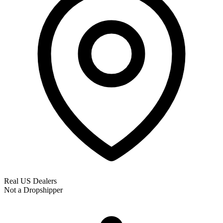
Real US Dealers
Not a Dropshipper