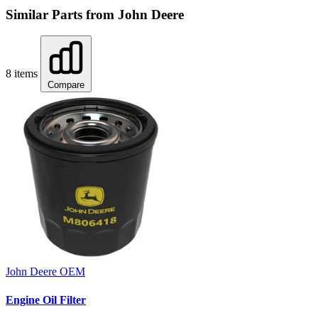
Similar Parts from John Deere
8 items
Compare
John Deere
OEM
Engine Oil Filter