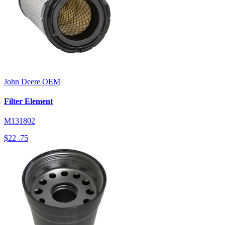
John Deere
OEM
Filter Element
M131802
$22
.75