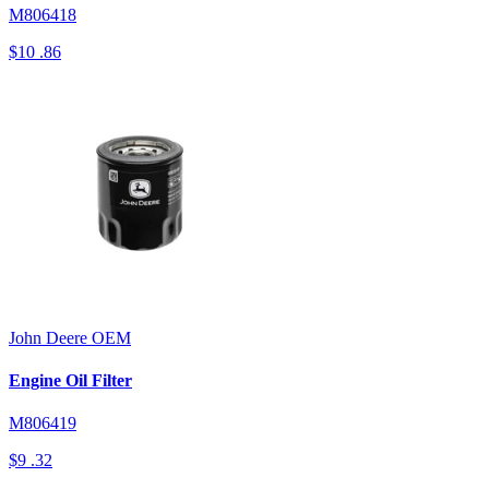
M806418
$10
.86
John Deere
OEM
Engine Oil Filter
M806419
$9
.32