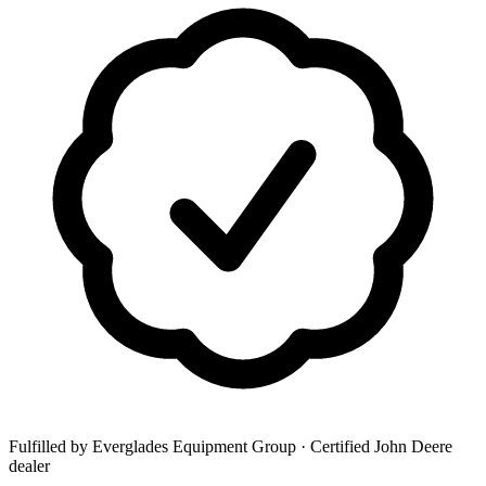
Fulfilled by Everglades Equipment Group
· Certified John Deere
dealer