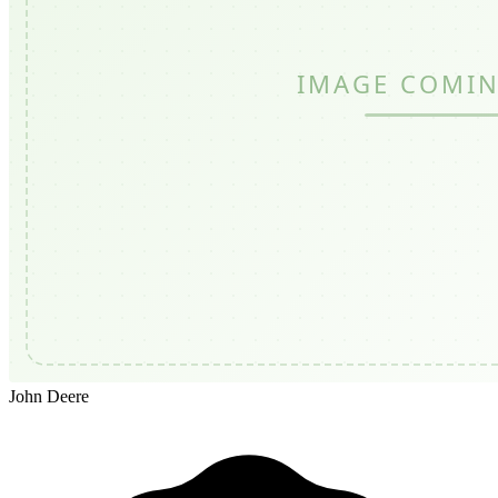
John Deere