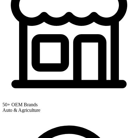
50+ OEM Brands
Auto & Agriculture