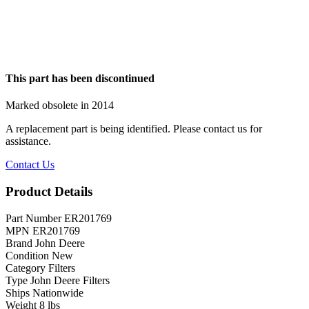
This part has been discontinued
Marked obsolete in 2014
A replacement part is being identified. Please contact us for
assistance.
Contact Us
Product Details
Part Number
ER201769
MPN
ER201769
Brand
John Deere
Condition
New
Category
Filters
Type
John Deere Filters
Ships
Nationwide
Weight
8 lbs