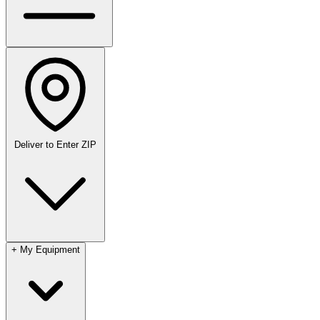
Deliver to
Enter ZIP
+
My Equipment