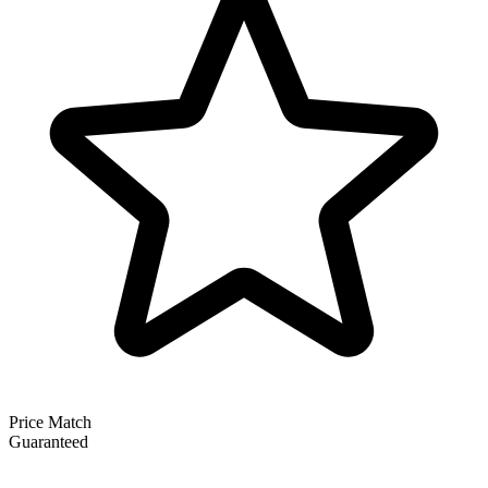
Price Match
Guaranteed