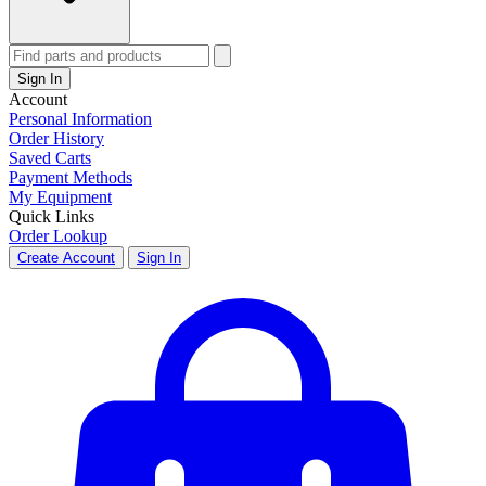
Sign In
Account
Personal Information
Order History
Saved Carts
Payment Methods
My Equipment
Quick Links
Order Lookup
Create Account
Sign In