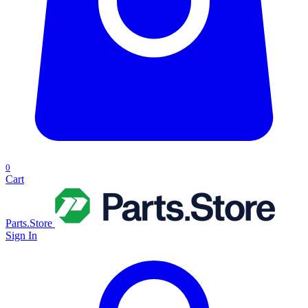
0
Cart
Parts.Store
Sign In