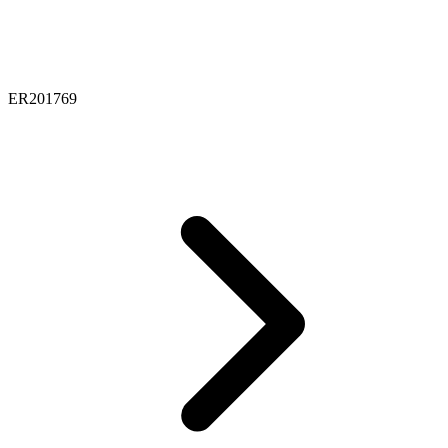
ER201769