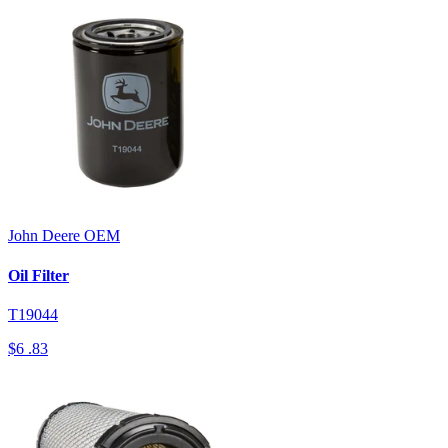
John Deere
OEM
Oil Filter
T19044
$6
.83