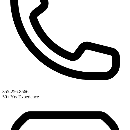
855-256-8566
50+ Yrs Experience