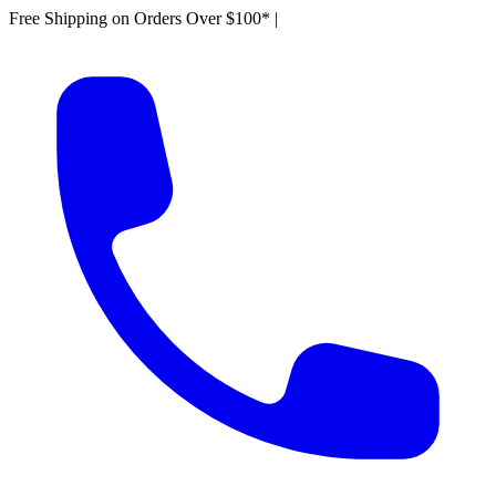
Free Shipping on Orders Over $100*
|