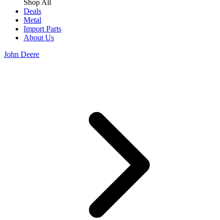
Shop All
Deals
Metal
Import Parts
About Us
John Deere