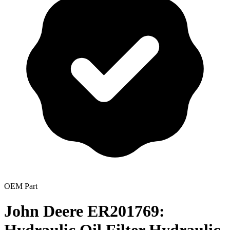
OEM Part
John Deere ER201769: