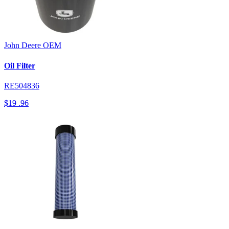
John Deere
OEM
Oil Filter
RE504836
$19
.96