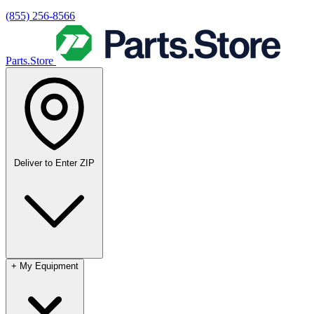
(855) 256-8566
Parts.Store
Deliver to
Enter ZIP
+
My Equipment