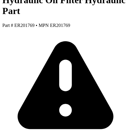
Hydraulic Oil Filter Hydraulic
Part
Part #
ER201769
•
MPN
ER201769