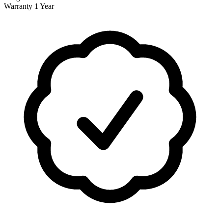
Warranty
1 Year