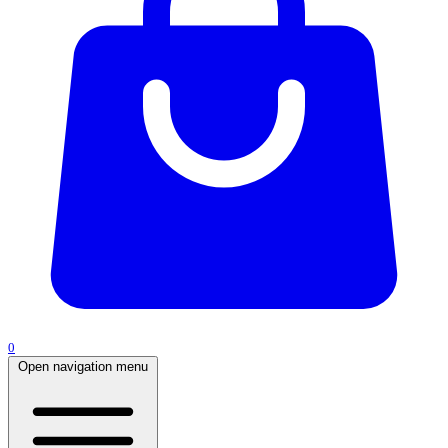
0
Open navigation menu