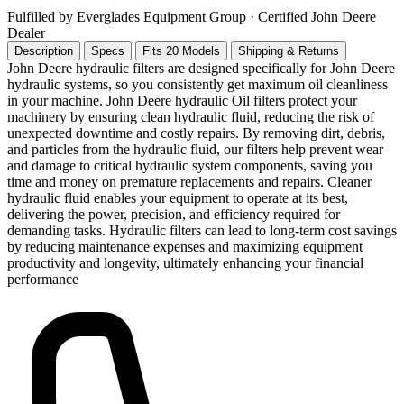
Fulfilled by Everglades Equipment Group
· Certified John Deere
Dealer
Description
Specs
Fits 20 Models
Shipping & Returns
John Deere hydraulic filters are designed specifically for John Deere
hydraulic systems, so you consistently get maximum oil cleanliness
in your machine. John Deere hydraulic Oil filters protect your
machinery by ensuring clean hydraulic fluid, reducing the risk of
unexpected downtime and costly repairs. By removing dirt, debris,
and particles from the hydraulic fluid, our filters help prevent wear
and damage to critical hydraulic system components, saving you
time and money on premature replacements and repairs. Cleaner
hydraulic fluid enables your equipment to operate at its best,
delivering the power, precision, and efficiency required for
demanding tasks. Hydraulic filters can lead to long-term cost savings
by reducing maintenance expenses and maximizing equipment
productivity and longevity, ultimately enhancing your financial
performance