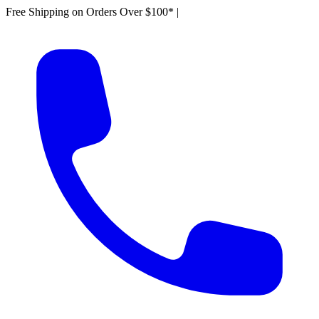
Free Shipping on Orders Over $100*
|