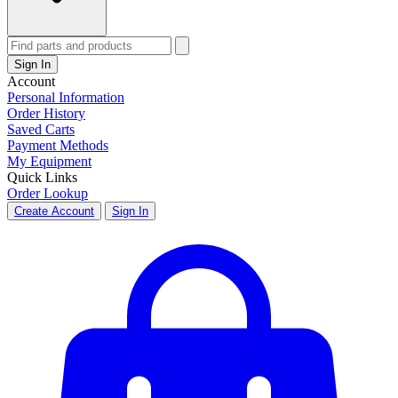
Sign In
Account
Personal Information
Order History
Saved Carts
Payment Methods
My Equipment
Quick Links
Order Lookup
Create Account
Sign In