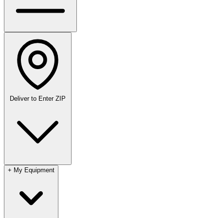
Deliver to
Enter ZIP
+
My Equipment