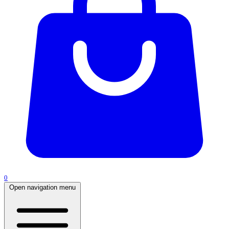
0
Open navigation menu