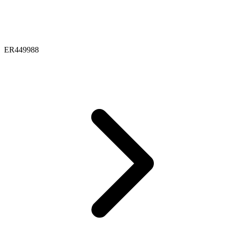
ER449988