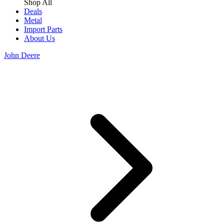
Shop All
Deals
Metal
Import Parts
About Us
John Deere