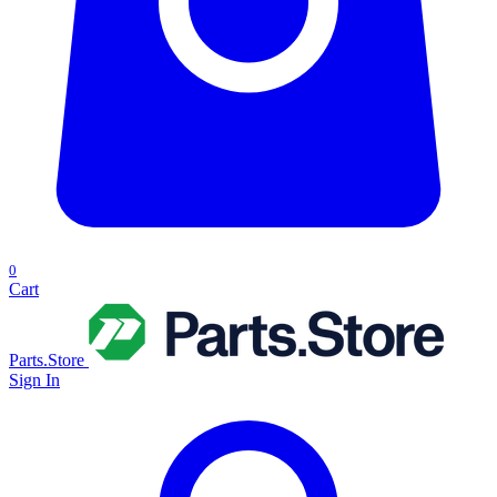
0
Cart
Parts.Store
Sign In