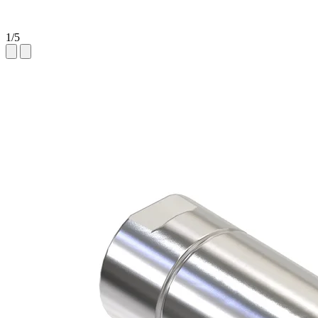
1
/
5