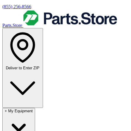
(855) 256-8566
Parts.Store
Deliver to
Enter ZIP
+
My Equipment