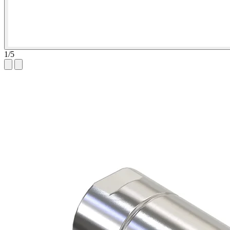
1
/
5