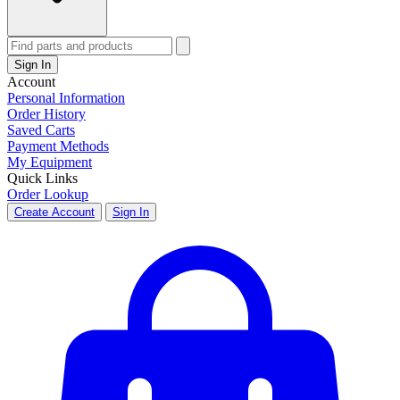
Sign In
Account
Personal Information
Order History
Saved Carts
Payment Methods
My Equipment
Quick Links
Order Lookup
Create Account
Sign In