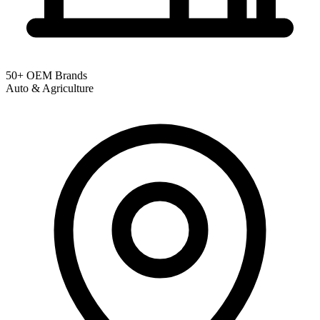
50+ OEM Brands
Auto & Agriculture