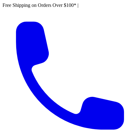
Free Shipping on Orders Over $100*
|