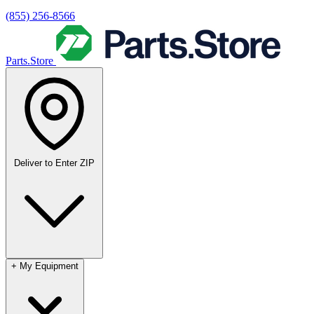
(855) 256-8566
Parts.Store
Deliver to
Enter ZIP
+
My Equipment