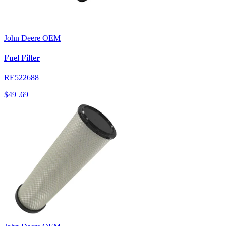
John Deere
OEM
Fuel Filter
RE522688
$49
.69