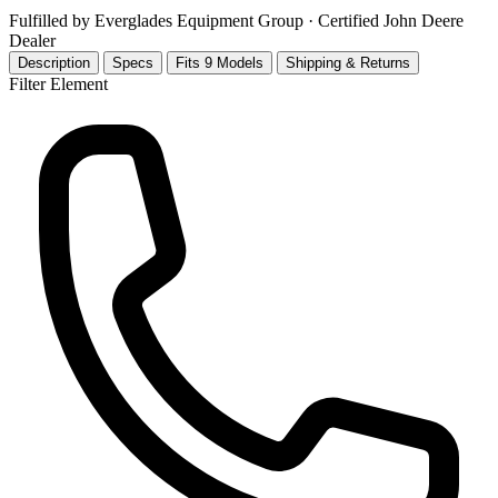
Fulfilled by Everglades Equipment Group
· Certified John Deere
Dealer
Description
Specs
Fits 9 Models
Shipping & Returns
Filter Element