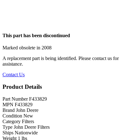
This part has been discontinued
Marked obsolete in 2008
A replacement part is being identified. Please contact us for
assistance.
Contact Us
Product Details
Part Number
F433829
MPN
F433829
Brand
John Deere
Condition
New
Category
Filters
Type
John Deere Filters
Ships
Nationwide
Weight
1 lbs