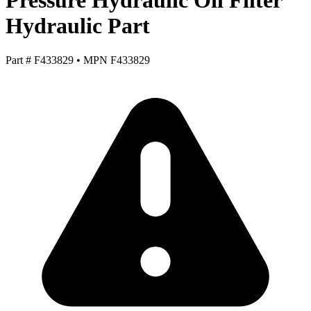
Pressure Hydraulic Oil Filter
Hydraulic Part
Part #
F433829
•
MPN
F433829