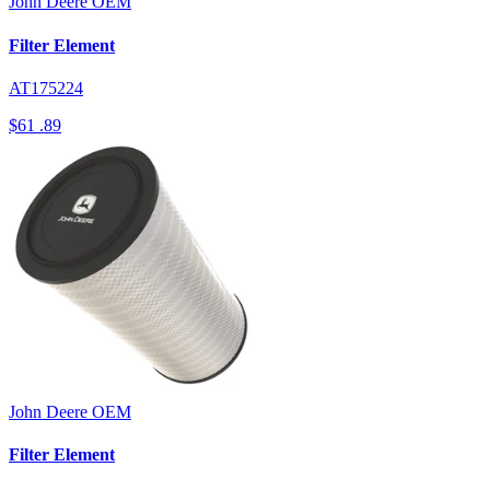
John Deere
OEM
Filter Element
AT175224
$61
.89
John Deere
OEM
Filter Element