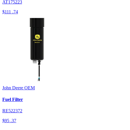
AT175223
$111
.74
John Deere
OEM
Fuel Filter
RE522372
$95
.37