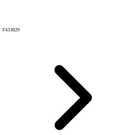
F433829