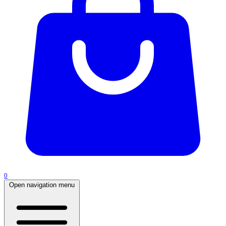
0
Open navigation menu