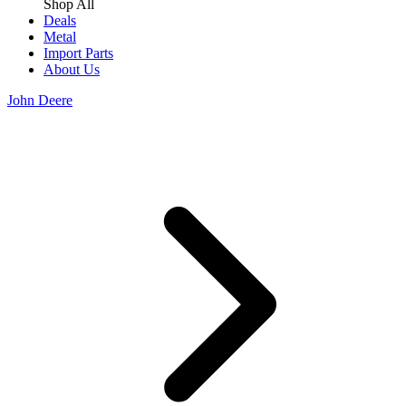
Shop All
Deals
Metal
Import Parts
About Us
John Deere