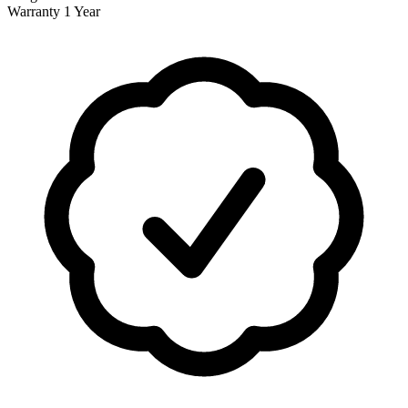
Warranty
1 Year