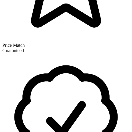
Price Match
Guaranteed