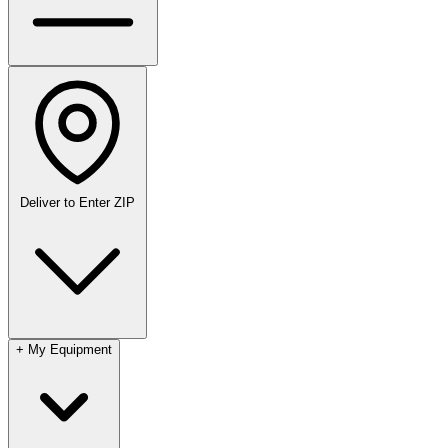
Deliver to
Enter ZIP
+
My Equipment