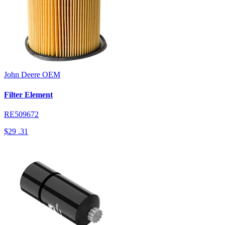
John Deere
OEM
Filter Element
RE509672
$29
.31