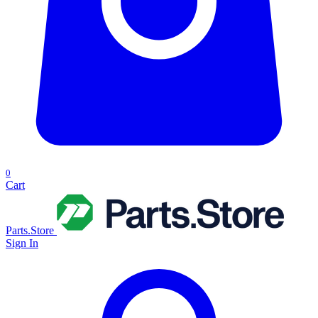
0
Cart
Parts.Store
Sign In