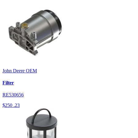
John Deere
OEM
Filter
RE530656
$250
.23