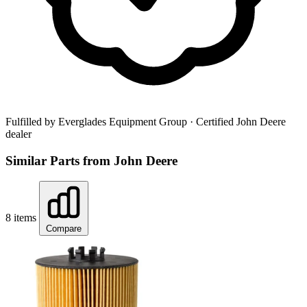
Fulfilled by Everglades Equipment Group
· Certified John Deere
dealer
Similar Parts from John Deere
8 items
Compare