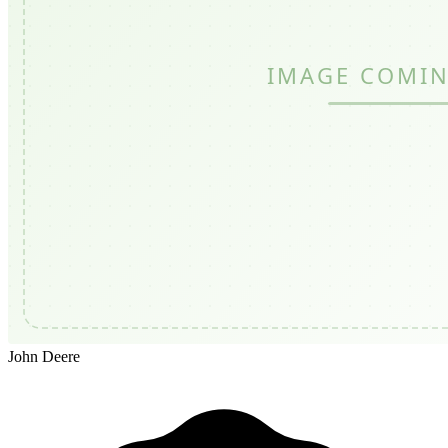
John Deere