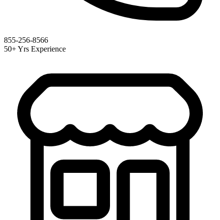
855-256-8566
50+ Yrs Experience