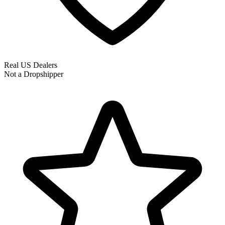
Real US Dealers
Not a Dropshipper