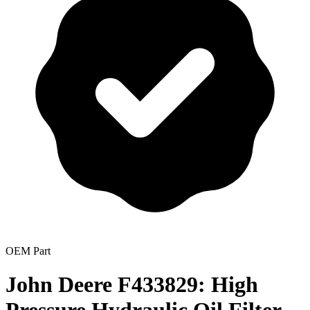
OEM Part
John Deere F433829: High