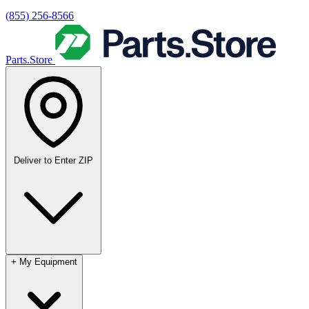
(855) 256-8566
Parts.Store
Deliver to
Enter ZIP
+
My Equipment