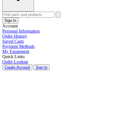
Sign In
Account
Personal Information
Order History
Saved Carts
Payment Methods
My Equipment
Quick Links
Order Lookup
Create Account
Sign In