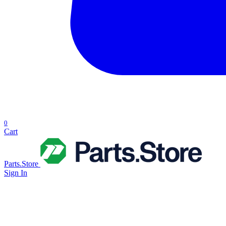
0
Cart
Parts.Store
Sign In