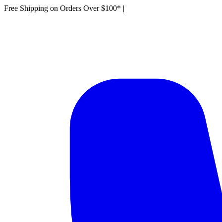
Free Shipping on Orders Over $100*
|