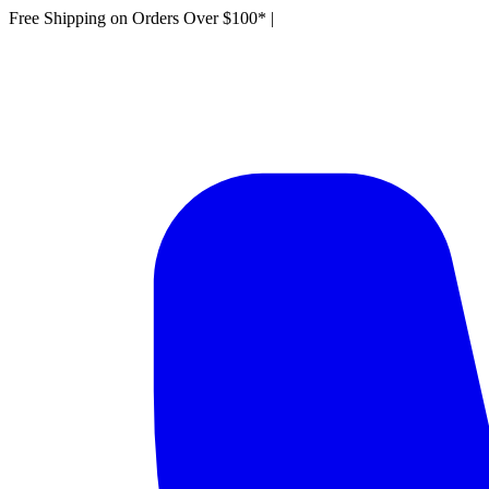
Free Shipping on Orders Over $100*
|