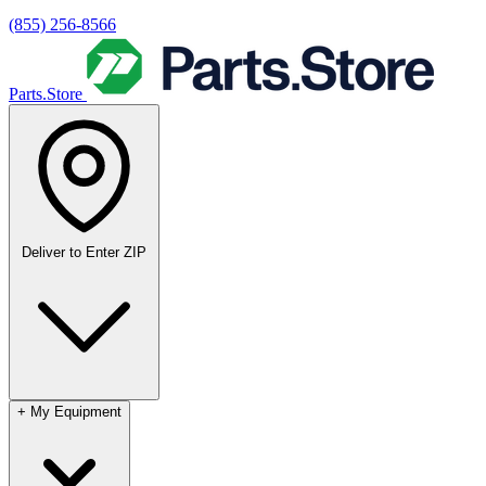
(855) 256-8566
Parts.Store
Deliver to
Enter ZIP
+
My Equipment