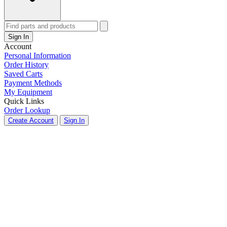
Sign In
Account
Personal Information
Order History
Saved Carts
Payment Methods
My Equipment
Quick Links
Order Lookup
Create Account
Sign In