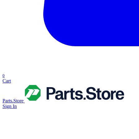
0
Cart
Parts.Store
Sign In