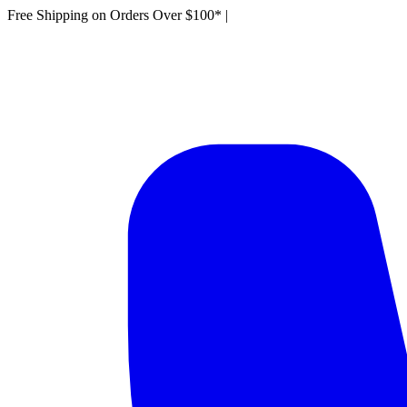
Free Shipping on Orders Over $100*
|