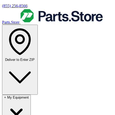
(855) 256-8566
Parts.Store
Deliver to
Enter ZIP
+
My Equipment