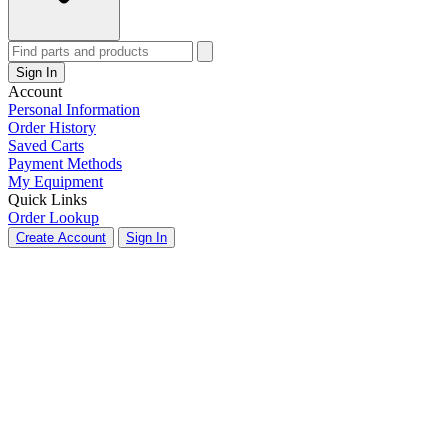
Sign In
Account
Personal Information
Order History
Saved Carts
Payment Methods
My Equipment
Quick Links
Order Lookup
Create Account
Sign In