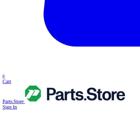
0
Cart
Parts.Store
Sign In