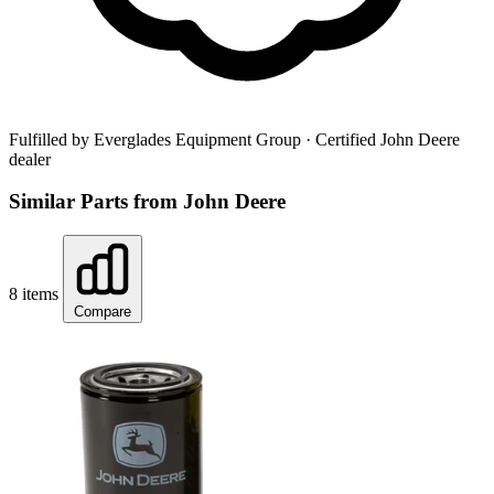
Fulfilled by Everglades Equipment Group
· Certified John Deere
dealer
Similar Parts from John Deere
8 items
Compare