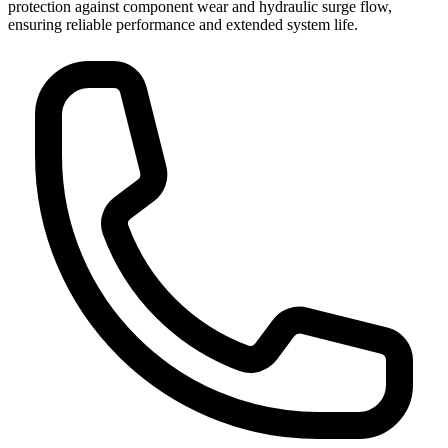
protection against component wear and hydraulic surge flow,
ensuring reliable performance and extended system life.