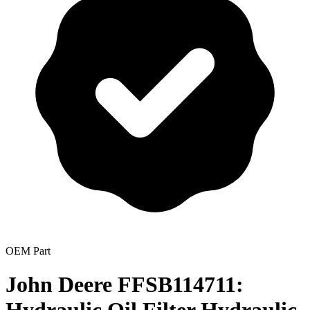
OEM Part
John Deere FFSB114711: