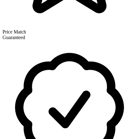
Price Match
Guaranteed