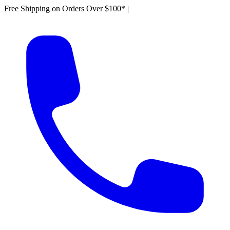
Free Shipping on Orders Over $100*
|