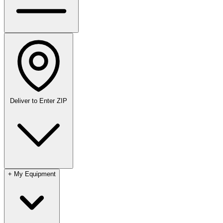
Deliver to
Enter ZIP
+
My Equipment