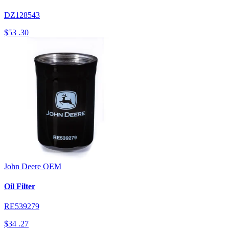
DZ128543
$53
.30
John Deere
OEM
Oil Filter
RE539279
$34
.27