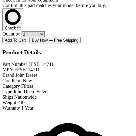
Confirm this part matches your model before you buy.
Check fit
Quantity:
Add To Cart
Buy Now
— Free Shipping
Product Details
Part Number
FFSB114711
MPN
FFSB114711
Brand
John Deere
Condition
New
Category
Filters
Type
John Deere Filters
Ships
Nationwide
Weight
2 lbs
Warranty
1 Year