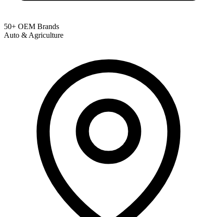
50+ OEM Brands
Auto & Agriculture