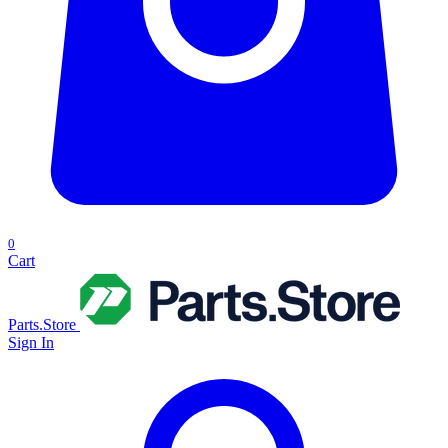
0
Cart
Parts.Store
Sign In