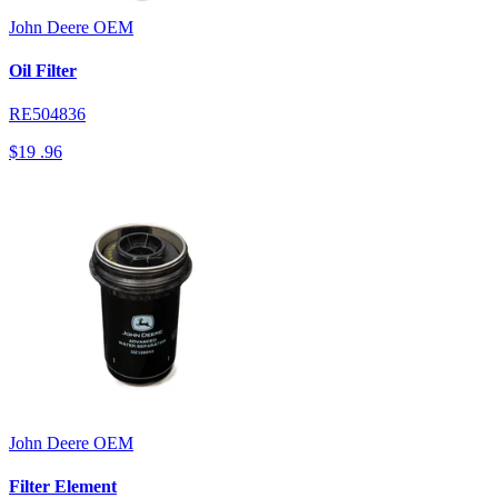
John Deere
OEM
Oil Filter
RE504836
$19
.96
John Deere
OEM
Filter Element