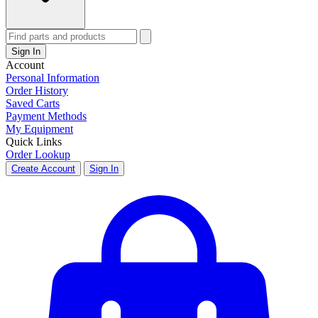
Sign In
Account
Personal Information
Order History
Saved Carts
Payment Methods
My Equipment
Quick Links
Order Lookup
Create Account
Sign In