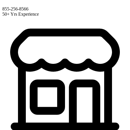
855-256-8566
50+ Yrs Experience