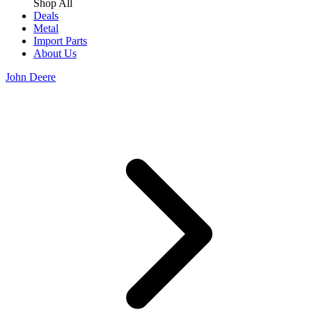
Shop All
Deals
Metal
Import Parts
About Us
John Deere