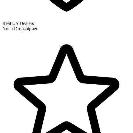
Real US Dealers
Not a Dropshipper