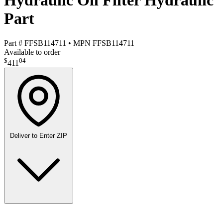
Hydraulic Oil Filter Hydraulic
Part
Part #
FFSB114711
•
MPN
FFSB114711
Available to order
$
04
411
Deliver to
Enter ZIP