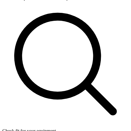
Check fit for your equipment