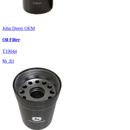
John Deere
OEM
Oil Filter
T19044
$6
.83