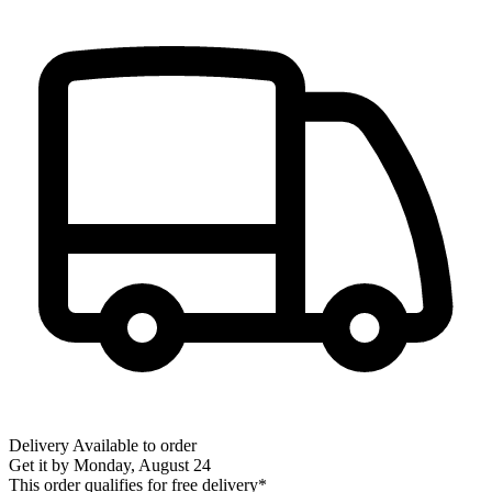
Delivery
Available to order
Get it by
Monday, August 24
This order qualifies for free delivery*