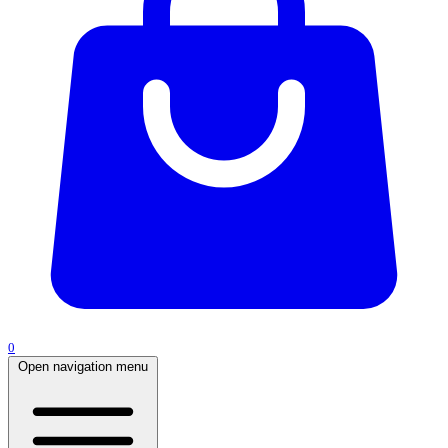
0
Open navigation menu