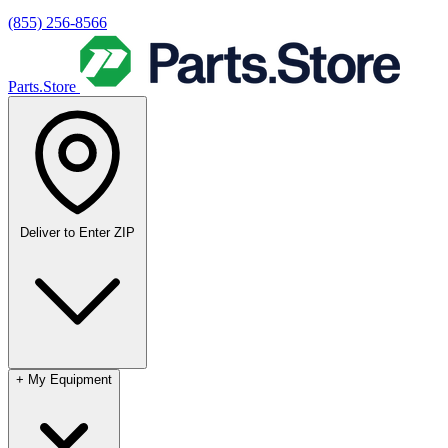
(855) 256-8566
Parts.Store
Deliver to
Enter ZIP
+
My Equipment