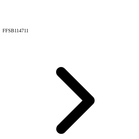
FFSB114711