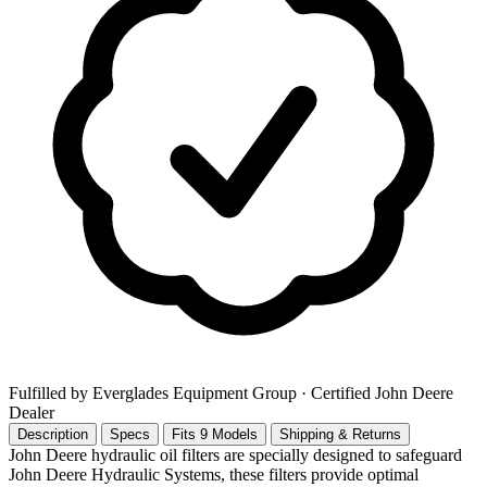
Fulfilled by Everglades Equipment Group
· Certified John Deere
Dealer
Description
Specs
Fits 9 Models
Shipping & Returns
John Deere hydraulic oil filters are specially designed to safeguard
John Deere Hydraulic Systems, these filters provide optimal