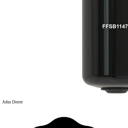
John Deere