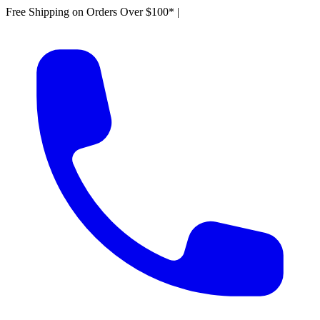
Free Shipping on Orders Over $100*
|