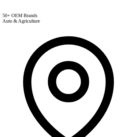
50+ OEM Brands
Auto & Agriculture