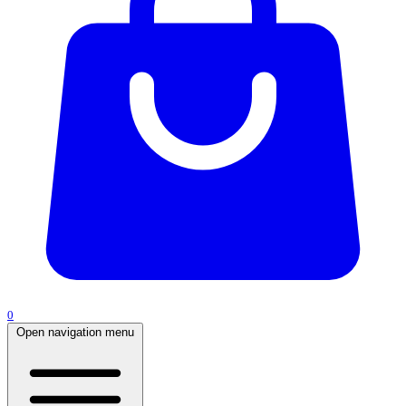
0
Open navigation menu