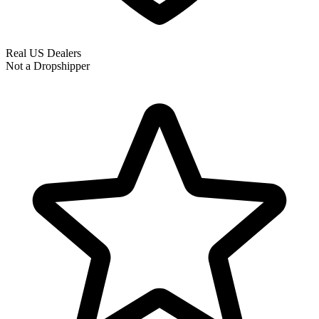
Real US Dealers
Not a Dropshipper