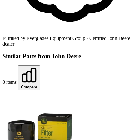
Fulfilled by Everglades Equipment Group
· Certified John Deere
dealer
Similar Parts from John Deere
8 items
Compare