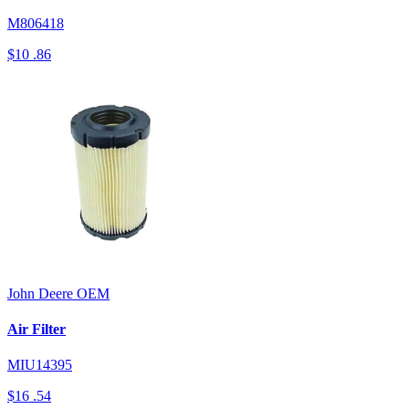
M806418
$10
.86
John Deere
OEM
Air Filter
MIU14395
$16
.54