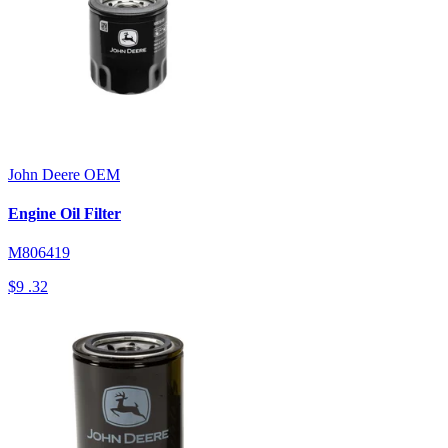
John Deere
OEM
Engine Oil Filter
M806419
$9
.32