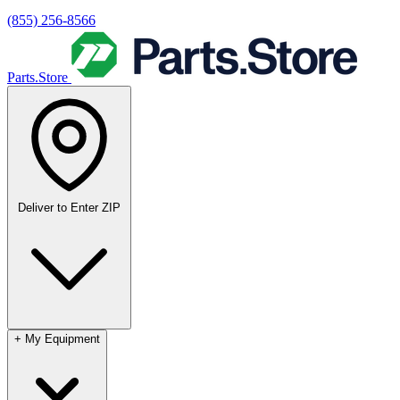
(855) 256-8566
Parts.Store
Deliver to
Enter ZIP
+
My Equipment