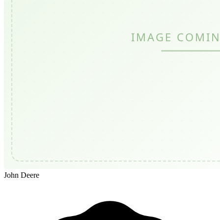
John Deere