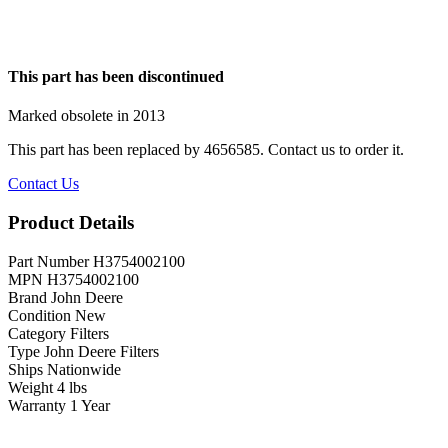
This part has been discontinued
Marked obsolete in 2013
This part has been replaced by
4656585
. Contact us to order it.
Contact Us
Product Details
Part Number
H3754002100
MPN
H3754002100
Brand
John Deere
Condition
New
Category
Filters
Type
John Deere Filters
Ships
Nationwide
Weight
4 lbs
Warranty
1 Year