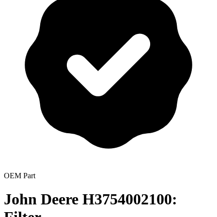
OEM Part
John Deere H3754002100: