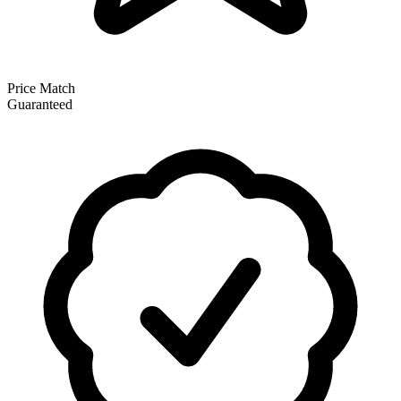
Price Match
Guaranteed