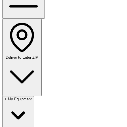
Deliver to
Enter ZIP
+
My Equipment