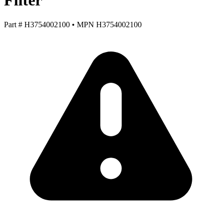
Filter
Part #
H3754002100
•
MPN
H3754002100