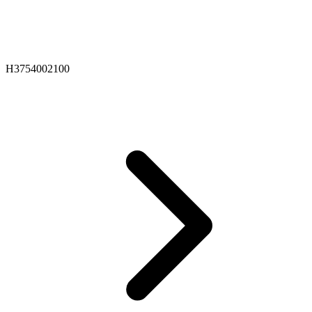
H3754002100