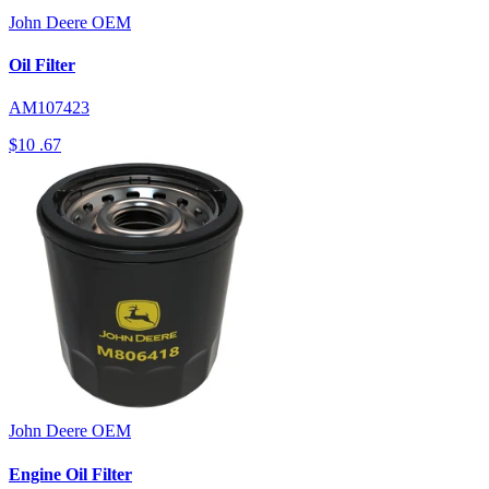
John Deere
OEM
Oil Filter
AM107423
$10
.67
John Deere
OEM
Engine Oil Filter