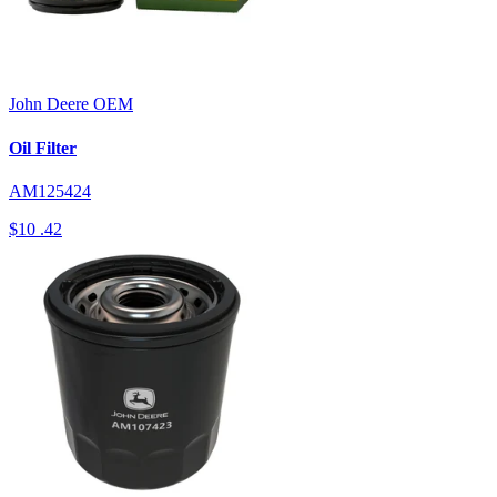
John Deere
OEM
Oil Filter
AM125424
$10
.42