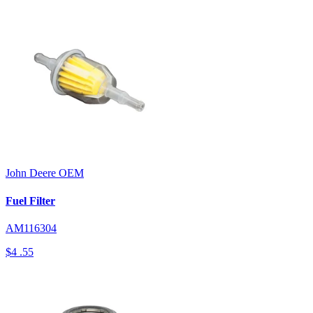
John Deere
OEM
Fuel Filter
AM116304
$4
.55