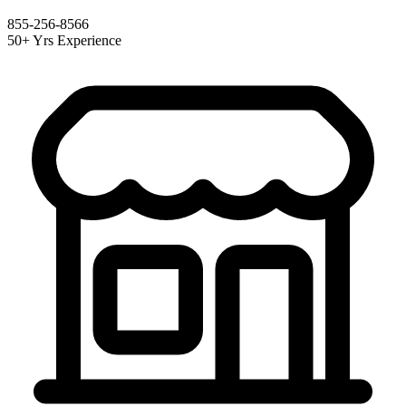
855-256-8566
50+ Yrs Experience