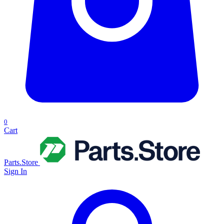
0
Cart
Parts.Store
Sign In