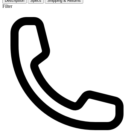
Description
Specs
Shipping & Returns
Filter