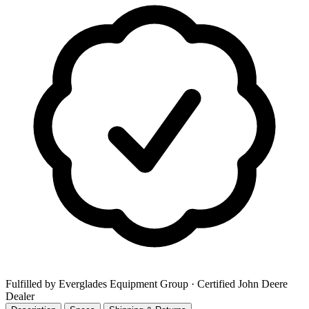
Fulfilled by Everglades Equipment Group
· Certified John Deere
Dealer