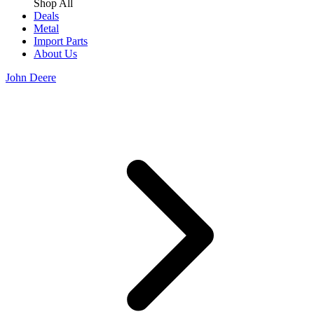
Shop All
Deals
Metal
Import Parts
About Us
John Deere