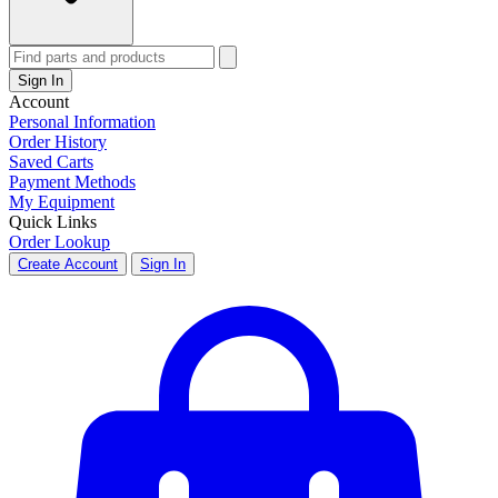
Sign In
Account
Personal Information
Order History
Saved Carts
Payment Methods
My Equipment
Quick Links
Order Lookup
Create Account
Sign In