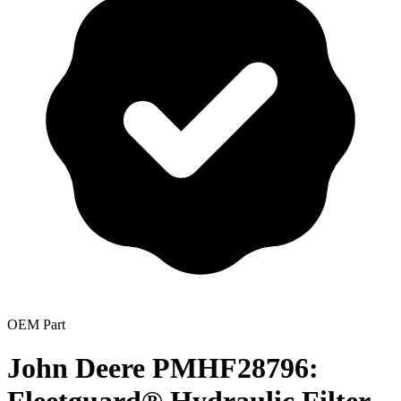
OEM Part
John Deere PMHF28796: