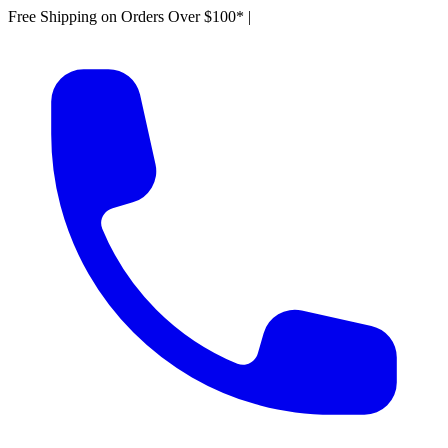
Free Shipping on Orders Over $100*
|