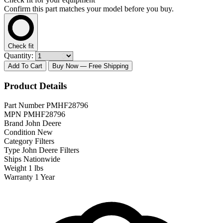
Confirm this part matches your model before you buy.
Check fit
Quantity:
Add To Cart
Buy Now
— Free Shipping
Product Details
Part Number
PMHF28796
MPN
PMHF28796
Brand
John Deere
Condition
New
Category
Filters
Type
John Deere Filters
Ships
Nationwide
Weight
1 lbs
Warranty
1 Year