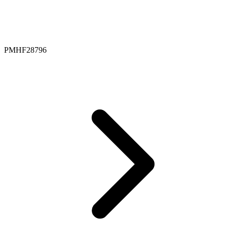
PMHF28796