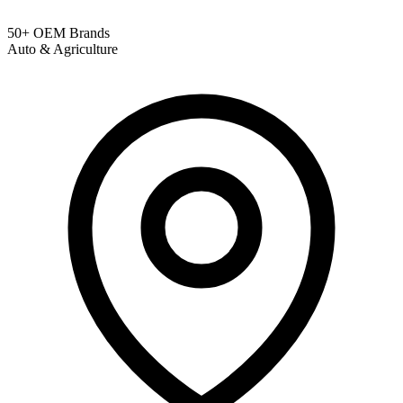
50+ OEM Brands
Auto & Agriculture