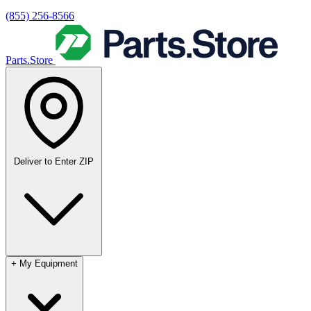
(855) 256-8566
Parts.Store
Deliver to
Enter ZIP
+
My Equipment