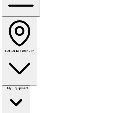
Deliver to
Enter ZIP
+
My Equipment