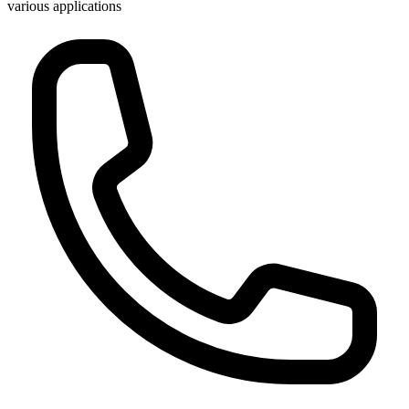
various applications