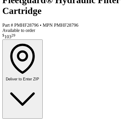
Fleetguard® Hydraulic Filter
Cartridge
Part #
PMHF28796
•
MPN
PMHF28796
Available to order
$
29
103
Deliver to
Enter ZIP