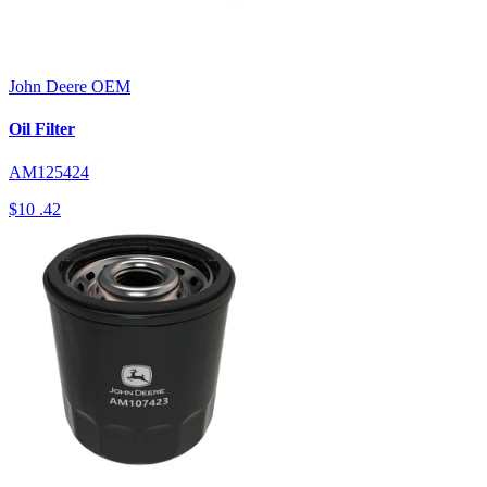
John Deere
OEM
Oil Filter
AM125424
$10
.42