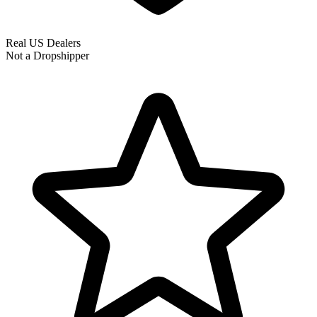
Real US Dealers
Not a Dropshipper