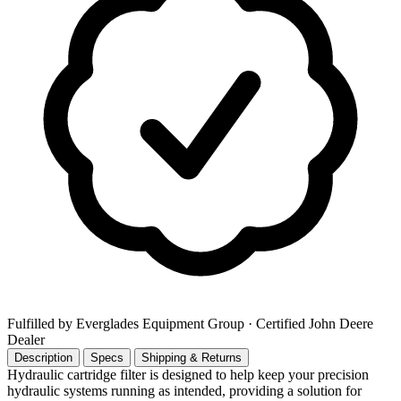
Fulfilled by Everglades Equipment Group
· Certified John Deere
Dealer
Description
Specs
Shipping & Returns
Hydraulic cartridge filter is designed to help keep your precision
hydraulic systems running as intended, providing a solution for