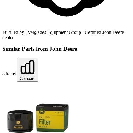
Fulfilled by Everglades Equipment Group
· Certified John Deere
dealer
Similar Parts from John Deere
8 items
Compare