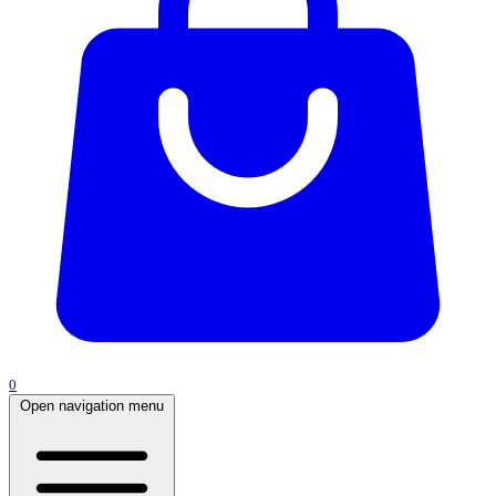
0
Open navigation menu