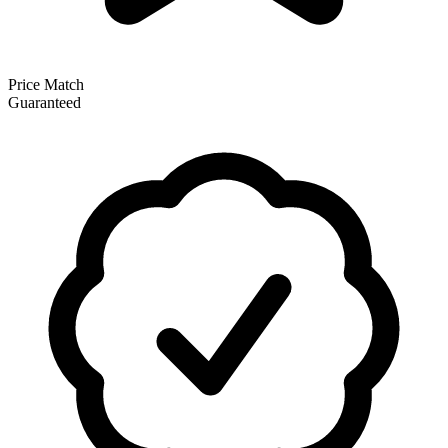
Price Match
Guaranteed