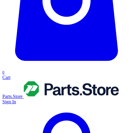
0
Cart
Parts.Store
Sign In