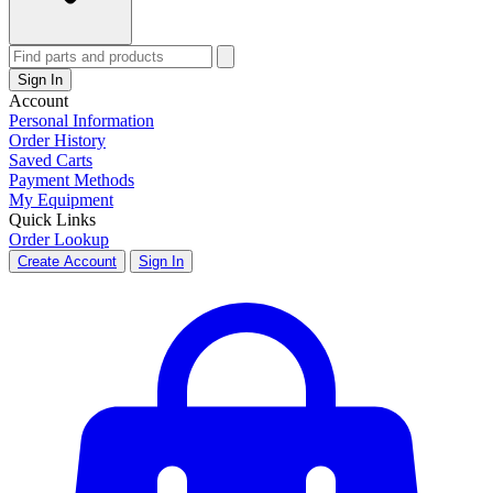
Sign In
Account
Personal Information
Order History
Saved Carts
Payment Methods
My Equipment
Quick Links
Order Lookup
Create Account
Sign In