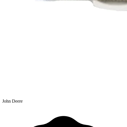
John Deere