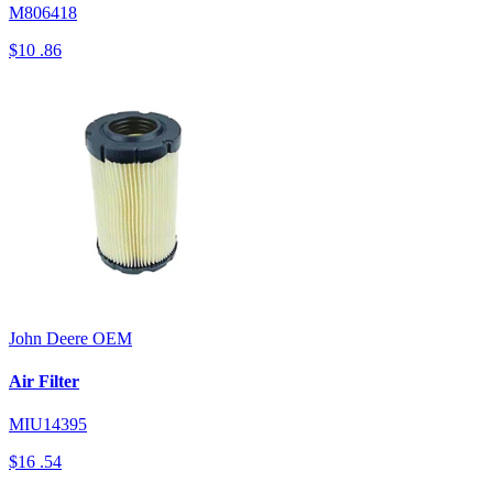
M806418
$10
.86
John Deere
OEM
Air Filter
MIU14395
$16
.54