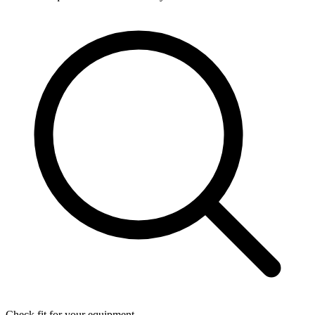
Check fit for your equipment