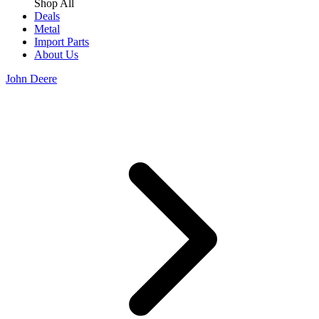
Shop All
Deals
Metal
Import Parts
About Us
John Deere