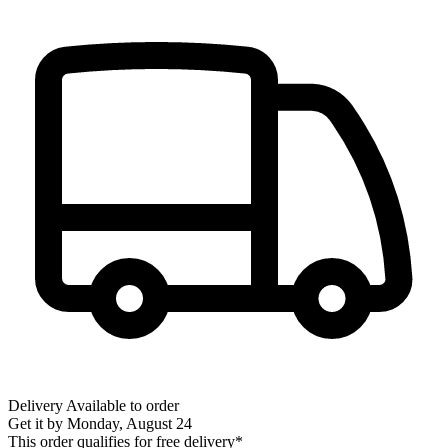
Delivery
Available to order
Get it by
Monday, August 24
This order qualifies for free delivery*