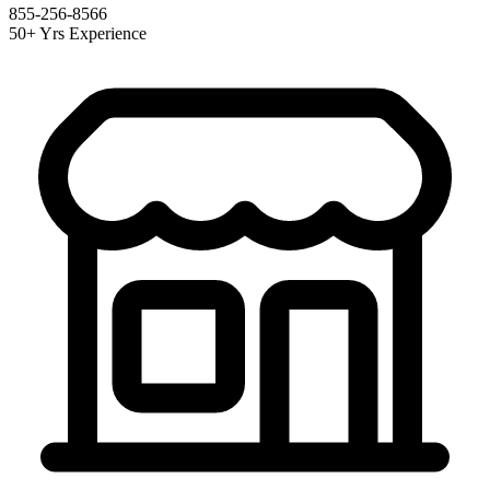
855-256-8566
50+ Yrs Experience