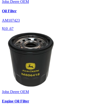
John Deere
OEM
Oil Filter
AM107423
$10
.67
John Deere
OEM
Engine Oil Filter