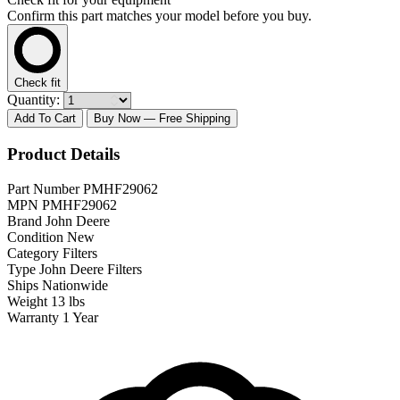
Confirm this part matches your model before you buy.
Check fit
Quantity:
Add To Cart
Buy Now
— Free Shipping
Product Details
Part Number
PMHF29062
MPN
PMHF29062
Brand
John Deere
Condition
New
Category
Filters
Type
John Deere Filters
Ships
Nationwide
Weight
13 lbs
Warranty
1 Year