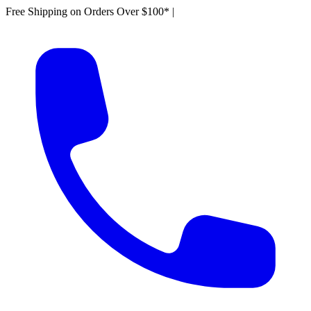
Free Shipping on Orders Over $100*
|