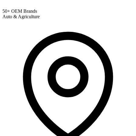
50+ OEM Brands
Auto & Agriculture