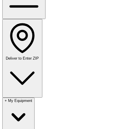
Deliver to
Enter ZIP
+
My Equipment