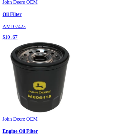
John Deere
OEM
Oil Filter
AM107423
$10
.67
John Deere
OEM
Engine Oil Filter