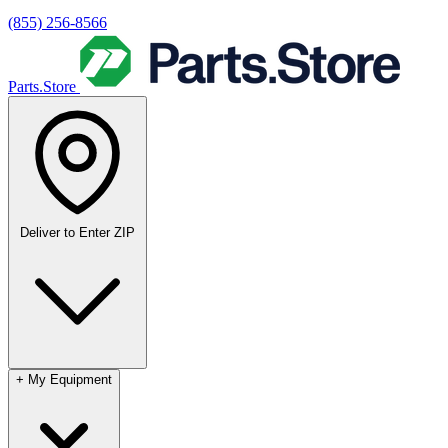
(855) 256-8566
Parts.Store
Deliver to
Enter ZIP
+
My Equipment