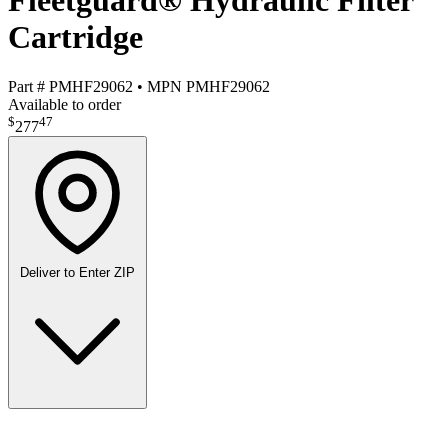
Fleetguard® Hydraulic Filter
Cartridge
Part #
PMHF29062
•
MPN
PMHF29062
Available to order
$
47
277
Deliver to
Enter ZIP