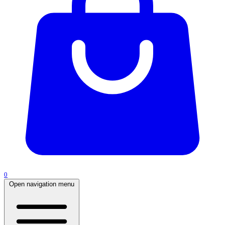
0
Open navigation menu