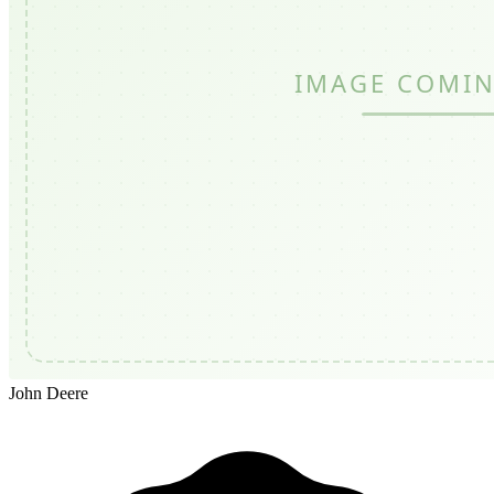
John Deere