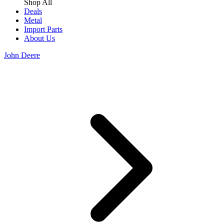
Shop All
Deals
Metal
Import Parts
About Us
John Deere