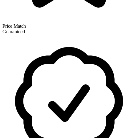
Price Match
Guaranteed