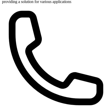
providing a solution for various applications