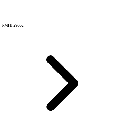
PMHF29062