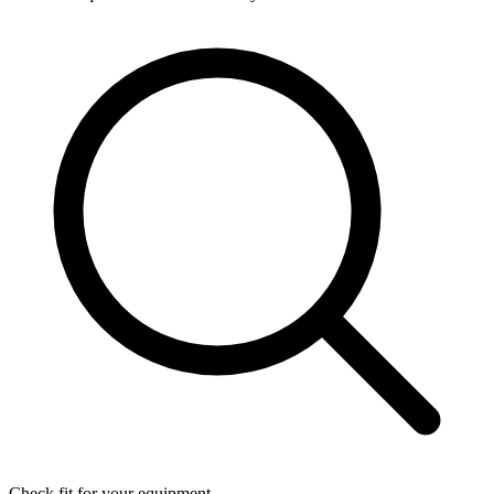
Check fit for your equipment