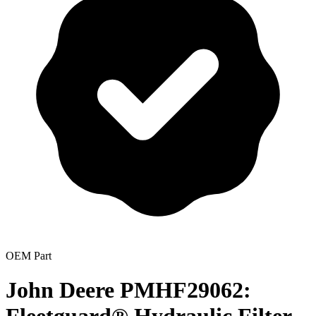
OEM Part
John Deere PMHF29062: