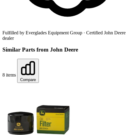
Fulfilled by Everglades Equipment Group
· Certified John Deere
dealer
Similar Parts from John Deere
8 items
Compare