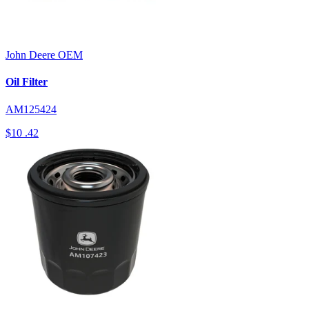
John Deere
OEM
Oil Filter
AM125424
$10
.42