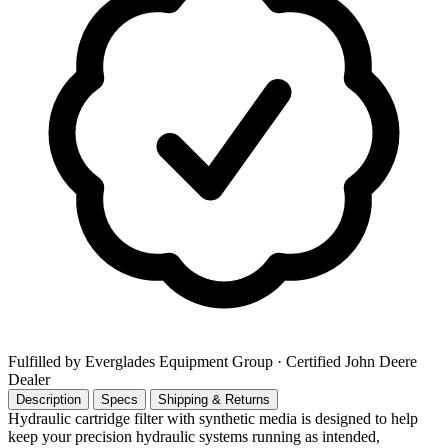
Fulfilled by Everglades Equipment Group
· Certified John Deere
Dealer
Description
Specs
Shipping & Returns
Hydraulic cartridge filter with synthetic media is designed to help
keep your precision hydraulic systems running as intended,