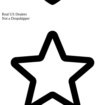
Real US Dealers
Not a Dropshipper