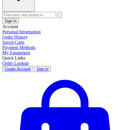
Sign In
Account
Personal Information
Order History
Saved Carts
Payment Methods
My Equipment
Quick Links
Order Lookup
Create Account
Sign In