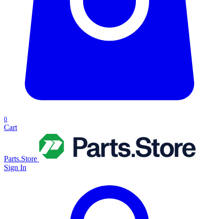
0
Cart
Parts.Store
Sign In