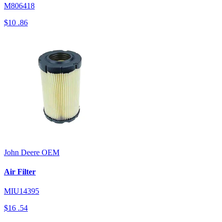
M806418
$10
.86
John Deere
OEM
Air Filter
MIU14395
$16
.54