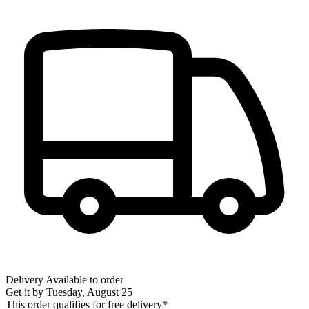
Delivery
Available to order
Get it by
Tuesday, August 25
This order qualifies for free delivery*