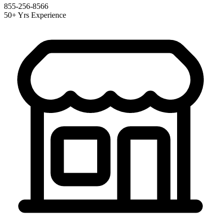
855-256-8566
50+ Yrs Experience