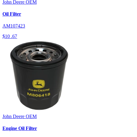
John Deere
OEM
Oil Filter
AM107423
$10
.67
John Deere
OEM
Engine Oil Filter