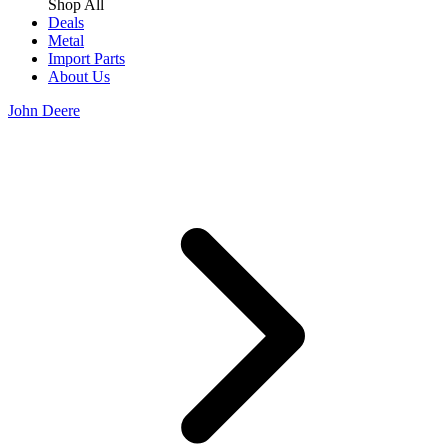
Shop All
Deals
Metal
Import Parts
About Us
John Deere