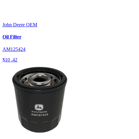
John Deere
OEM
Oil Filter
AM125424
$10
.42