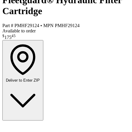
Fleetguard® Hydraulic Filter
Cartridge
Part #
PMHF29124
•
MPN
PMHF29124
Available to order
$
45
175
Deliver to
Enter ZIP