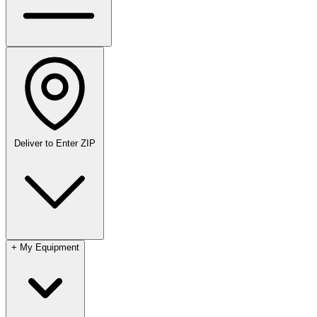
Deliver to
Enter ZIP
+
My Equipment