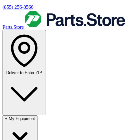
(855) 256-8566
Parts.Store
Deliver to
Enter ZIP
+
My Equipment