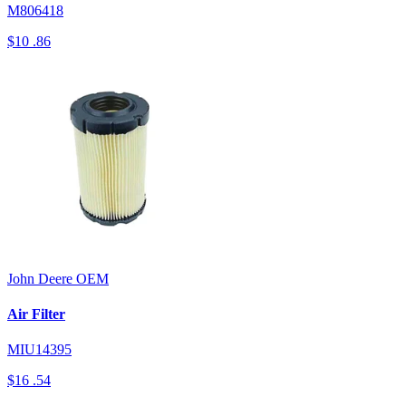
M806418
$10
.86
John Deere
OEM
Air Filter
MIU14395
$16
.54