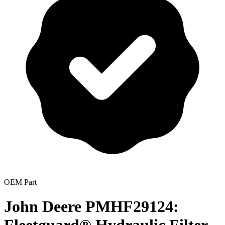
OEM Part
John Deere PMHF29124: