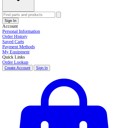
Sign In
Account
Personal Information
Order History
Saved Carts
Payment Methods
My Equipment
Quick Links
Order Lookup
Create Account
Sign In