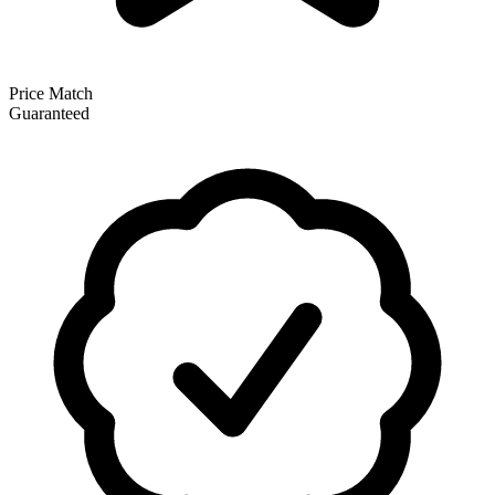
Price Match
Guaranteed