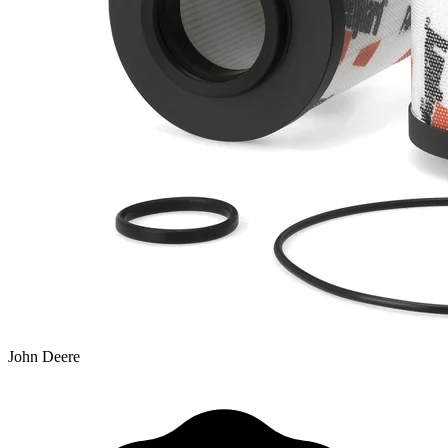
John Deere