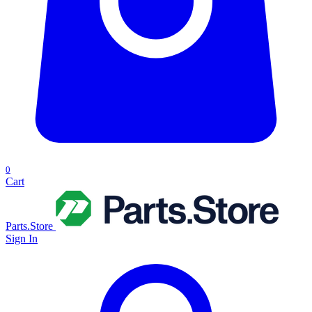
0
Cart
Parts.Store
Sign In