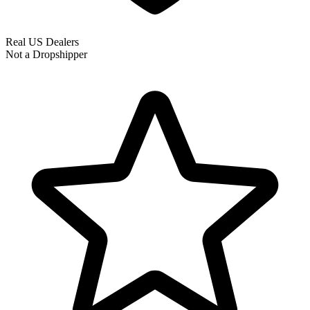
Real US Dealers
Not a Dropshipper