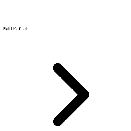
PMHF29124