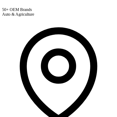
50+ OEM Brands
Auto & Agriculture