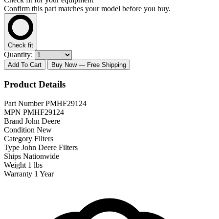
Confirm this part matches your model before you buy.
Check fit
Quantity:
Add To Cart
Buy Now
— Free Shipping
Product Details
Part Number
PMHF29124
MPN
PMHF29124
Brand
John Deere
Condition
New
Category
Filters
Type
John Deere Filters
Ships
Nationwide
Weight
1 lbs
Warranty
1 Year