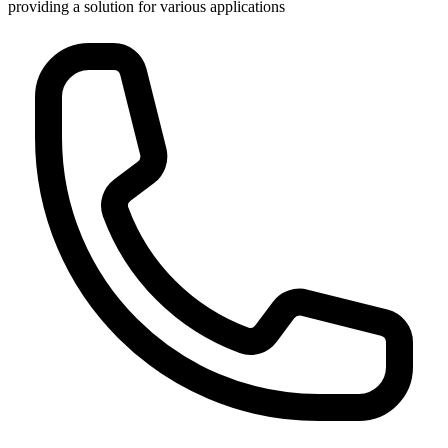
providing a solution for various applications