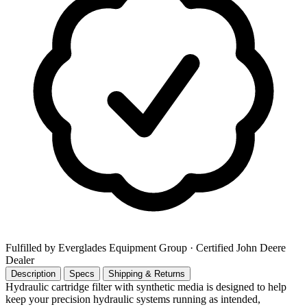
Fulfilled by Everglades Equipment Group
· Certified John Deere
Dealer
Description
Specs
Shipping & Returns
Hydraulic cartridge filter with synthetic media is designed to help
keep your precision hydraulic systems running as intended,