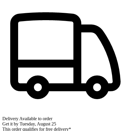
Delivery
Available to order
Get it by
Tuesday, August 25
This order qualifies for free delivery*