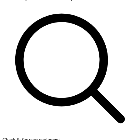
Check fit for your equipment