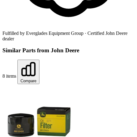
Fulfilled by Everglades Equipment Group
· Certified John Deere
dealer
Similar Parts from John Deere
8 items
Compare