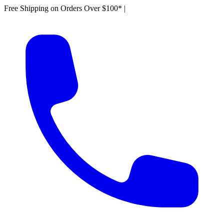
Free Shipping on Orders Over $100*
|