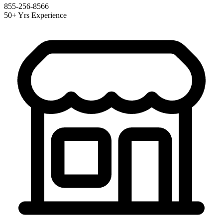
855-256-8566
50+ Yrs Experience