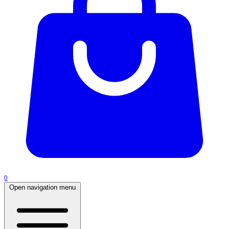
0
Open navigation menu