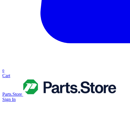
0
Cart
Parts.Store
Sign In