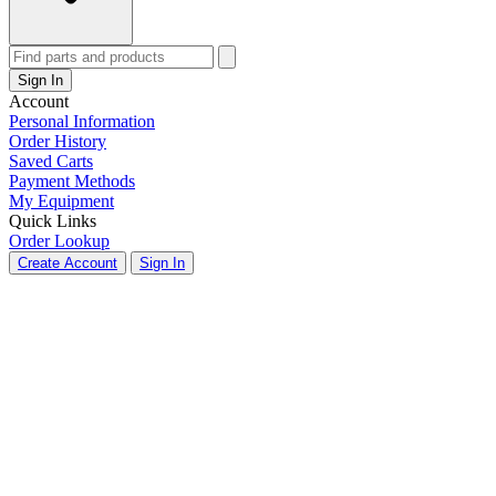
Sign In
Account
Personal Information
Order History
Saved Carts
Payment Methods
My Equipment
Quick Links
Order Lookup
Create Account
Sign In