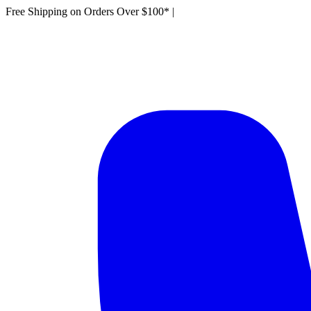
Free Shipping on Orders Over $100*
|