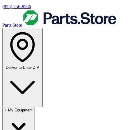
(855) 256-8566
Parts.Store
Deliver to
Enter ZIP
+
My Equipment