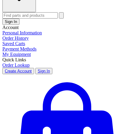
Sign In
Account
Personal Information
Order History
Saved Carts
Payment Methods
My Equipment
Quick Links
Order Lookup
Create Account
Sign In