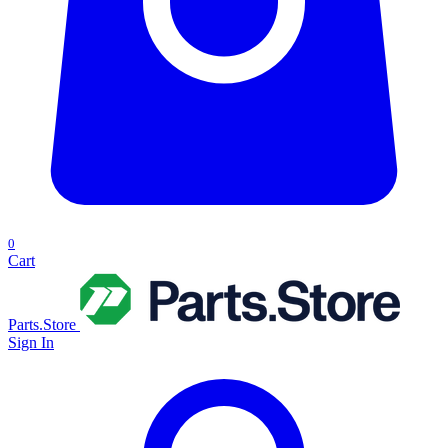
0
Cart
Parts.Store
Sign In