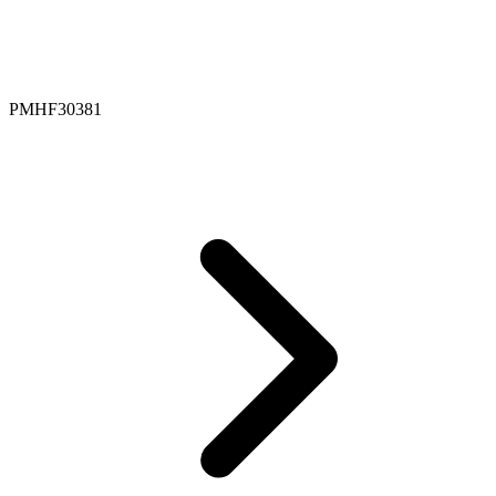
PMHF30381