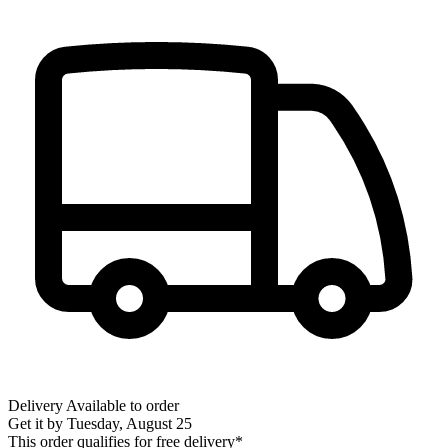
Delivery
Available to order
Get it by
Tuesday, August 25
This order qualifies for free delivery*