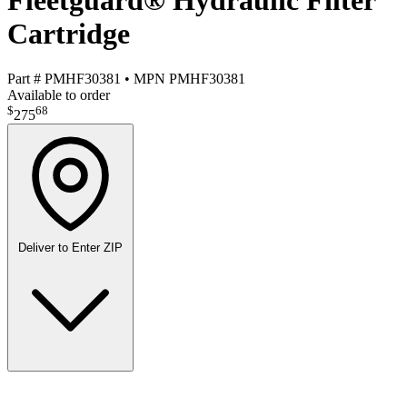
Fleetguard® Hydraulic Filter
Cartridge
Part #
PMHF30381
•
MPN
PMHF30381
Available to order
$
68
275
Deliver to
Enter ZIP