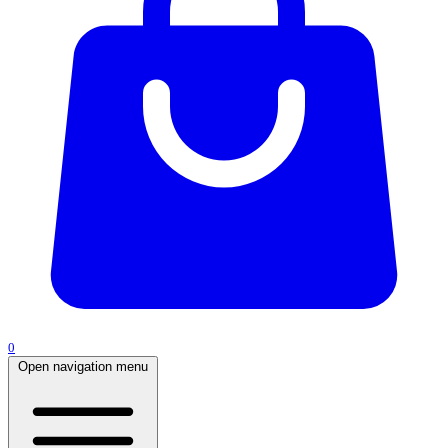
0
Open navigation menu