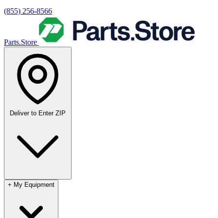
(855) 256-8566
Parts.Store
Deliver to
Enter ZIP
+
My Equipment