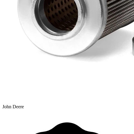
John Deere