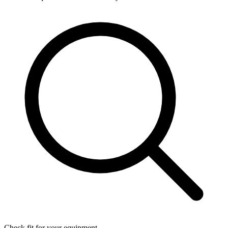
Check fit for your equipment