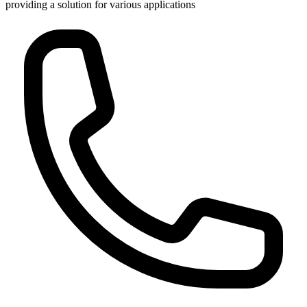
providing a solution for various applications