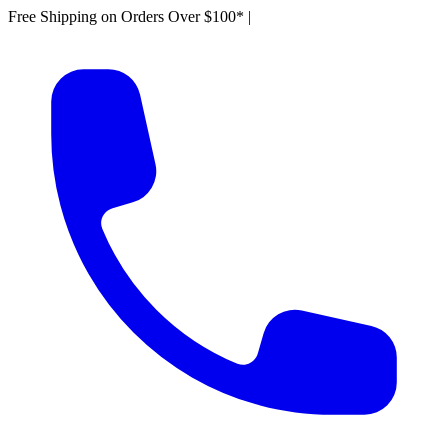
Free Shipping on Orders Over $100*
|