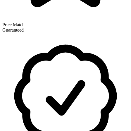
Price Match
Guaranteed