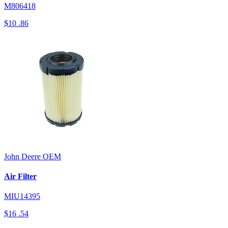
M806418
$10
.86
John Deere
OEM
Air Filter
MIU14395
$16
.54