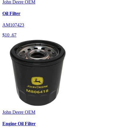
John Deere
OEM
Oil Filter
AM107423
$10
.67
John Deere
OEM
Engine Oil Filter