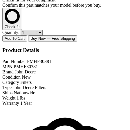
Confirm this part matches your model before you buy.
Check fit
Quantity:
Add To Cart
Buy Now
— Free Shipping
Product Details
Part Number
PMHF30381
MPN
PMHF30381
Brand
John Deere
Condition
New
Category
Filters
Type
John Deere Filters
Ships
Nationwide
Weight
1 lbs
Warranty
1 Year