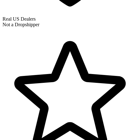
Real US Dealers
Not a Dropshipper