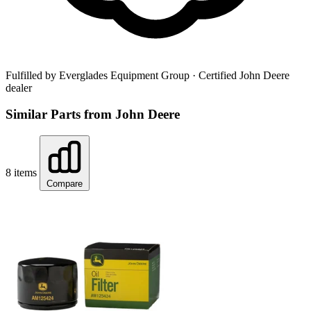
Fulfilled by Everglades Equipment Group
· Certified John Deere
dealer
Similar Parts from John Deere
8 items
Compare