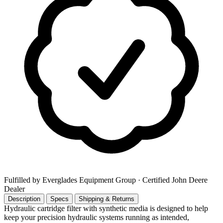
Fulfilled by Everglades Equipment Group
· Certified John Deere
Dealer
Description
Specs
Shipping & Returns
Hydraulic cartridge filter with synthetic media is designed to help
keep your precision hydraulic systems running as intended,