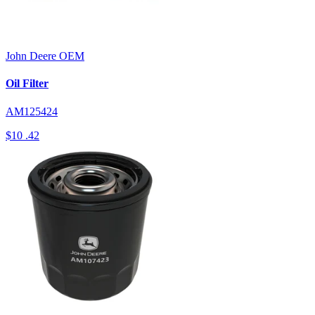
John Deere
OEM
Oil Filter
AM125424
$10
.42