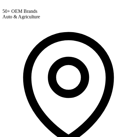
50+ OEM Brands
Auto & Agriculture