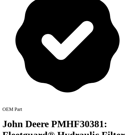
OEM Part
John Deere PMHF30381: