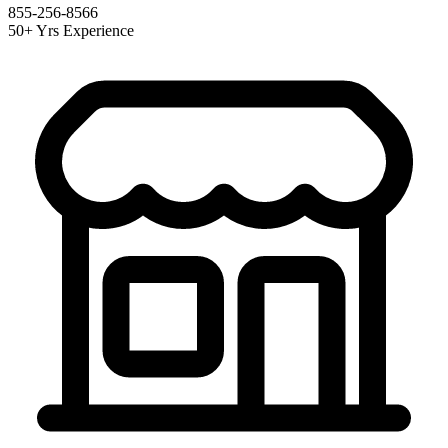
855-256-8566
50+ Yrs Experience