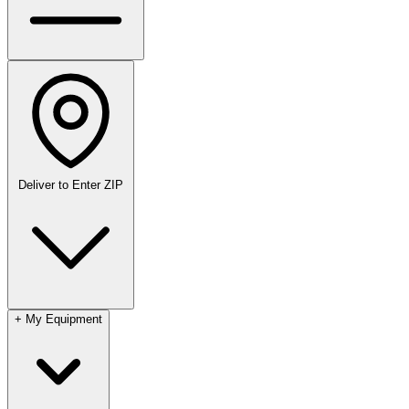
Deliver to
Enter ZIP
+
My Equipment