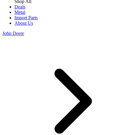
Shop All
Deals
Metal
Import Parts
About Us
John Deere