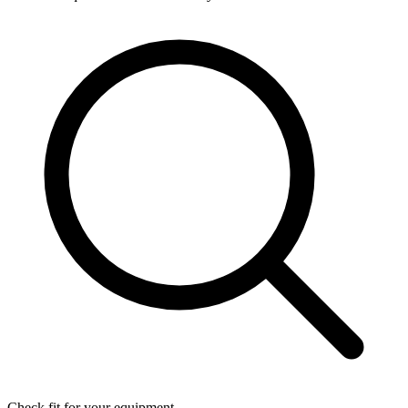
Check fit for your equipment