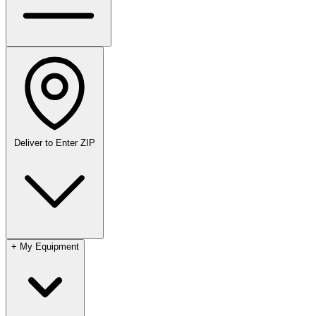
Deliver to
Enter ZIP
+
My Equipment