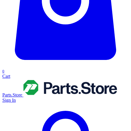
0
Cart
Parts.Store
Sign In