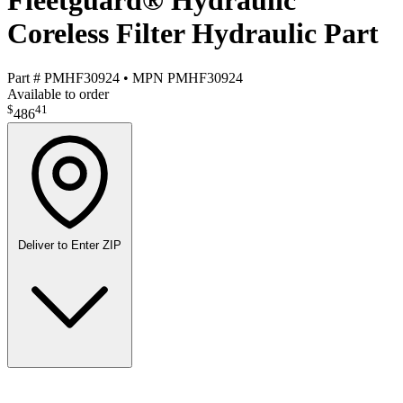
Fleetguard® Hydraulic
Coreless Filter Hydraulic Part
Part #
PMHF30924
•
MPN
PMHF30924
Available to order
$
41
486
Deliver to
Enter ZIP