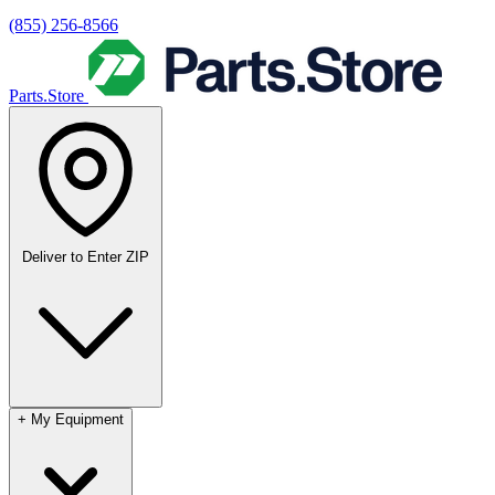
(855) 256-8566
Parts.Store
Deliver to
Enter ZIP
+
My Equipment