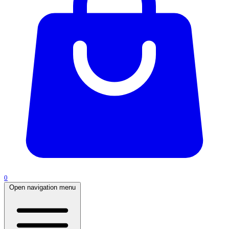
0
Open navigation menu