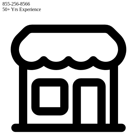
855-256-8566
50+ Yrs Experience