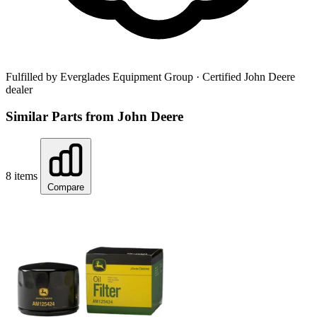
Fulfilled by Everglades Equipment Group
· Certified John Deere
dealer
Similar Parts from John Deere
8 items
Compare