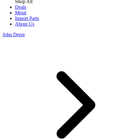
Shop All
Deals
Metal
Import Parts
About Us
John Deere