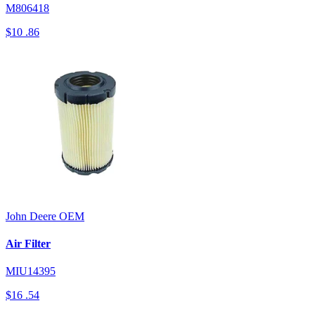
M806418
$10
.86
John Deere
OEM
Air Filter
MIU14395
$16
.54