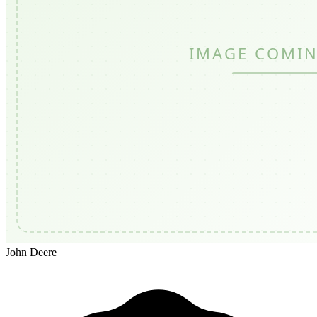
John Deere