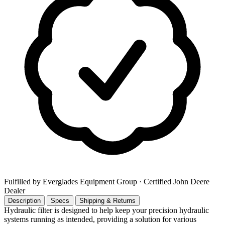
Fulfilled by Everglades Equipment Group
· Certified John Deere
Dealer
Description
Specs
Shipping & Returns
Hydraulic filter is designed to help keep your precision hydraulic
systems running as intended, providing a solution for various