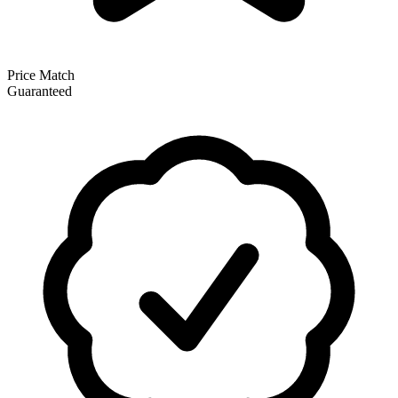
Price Match
Guaranteed