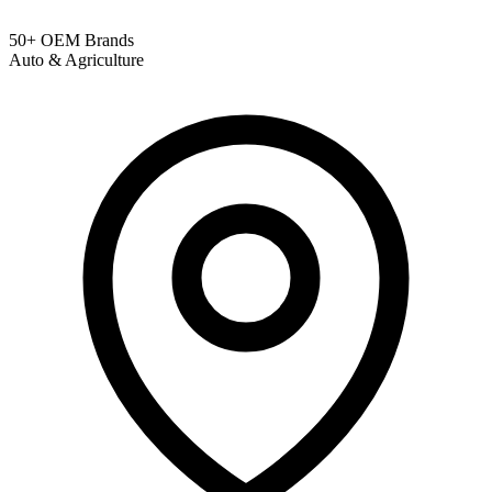
50+ OEM Brands
Auto & Agriculture