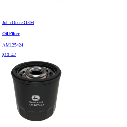
John Deere
OEM
Oil Filter
AM125424
$10
.42