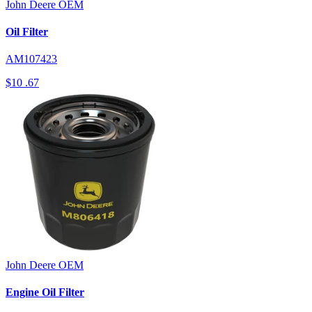
John Deere
OEM
Oil Filter
AM107423
$10
.67
John Deere
OEM
Engine Oil Filter