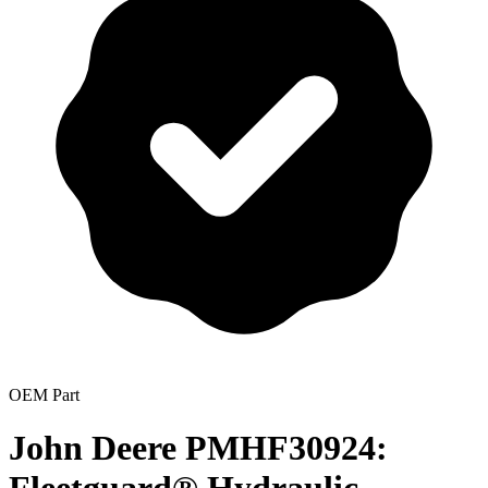
OEM Part
John Deere PMHF30924: