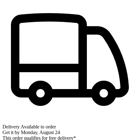
Delivery
Available to order
Get it by
Monday, August 24
This order qualifies for free delivery*