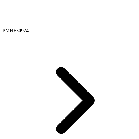
PMHF30924