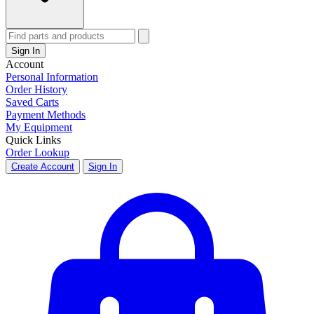
Sign In
Account
Personal Information
Order History
Saved Carts
Payment Methods
My Equipment
Quick Links
Order Lookup
Create Account
Sign In