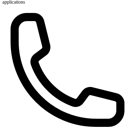
applications