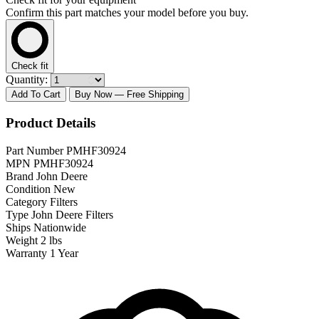
Confirm this part matches your model before you buy.
Check fit
Quantity:
Add To Cart
Buy Now
— Free Shipping
Product Details
Part Number
PMHF30924
MPN
PMHF30924
Brand
John Deere
Condition
New
Category
Filters
Type
John Deere Filters
Ships
Nationwide
Weight
2 lbs
Warranty
1 Year