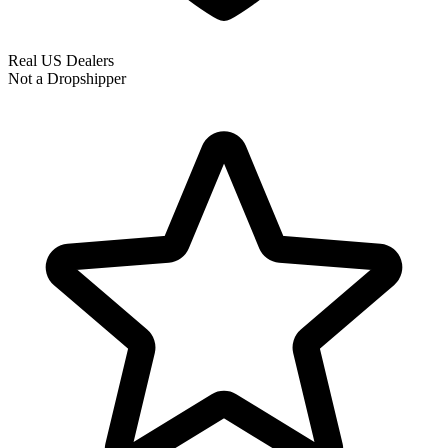
Real US Dealers
Not a Dropshipper