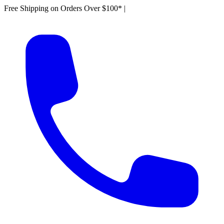
Free Shipping on Orders Over $100*
|