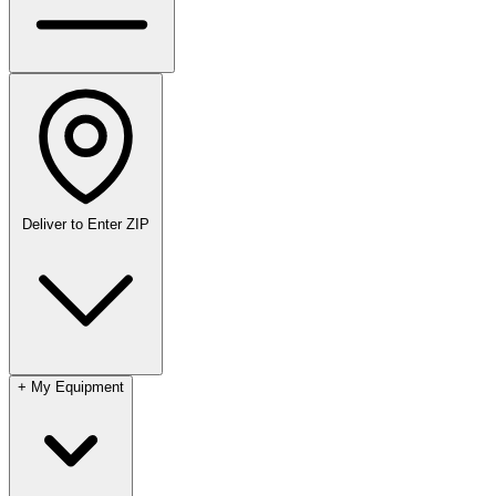
Deliver to
Enter ZIP
+
My Equipment