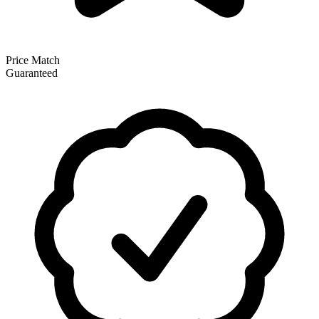
Price Match
Guaranteed