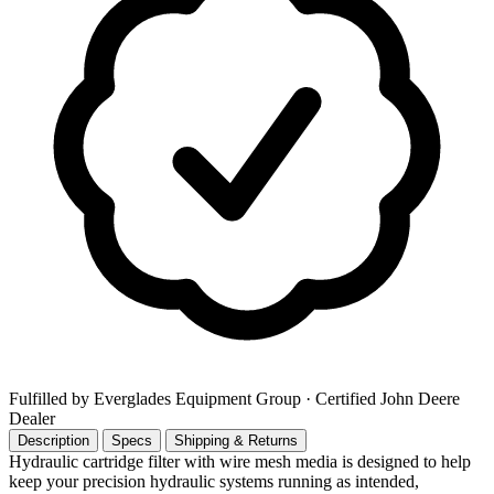
Fulfilled by Everglades Equipment Group
· Certified John Deere
Dealer
Description
Specs
Shipping & Returns
Hydraulic cartridge filter with wire mesh media is designed to help
keep your precision hydraulic systems running as intended,