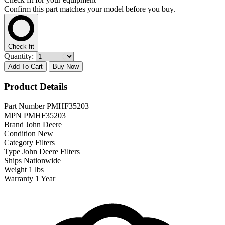
Confirm this part matches your model before you buy.
Check fit
Quantity:
Add To Cart
Buy Now
Product Details
Part Number
PMHF35203
MPN
PMHF35203
Brand
John Deere
Condition
New
Category
Filters
Type
John Deere Filters
Ships
Nationwide
Weight
1 lbs
Warranty
1 Year