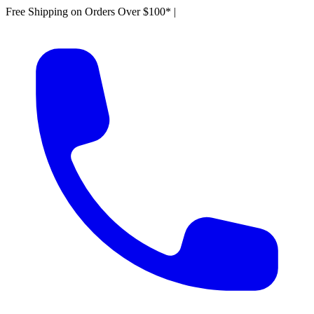
Free Shipping on Orders Over $100*
|