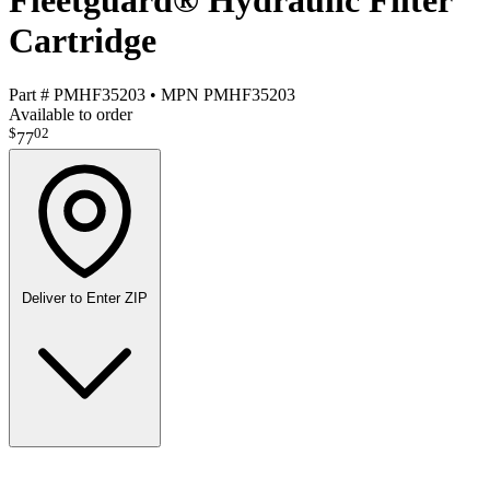
Fleetguard® Hydraulic Filter
Cartridge
Part #
PMHF35203
•
MPN
PMHF35203
Available to order
$
02
77
Deliver to
Enter ZIP