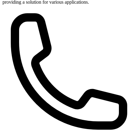
providing a solution for various applications.