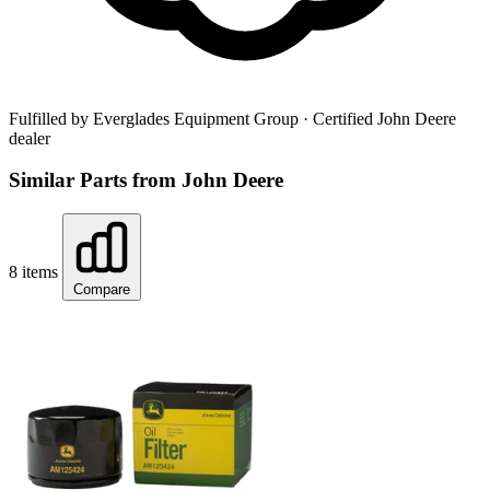
Fulfilled by Everglades Equipment Group
· Certified John Deere
dealer
Similar Parts from John Deere
8 items
Compare