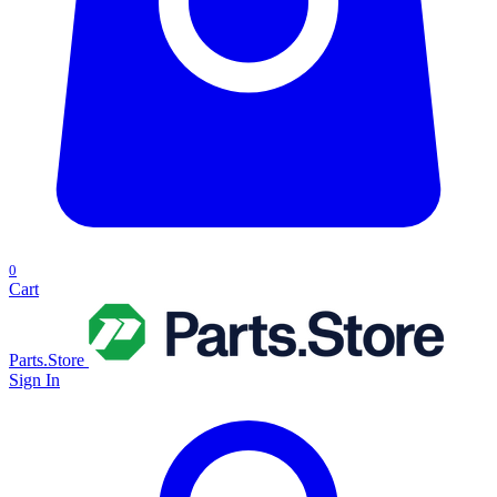
0
Cart
Parts.Store
Sign In