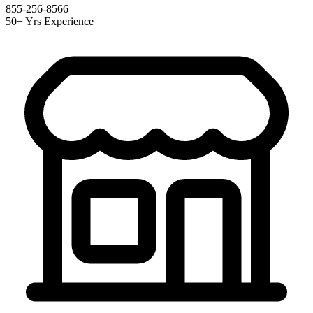
855-256-8566
50+ Yrs Experience