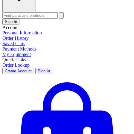
Sign In
Account
Personal Information
Order History
Saved Carts
Payment Methods
My Equipment
Quick Links
Order Lookup
Create Account
Sign In