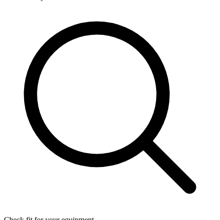
Check fit for your equipment