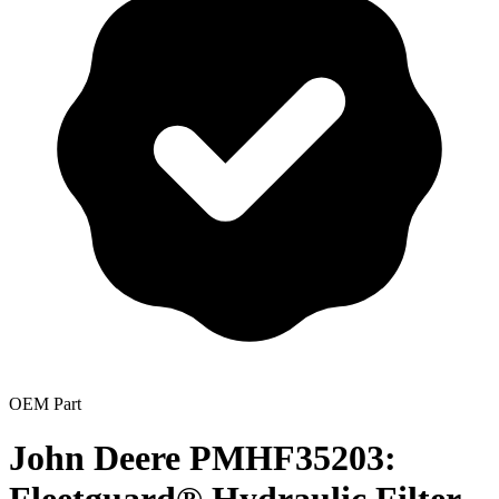
OEM Part
John Deere PMHF35203: