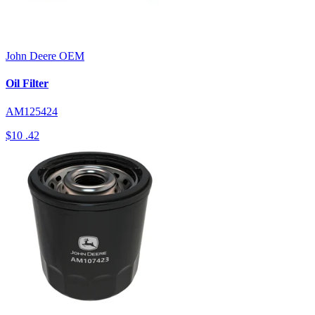
John Deere
OEM
Oil Filter
AM125424
$10
.42