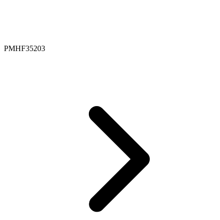
PMHF35203