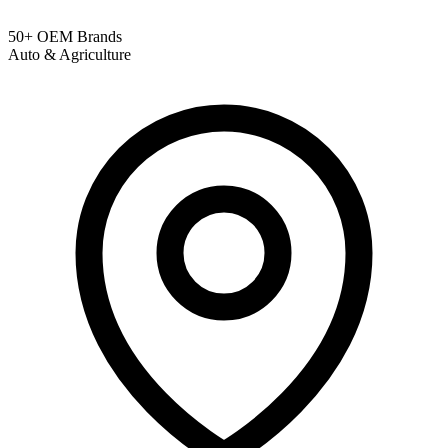
50+ OEM Brands
Auto & Agriculture