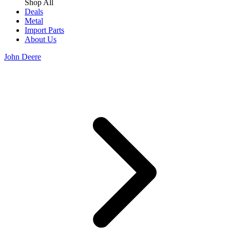
Shop All
Deals
Metal
Import Parts
About Us
John Deere