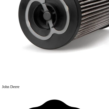
John Deere