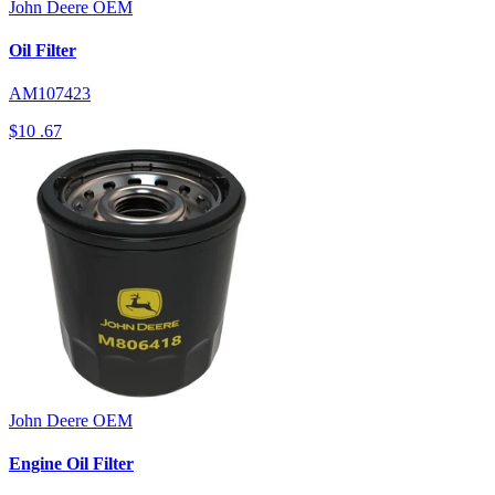
John Deere
OEM
Oil Filter
AM107423
$10
.67
John Deere
OEM
Engine Oil Filter