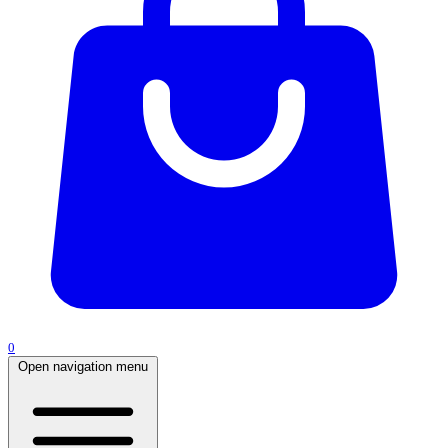
0
Open navigation menu