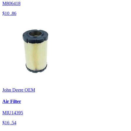
M806418
$10
.86
John Deere
OEM
Air Filter
MIU14395
$16
.54