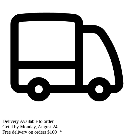
Delivery
Available to order
Get it by
Monday, August 24
Free delivery on orders $100+*