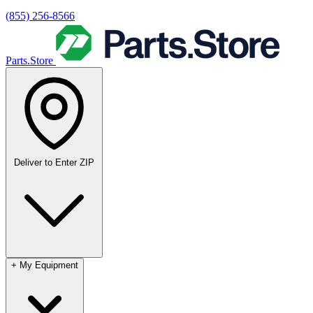
(855) 256-8566
Parts.Store
Deliver to
Enter ZIP
+
My Equipment