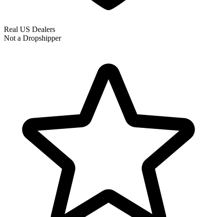
Real US Dealers
Not a Dropshipper