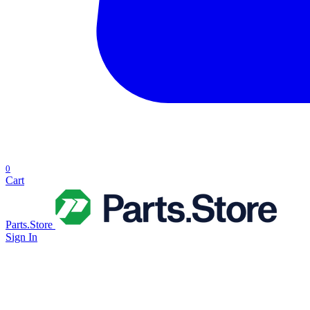
0
Cart
Parts.Store
Sign In