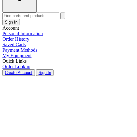
Sign In
Account
Personal Information
Order History
Saved Carts
Payment Methods
My Equipment
Quick Links
Order Lookup
Create Account
Sign In