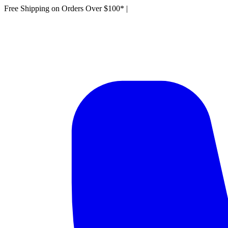
Free Shipping on Orders Over $100*
|