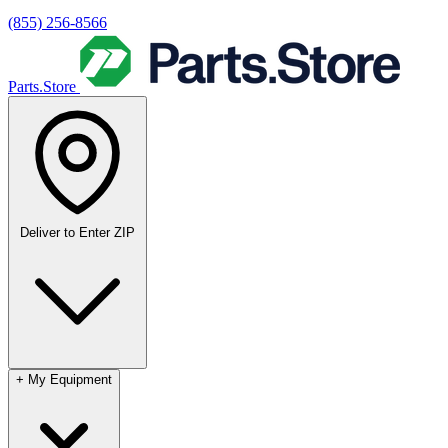
(855) 256-8566
Parts.Store
Deliver to
Enter ZIP
+
My Equipment