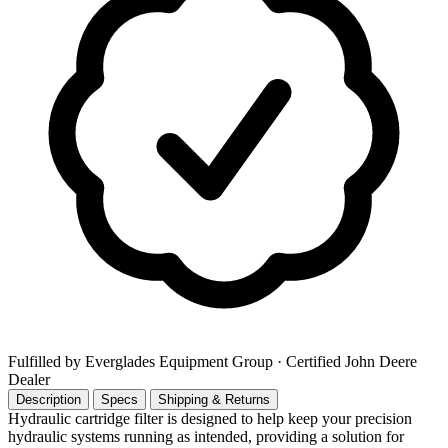
Fulfilled by Everglades Equipment Group
· Certified John Deere
Dealer
Description
Specs
Shipping & Returns
Hydraulic cartridge filter is designed to help keep your precision
hydraulic systems running as intended, providing a solution for