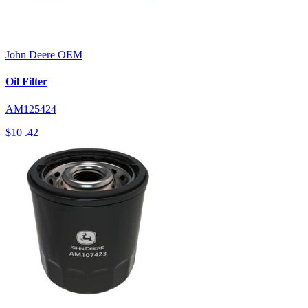
John Deere
OEM
Oil Filter
AM125424
$10
.42