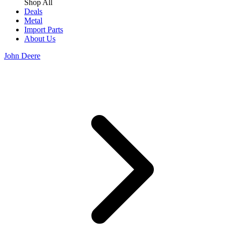
Shop All
Deals
Metal
Import Parts
About Us
John Deere