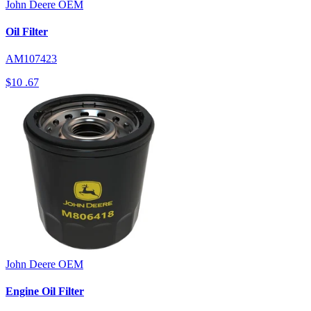
John Deere
OEM
Oil Filter
AM107423
$10
.67
John Deere
OEM
Engine Oil Filter