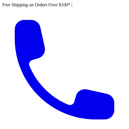
Free Shipping on Orders Over $100*
|