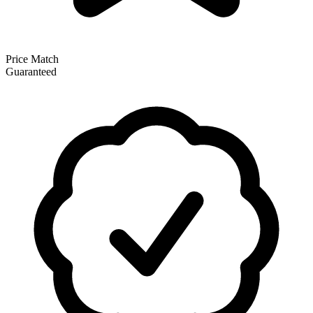
Price Match
Guaranteed