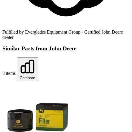
Fulfilled by Everglades Equipment Group
· Certified John Deere
dealer
Similar Parts from John Deere
8 items
Compare