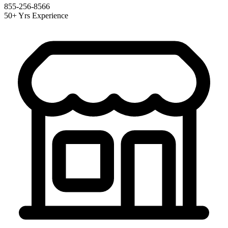
855-256-8566
50+ Yrs Experience