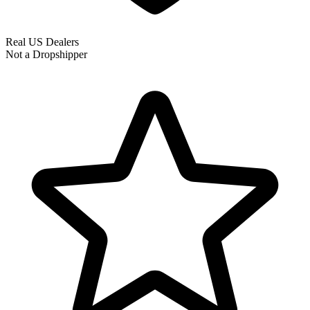
Real US Dealers
Not a Dropshipper