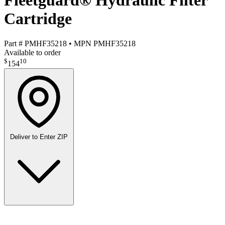
Fleetguard® Hydraulic Filter
Cartridge
Part #
PMHF35218
•
MPN
PMHF35218
Available to order
$
10
154
Deliver to
Enter ZIP