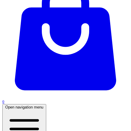
0
Open navigation menu