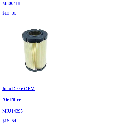
M806418
$10
.86
John Deere
OEM
Air Filter
MIU14395
$16
.54