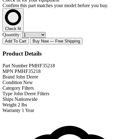
Confirm this part matches your model before you buy.
Check fit
Quantity:
Add To Cart
Buy Now
— Free Shipping
Product Details
Part Number
PMHF35218
MPN
PMHF35218
Brand
John Deere
Condition
New
Category
Filters
Type
John Deere Filters
Ships
Nationwide
Weight
2 lbs
Warranty
1 Year