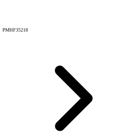
PMHF35218