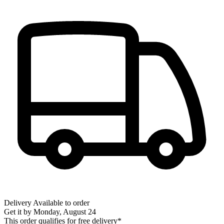
Delivery
Available to order
Get it by
Monday, August 24
This order qualifies for free delivery*