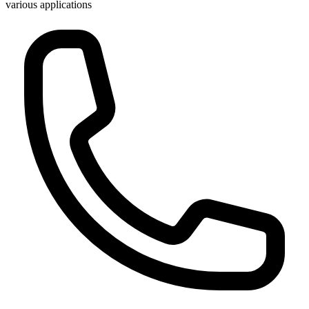
various applications