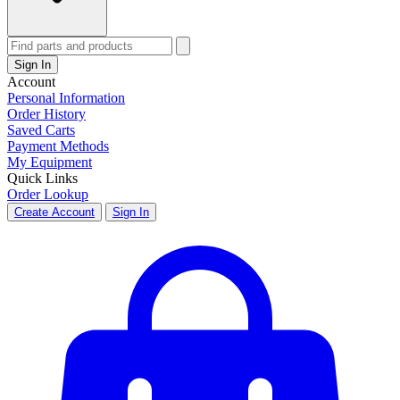
Sign In
Account
Personal Information
Order History
Saved Carts
Payment Methods
My Equipment
Quick Links
Order Lookup
Create Account
Sign In