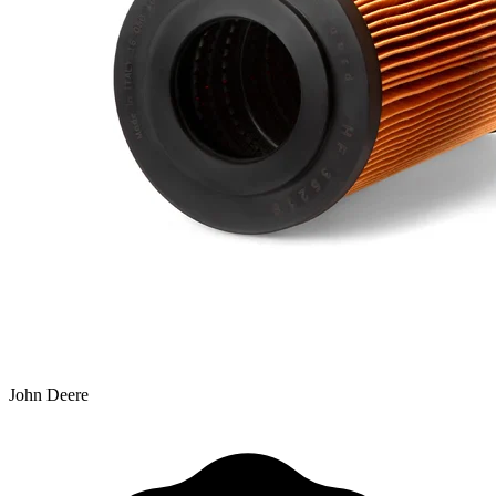
John Deere