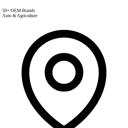
50+ OEM Brands
Auto & Agriculture