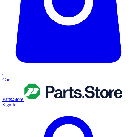
0
Cart
Parts.Store
Sign In