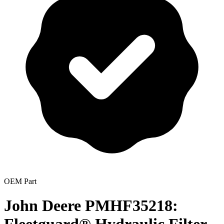
OEM Part
John Deere PMHF35218: