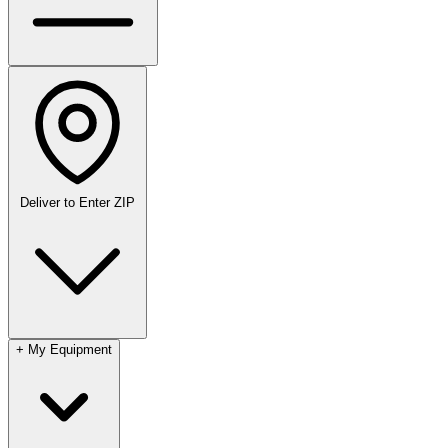
Deliver to
Enter ZIP
+
My Equipment