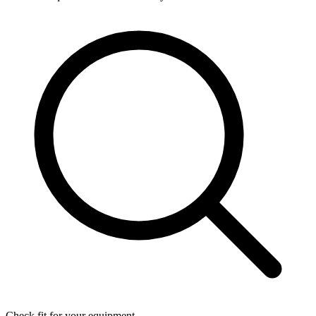
Check fit for your equipment