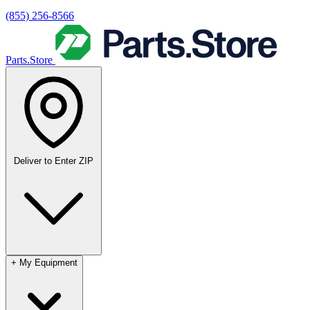
(855) 256-8566
Parts.Store
Deliver to
Enter ZIP
+
My Equipment