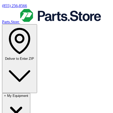
(855) 256-8566
Parts.Store
Deliver to
Enter ZIP
+
My Equipment