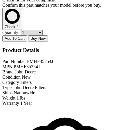
Confirm this part matches your model before you buy.
Check fit
Quantity:
Add To Cart
Buy Now
Product Details
Part Number
PMHF35254J
MPN
PMHF35254J
Brand
John Deere
Condition
New
Category
Filters
Type
John Deere Filters
Ships
Nationwide
Weight
1 lbs
Warranty
1 Year