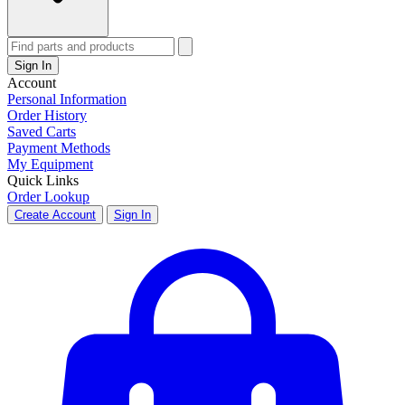
Sign In
Account
Personal Information
Order History
Saved Carts
Payment Methods
My Equipment
Quick Links
Order Lookup
Create Account
Sign In