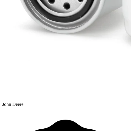
John Deere