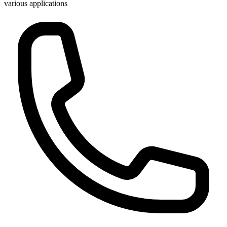
various applications