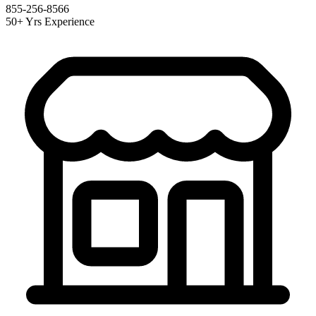
855-256-8566
50+ Yrs Experience