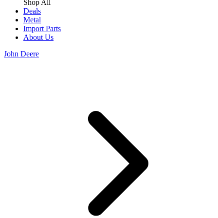
Shop All
Deals
Metal
Import Parts
About Us
John Deere