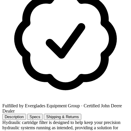
Fulfilled by Everglades Equipment Group
· Certified John Deere
Dealer
Description
Specs
Shipping & Returns
Hydraulic cartridge filter is designed to help keep your precision
hydraulic systems running as intended, providing a solution for