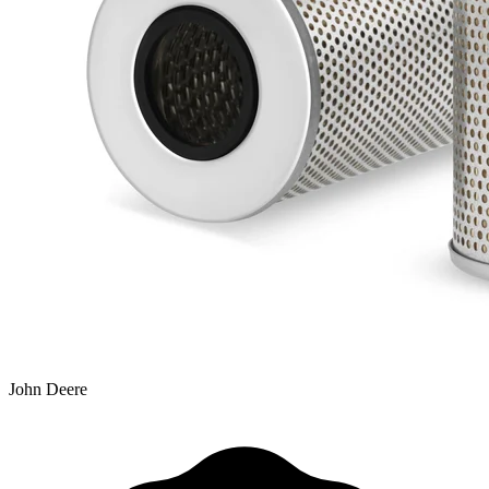
John Deere