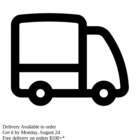
Delivery
Available to order
Get it by
Monday, August 24
Free delivery on orders $100+*