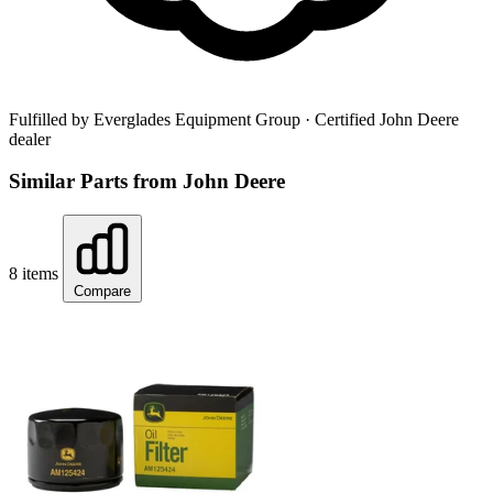
Fulfilled by Everglades Equipment Group
· Certified John Deere
dealer
Similar Parts from John Deere
8 items
Compare