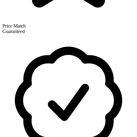
Price Match
Guaranteed