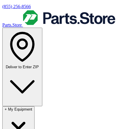
(855) 256-8566
Parts.Store
Deliver to
Enter ZIP
+
My Equipment