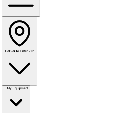
Deliver to
Enter ZIP
+
My Equipment