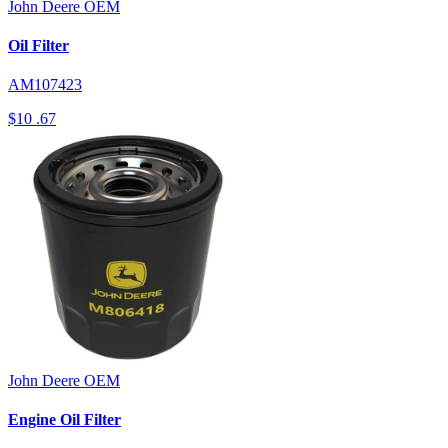
John Deere
OEM
Oil Filter
AM107423
$10
.67
John Deere
OEM
Engine Oil Filter