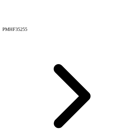
PMHF35255