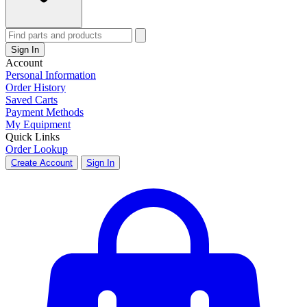
Sign In
Account
Personal Information
Order History
Saved Carts
Payment Methods
My Equipment
Quick Links
Order Lookup
Create Account
Sign In