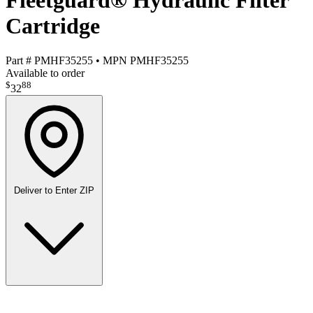
Fleetguard® Hydraulic Filter
Cartridge
Part #
PMHF35255
•
MPN
PMHF35255
Available to order
$
88
32
Deliver to
Enter ZIP