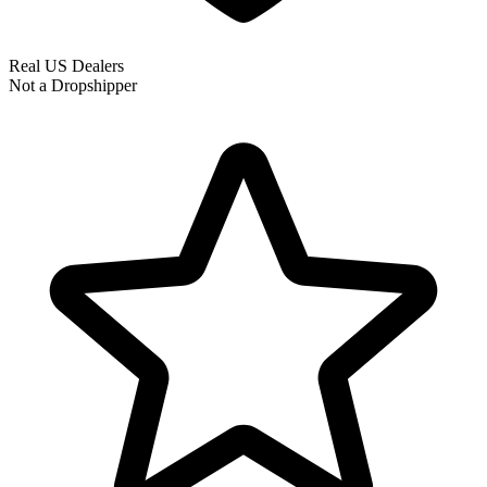
Real US Dealers
Not a Dropshipper