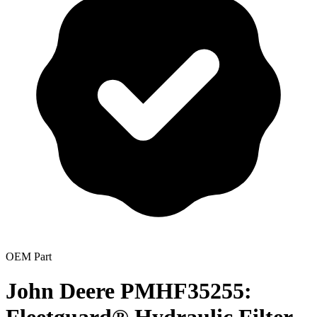
OEM Part
John Deere PMHF35255: