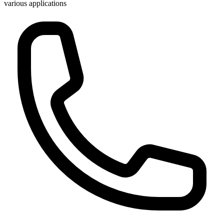
various applications