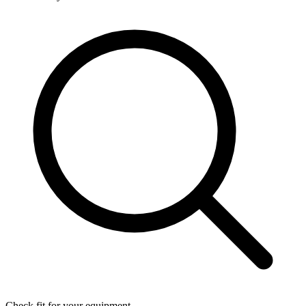
Check fit for your equipment