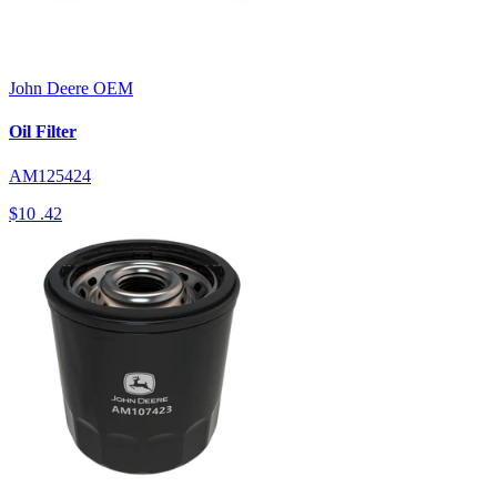
John Deere
OEM
Oil Filter
AM125424
$10
.42