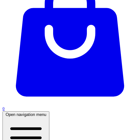
0
Open navigation menu