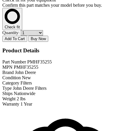
Confirm this part matches your model before you buy.
Check fit
Quantity:
Add To Cart
Buy Now
Product Details
Part Number
PMHF35255
MPN
PMHF35255
Brand
John Deere
Condition
New
Category
Filters
Type
John Deere Filters
Ships
Nationwide
Weight
2 lbs
Warranty
1 Year