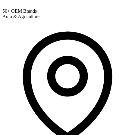
50+ OEM Brands
Auto & Agriculture