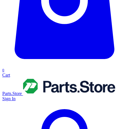
0
Cart
Parts.Store
Sign In