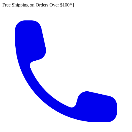
Free Shipping on Orders Over $100*
|