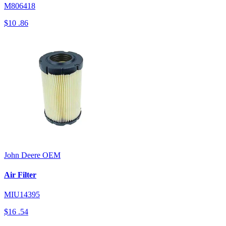
M806418
$10
.86
John Deere
OEM
Air Filter
MIU14395
$16
.54