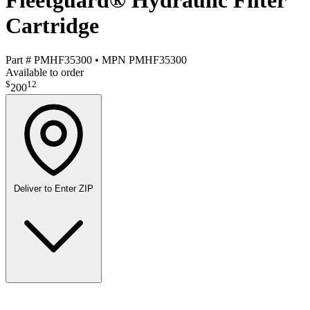
Fleetguard® Hydraulic Filter
Cartridge
Part #
PMHF35300
•
MPN
PMHF35300
Available to order
$
12
200
Deliver to
Enter ZIP