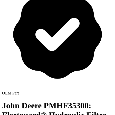
OEM Part
John Deere PMHF35300: