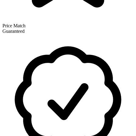
Price Match
Guaranteed