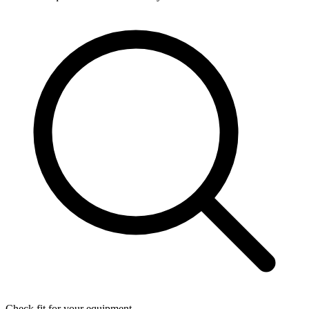
Check fit for your equipment