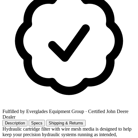
Fulfilled by Everglades Equipment Group
· Certified John Deere
Dealer
Description
Specs
Shipping & Returns
Hydraulic cartridge filter with wire mesh media is designed to help
keep your precision hydraulic systems running as intended,