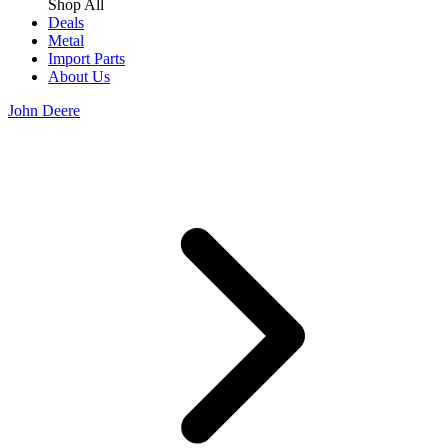
Shop All
Deals
Metal
Import Parts
About Us
John Deere