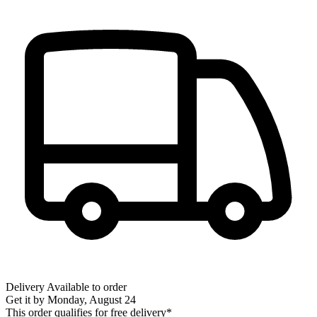
Delivery
Available to order
Get it by
Monday, August 24
This order qualifies for free delivery*