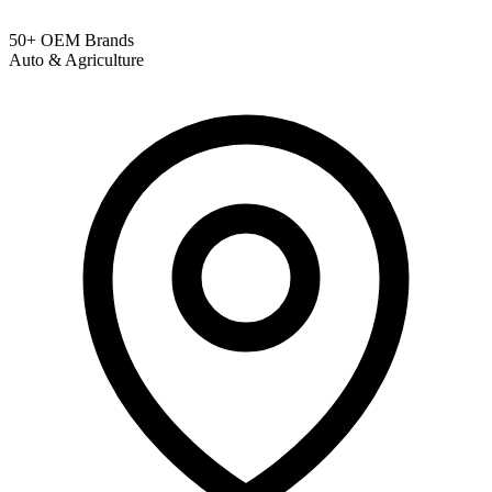
50+ OEM Brands
Auto & Agriculture