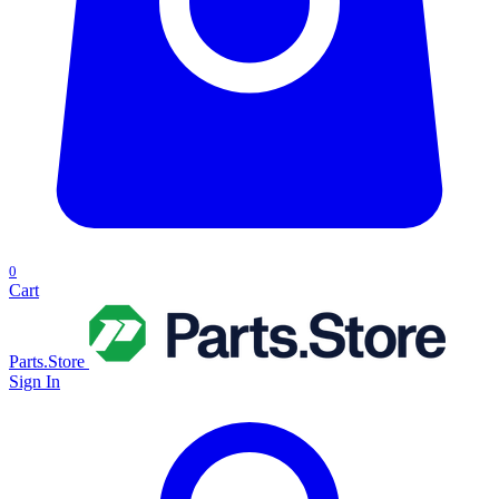
0
Cart
Parts.Store
Sign In