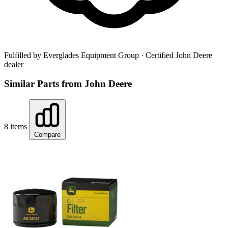
Fulfilled by Everglades Equipment Group
· Certified John Deere
dealer
Similar Parts from John Deere
8 items
Compare