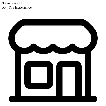
855-256-8566
50+ Yrs Experience