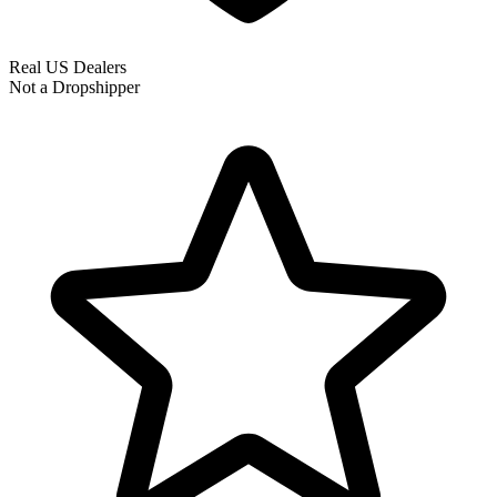
Real US Dealers
Not a Dropshipper