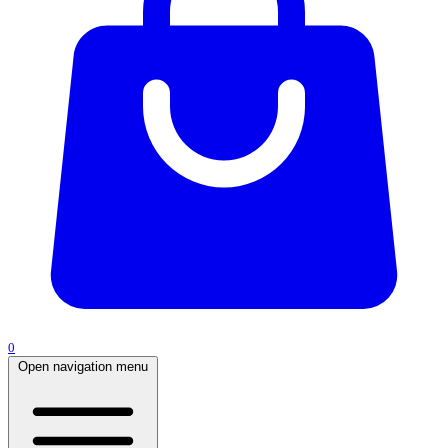
0
Open navigation menu