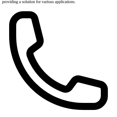
providing a solution for various applications.