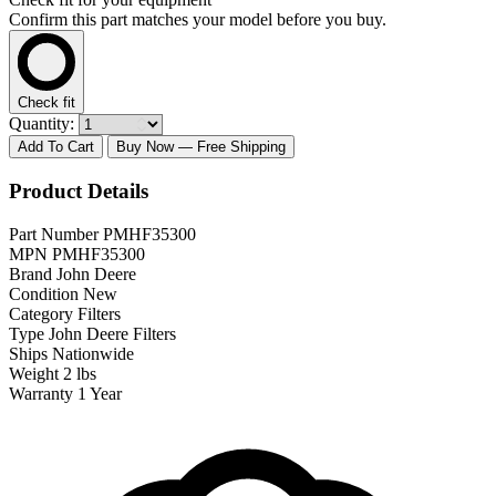
Confirm this part matches your model before you buy.
Check fit
Quantity:
Add To Cart
Buy Now
— Free Shipping
Product Details
Part Number
PMHF35300
MPN
PMHF35300
Brand
John Deere
Condition
New
Category
Filters
Type
John Deere Filters
Ships
Nationwide
Weight
2 lbs
Warranty
1 Year