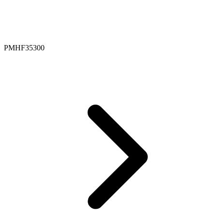
PMHF35300