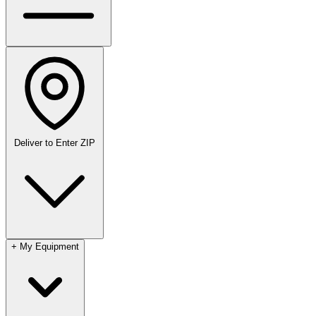
Deliver to
Enter ZIP
+
My Equipment