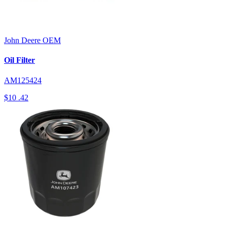
John Deere
OEM
Oil Filter
AM125424
$10
.42