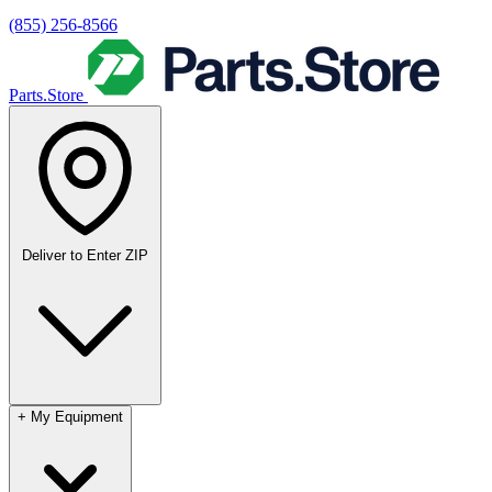
(855) 256-8566
Parts.Store
Deliver to
Enter ZIP
+
My Equipment