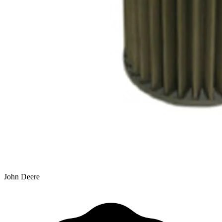
John Deere