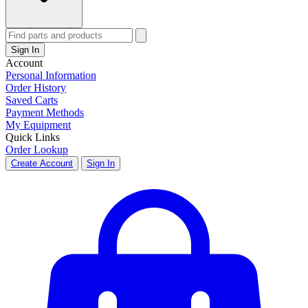
Sign In
Account
Personal Information
Order History
Saved Carts
Payment Methods
My Equipment
Quick Links
Order Lookup
Create Account
Sign In