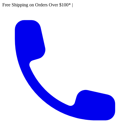
Free Shipping on Orders Over $100*
|