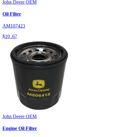
John Deere
OEM
Oil Filter
AM107423
$10
.67
John Deere
OEM
Engine Oil Filter