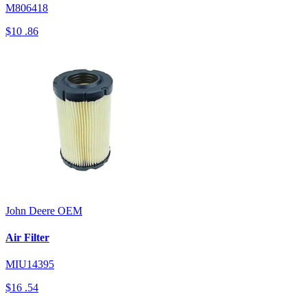
M806418
$10
.86
John Deere
OEM
Air Filter
MIU14395
$16
.54